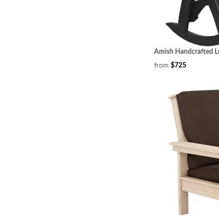
Amish Handcrafted L
from
$725