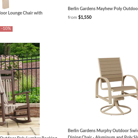
Berlin Gardens Mayhew Poly Outdoor
oor Lounge Chair with
from
$1,550
-10%
Berlin Gardens Murphy Outdoor Swiv
Dining Chair - Aluminum and Poly Sl