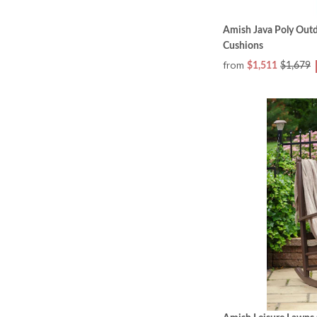
Amish Java Poly Outd
Cushions
from
$1,511
$1,679