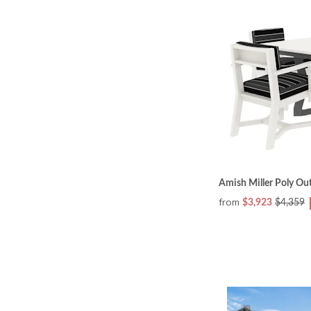
Amish Miller Poly Ou
from
$3,923
$4,359