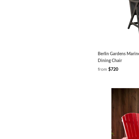
Berlin Gardens Marin
Dining Chair
from
$720