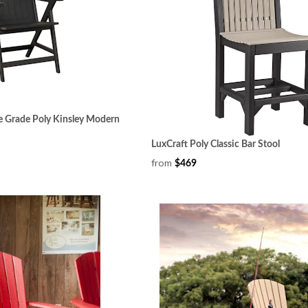
e Grade Poly Kinsley Modern
LuxCraft Poly Classic Bar Stool
from
$469