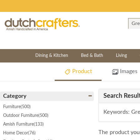
Dining & Kitchen
Bed & Bath
Living
Product
Images
Search Result
Category
Furniture
(500)
Keywords: Gre
Outdoor Furniture
(500)
Amish Furniture
(133)
The product you 
Home Decor
(76)