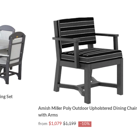
ing Set
Amish Miller Poly Outdoor Upholstered Dining Chair
with Arms
from
$1,079
$1,199
-10%