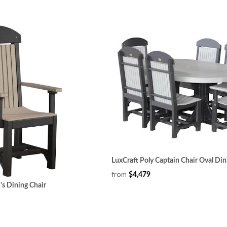
LuxCraft Poly Captain Chair Oval Din
from
$4,479
's Dining Chair