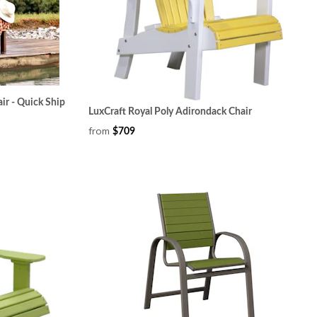
ir - Quick Ship
LuxCraft Royal Poly Adirondack Chair
from
$709