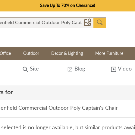
Save Up To 70% on Clearance!
Office
Outdoor
Décor & Lighting
More Furniture
Site
Blog
Video
s for
enfield Commercial Outdoor Poly Captain's Chair
selected is no longer available, but similar products awa