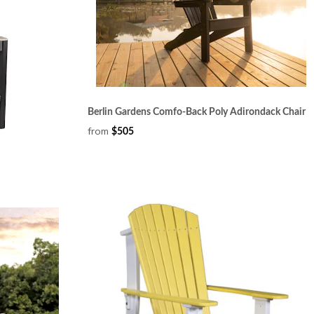
Berlin Gardens Comfo-Back Poly Adirondack Chair
from
$505