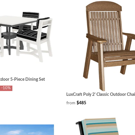
tdoor 5-Piece Dining Set
-10%
LuxCraft Poly 2' Classic Outdoor Chai
from
$485