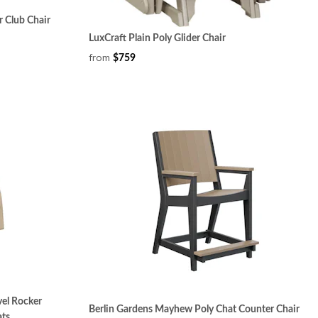
 Club Chair
LuxCraft Plain Poly Glider Chair
from
$759
el Rocker
Berlin Gardens Mayhew Poly Chat Counter Chair
ats