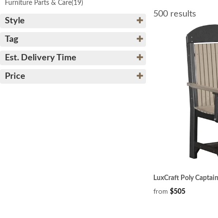
Furniture Parts & Care
(19)
500 results
Style
Tag
Est. Delivery Time
Price
LuxCraft Poly Captain
from
$505