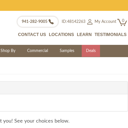
0
My Account
941-282-9005
ID:48142263
CONTACT US
LOCATIONS
LEARN
TESTIMONIALS
Shop By
Commercial
Samples
Deals
it you! See your choices below.