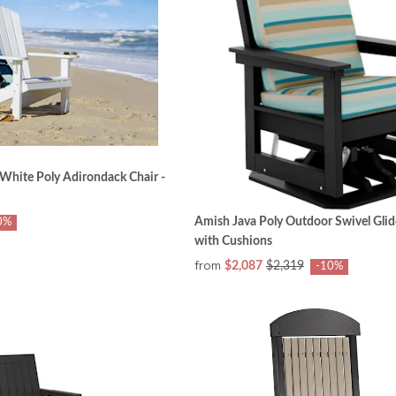
White Poly Adirondack Chair -
Amish Java Poly Outdoor Swivel Glid
0%
with Cushions
from
$2,087
$2,319
-10%