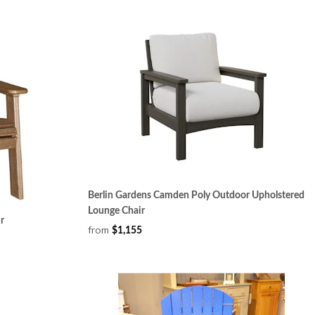
Berlin Gardens Camden Poly Outdoor Upholstered
Lounge Chair
r
from
$1,155