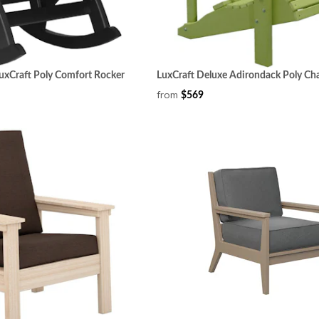
uxCraft Poly Comfort Rocker
LuxCraft Deluxe Adirondack Poly Cha
from
$569