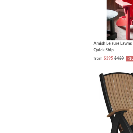
Amish Leisure Lawns 
Quick Ship
from
$395
$439
-1