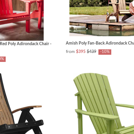
Amish Poly Fan-Back Adirondack Cha
Red Poly Adirondack Chair -
from
$395
$439
-10%
0%