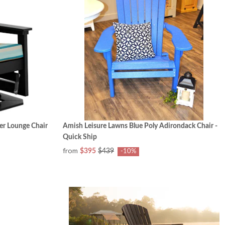
er Lounge Chair
Amish Leisure Lawns Blue Poly Adirondack Chair -
Quick Ship
from
$395
$439
-10%