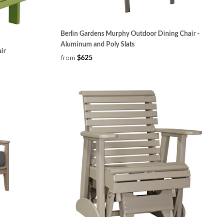
Berlin Gardens Murphy Outdoor Dining Chair -
Aluminum and Poly Slats
ir
from
$625