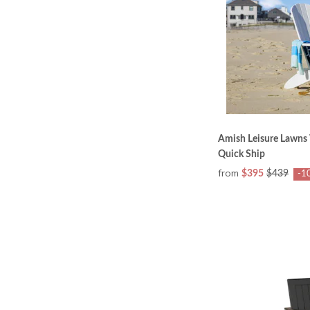
Amish Leisure Lawns 
Quick Ship
from
$395
$439
-1