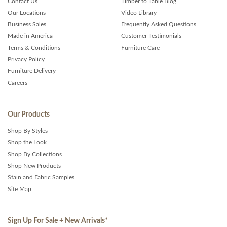
Contact Us
Timber to Table Blog
Our Locations
Video Library
Business Sales
Frequently Asked Questions
Made in America
Customer Testimonials
Terms & Conditions
Furniture Care
Privacy Policy
Furniture Delivery
Careers
Our Products
Shop By Styles
Shop the Look
Shop By Collections
Shop New Products
Stain and Fabric Samples
Site Map
Sign Up For Sale + New Arrivals
*