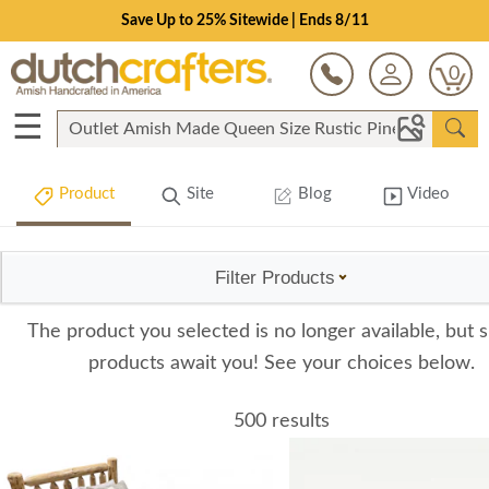
Save Up to 25% Sitewide | Ends 8/11
0
☰
Product
Site
Blog
Video
Filter Products
The product you selected is no longer available, but s
products await you! See your choices below.
500 results