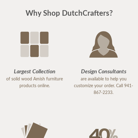
Why Shop DutchCrafters?
Largest Collection
Design Consultants
of solid wood Amish furniture
are available to help you
products online.
customize your order. Call 941-
867-2233.