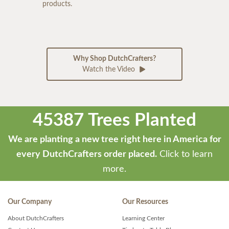
products.
Why Shop DutchCrafters?
Watch the Video
45387 Trees Planted
We are planting a new tree right here in America for
every DutchCrafters order placed.
Click to learn
more.
Our Company
Our Resources
About DutchCrafters
Learning Center