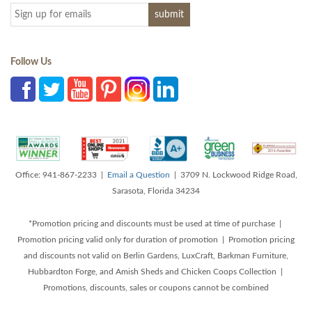
Follow Us
Office: 941-867-2233 |
Email a Question
| 3709 N. Lockwood Ridge Road,
Sarasota, Florida 34234
*Promotion pricing and discounts must be used at time of purchase |
Promotion pricing valid only for duration of promotion | Promotion pricing
and discounts not valid on Berlin Gardens, LuxCraft, Barkman Furniture,
Hubbardton Forge, and Amish Sheds and Chicken Coops Collection |
Promotions, discounts, sales or coupons cannot be combined