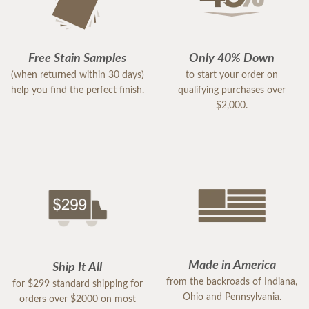
Free Stain Samples
Only 40% Down
(when returned within 30 days)
to start your order on
help you find the perfect finish.
qualifying purchases over
$2,000.
Made in America
Ship It All
from the backroads of Indiana,
for $299 standard shipping for
Ohio and Pennsylvania.
orders over $2000 on most