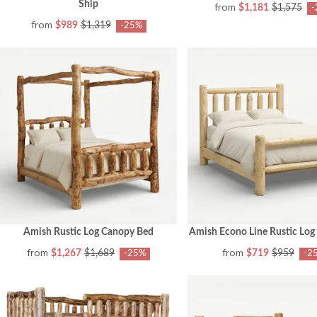
Ship
from
$1,181
$1,575
-
from
$989
$1,319
-25%
Amish Rustic Log Canopy Bed
Amish Econo Line Rustic Log
from
from
$1,267
$1,689
$719
$959
-25%
-2