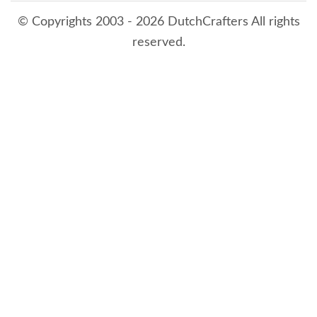
© Copyrights 2003 - 2026 DutchCrafters All rights
reserved.
8/8/2026 6:27:19 AM