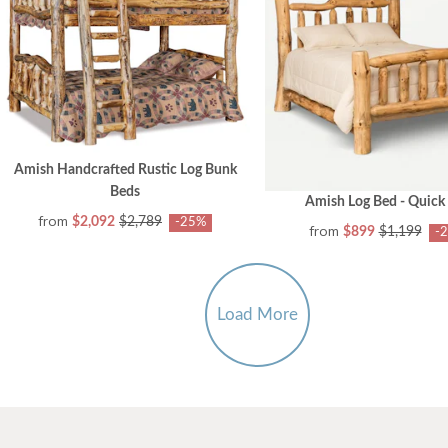
Amish Handcrafted Rustic Log Bunk
Beds
Amish Log Bed - Quick
from
$2,092
$2,789
-25%
from
$899
$1,199
-
Load More