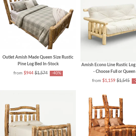
Outlet Amish Made Queen Size Rustic
Pine Log Bed In-Stock
Amish Econo Line Rustic Log
- Choose Full or Queen
from
$944
$1,574
-40%
from
$1,159
$1,545
-