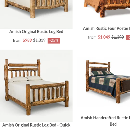
Amish Rustic Four Poster
Amish Original Rustic Log Bed
from
$1,049
$1,399
-
from
$989
$1,319
-25%
Amish Handcrafted Rustic 
Bed
Amish Original Rustic Log Bed - Quick