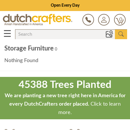
Open Every Day
0
☰
Storage Furniture
0
Nothing Found
Theme
developed
45388 Trees Planted
by
ThemeStash
We are planting a new tree right here in America for
-
every DutchCrafters order placed.
Click to learn
Premium
more.
WP
Themes