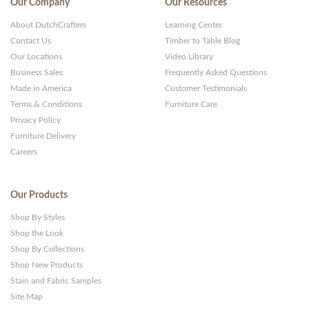
Our Company
Our Resources
and
About DutchCrafters
Learning Center
Websites
Contact Us
Timber to Table Blog
Our Locations
Video Library
Business Sales
Frequently Asked Questions
Made in America
Customer Testimonials
Terms & Conditions
Furniture Care
Privacy Policy
Furniture Delivery
Careers
Our Products
Shop By Styles
Shop the Look
Shop By Collections
Shop New Products
Stain and Fabric Samples
Site Map