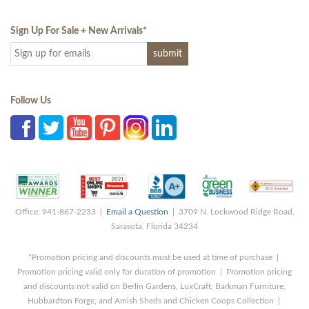
Sign Up For Sale + New Arrivals
*
Follow Us
Office: 941-867-2233 |
Email a Question
| 3709 N. Lockwood Ridge Road,
Sarasota, Florida 34234
*Promotion pricing and discounts must be used at time of purchase |
Promotion pricing valid only for duration of promotion | Promotion pricing
and discounts not valid on Berlin Gardens, LuxCraft, Barkman Furniture,
Hubbardton Forge, and Amish Sheds and Chicken Coops Collection |