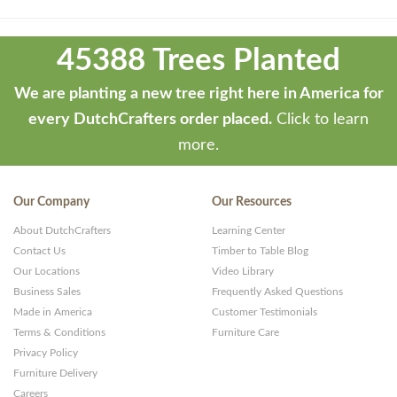
Theme
developed
45388 Trees Planted
by
ThemeStash
We are planting a new tree right here in America for
-
every DutchCrafters order placed.
Click to learn
Premium
more.
WP
Themes
Our Company
Our Resources
and
About DutchCrafters
Learning Center
Websites
Contact Us
Timber to Table Blog
Our Locations
Video Library
Business Sales
Frequently Asked Questions
Made in America
Customer Testimonials
Terms & Conditions
Furniture Care
Privacy Policy
Furniture Delivery
Careers