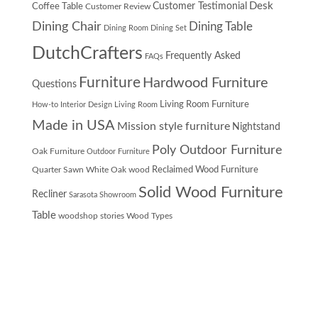
Desk
Customer Testimonial
Coffee Table
Customer Review
Dining Chair
Dining Table
Dining Room
Dining Set
DutchCrafters
Frequently Asked
FAQs
Furniture
Hardwood Furniture
Questions
Living Room Furniture
How-to
Interior Design
Living Room
Made in USA
Mission style furniture
Nightstand
Poly Outdoor Furniture
Oak Furniture
Outdoor Furniture
Quarter Sawn White Oak wood
Reclaimed Wood Furniture
Solid Wood Furniture
Recliner
Sarasota Showroom
Table
woodshop stories
Wood Types