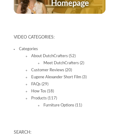
VIDEO CATEGORIES:
Categories
About DutchCrafters
(52)
Meet DutchCrafters
(2)
Customer Reviews
(20)
Eugene Alexander Short Film
(3)
FAQs
(29)
How Tos
(18)
Products
(117)
Furniture Options
(11)
SEARCH: