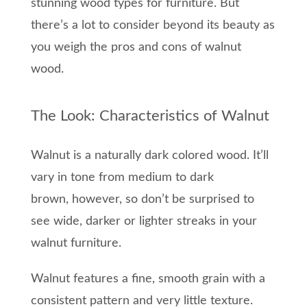
stunning wood types for furniture.
But
there’s a lot
to
consider
beyond
its
beauty
as
y
ou weigh the pros and cons of walnut
wood
.
The Look: Characteristics of Walnut
Walnut is
a naturally dark
colored
wood.
It’ll
vary in
tone
from medium to dark
brown,
however,
so
don’t be surprised to
see
wide,
darker or lighter
streaks
in your
walnut furniture.
Walnut
features a
fine, smooth grain with
a
consistent pattern and very
little texture.