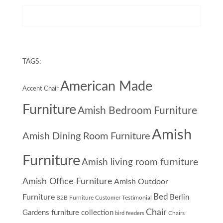
TAGS:
American Made
Accent Chair
Furniture
Amish Bedroom Furniture
Amish
Amish Dining Room Furniture
Furniture
Amish living room furniture
Amish Office Furniture
Amish Outdoor
Furniture
Bed
Berlin
B2B Furniture Customer Testimonial
Chair
Gardens furniture collection
Chairs
bird feeders