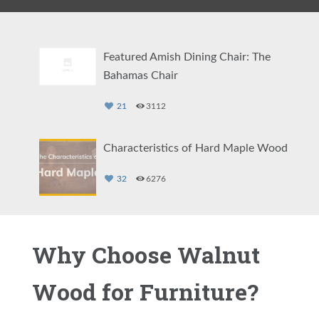
Featured Amish Dining Chair: The
Bahamas Chair
21
3112
Characteristics of Hard Maple Wood
32
6276
Quarter Sawn White Oak Wood
Why Choose Walnut
28
6474
Wood for Furniture?