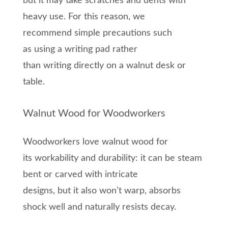
but it may take scratches and dents
with
heavy use
. For this reason, we
recommend
simple precautions such
as
using a writing pad rather
than
writing
directly on
a
w
alnut
desk
or
table.
Walnut Wood for Woodworkers
Woodworkers love walnut wood for
its
workability and durability
: it can be steam
bent
or
carved with intricate
designs,
but
it
also w
on’t warp, absorbs
shock well and naturally resists decay.