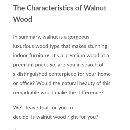
The Characteristics of Walnut
Wood
In summary,
walnut is a gorgeous
,
luxurious
wood type
that makes stunning
indoor furniture. It’s a premium wood at a
premium
price
.
So,
are you in search of
a
distinguished
centerpiece
for
your home
or office?
Would the natural beauty of this
remarkable wood make the difference?
We’ll leave that for you to
decide.
Is
walnut
wood right for you?