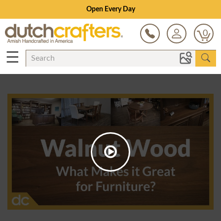
Open Every Day
0
☰