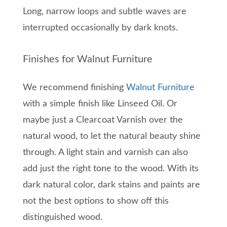
Long, narrow loops and subtle wav
es are
interrupted o
ccasionally by dark
knots.
Finishes for Walnut Furniture
We recommend finishing
Walnut Furniture
with a simple finish like Linseed Oil. Or
maybe just a Clearcoat Varnish over the
natural wood, to let the natural beauty shine
through. A light stain and varnish can also
add just the right tone to the wood. With its
dark natural color, dark stains and paints are
not the best options to show off this
distinguished wood.