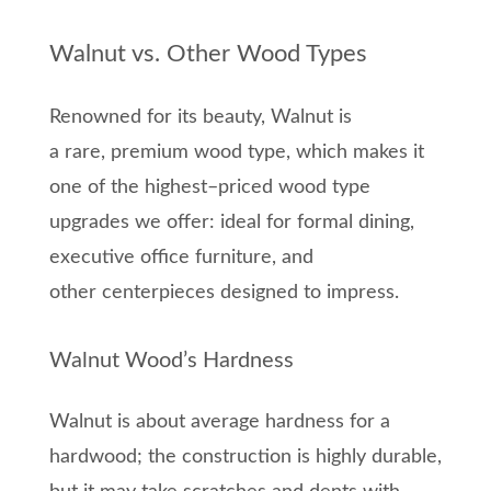
Walnut vs. Other Wood Types
Renowned for its beauty, Walnut is
a
rare,
premium wood type
, which
makes it
one of the highest
–
priced wo
od type
upgrades we offer
: ideal for formal dining,
executive office furniture, and
other
centerpieces designed to impress.
Walnut Wood’s Hardness
Walnut is
about
average hardness for a
hardwood;
the construction is highly durable,