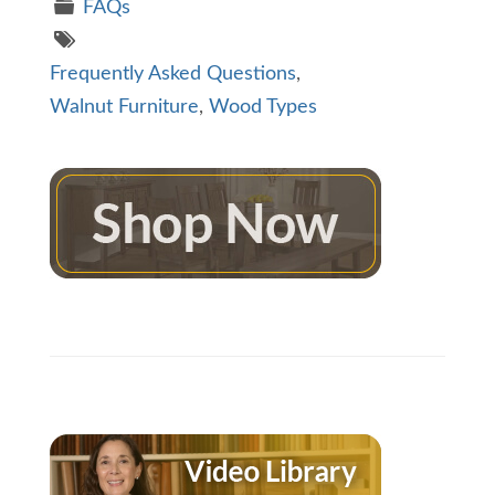
FAQs
Frequently Asked Questions
,
Walnut Furniture
,
Wood Types