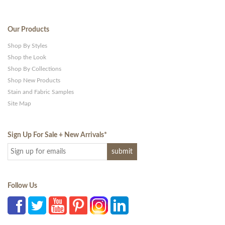
Our Products
Shop By Styles
Shop the Look
Shop By Collections
Shop New Products
Stain and Fabric Samples
Site Map
Sign Up For Sale + New Arrivals
*
Follow Us