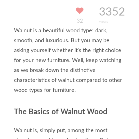
3352
32
views
Walnut
is a beautiful
wood
type
: dark,
smooth, and luxurious
.
But y
ou may be
asking yourself
whether
it’
s
the right choice
for your new furniture
.
Well, keep watching
a
s
we
break down the distinctive
characteristics of
walnut
compared to other
wood types for furniture.
The Basics of Walnut Wood
Walnut is, simply put, among the most