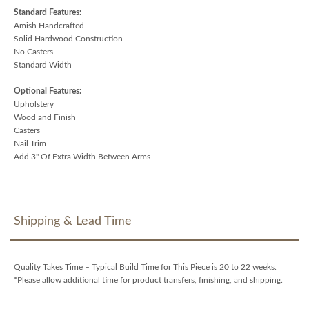
Standard Features:
Amish Handcrafted
Solid Hardwood Construction
No Casters
Standard Width
Optional Features:
Upholstery
Wood and Finish
Casters
Nail Trim
Add 3" Of Extra Width Between Arms
Shipping & Lead Time
Quality Takes Time – Typical Build Time for This Piece is 20 to 22 weeks.
*Please allow additional time for product transfers, finishing, and shipping.