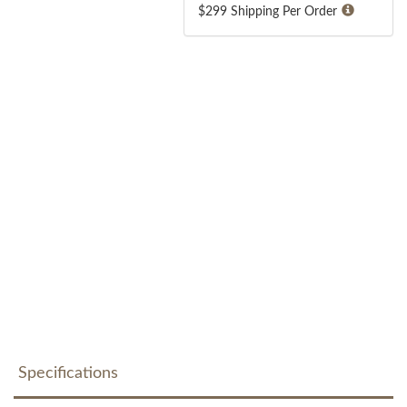
$299 Shipping Per Order
Specifications