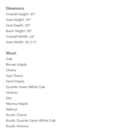
Dimensions
Overall Height: 45"
Seat Height: 19"
Seat Depth: 20"
Back Height: 30"
Overall Width: 26"
Seat Width: 20 1/2"
Wood:
Oak
Brown Maple
Cherry
Sap Cherry
Hard Maple
Quarter Sawn White Oak
Hickory
Elm
Wormy Maple
Walnut
Rustic Cherry
Rustic Quarter Sawn White Oak
Rustic Hickory