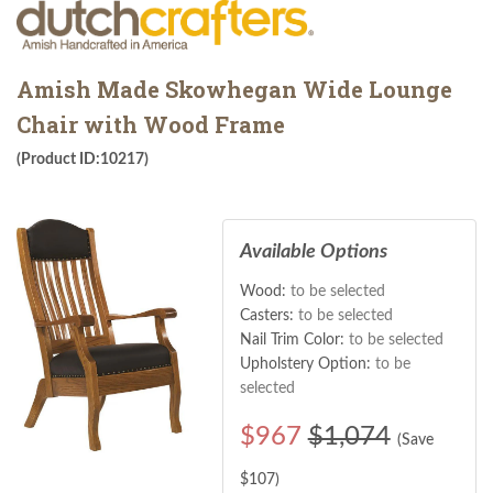
Amish Made Skowhegan Wide Lounge
Chair with Wood Frame
(Product ID:10217)
Available Options
Wood:
to be selected
Casters:
to be selected
Nail Trim Color:
to be selected
Upholstery Option:
to be
selected
$
967
$1,074
(Save
$
107
)