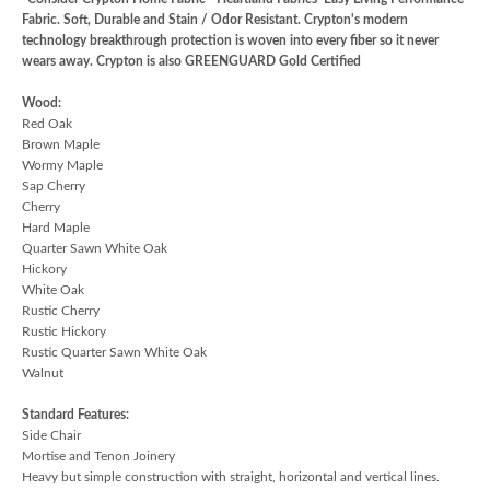
Fabric. Soft, Durable and Stain / Odor Resistant. Crypton's modern
technology breakthrough protection is woven into every fiber so it never
wears away. Crypton is also GREENGUARD Gold Certified
Wood:
Red Oak
Brown Maple
Wormy Maple
Sap Cherry
Cherry
Hard Maple
Quarter Sawn White Oak
Hickory
White Oak
Rustic Cherry
Rustic Hickory
Rustic Quarter Sawn White Oak
Walnut
Standard Features:
Side Chair
Mortise and Tenon Joinery
Heavy but simple construction with straight, horizontal and vertical lines.