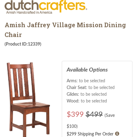
Amish Jaffrey Village Mission Dining
Chair
(Product ID:12339)
Available Options
Arms:
to be selected
Chair Seat:
to be selected
Glides:
to be selected
Wood:
to be selected
$
399
$499
(Save
$
100
)
$299 Shipping Per Order