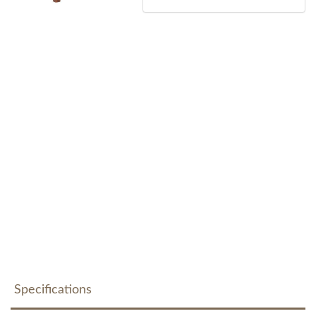
Specifications