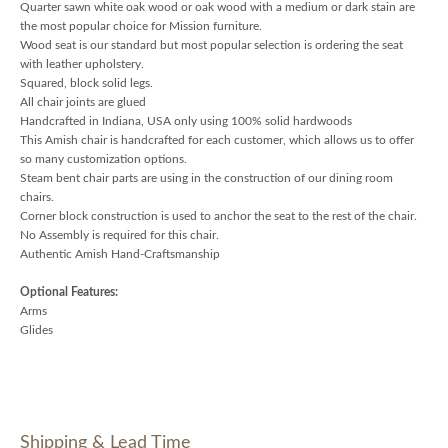
Quarter sawn white oak wood or oak wood with a medium or dark stain are
the most popular choice for Mission furniture.
Wood seat is our standard but most popular selection is ordering the seat
with leather upholstery.
Squared, block solid legs.
All chair joints are glued
Handcrafted in Indiana, USA only using 100% solid hardwoods
This Amish chair is handcrafted for each customer, which allows us to offer
so many customization options.
Steam bent chair parts are using in the construction of our dining room
chairs.
Corner block construction is used to anchor the seat to the rest of the chair.
No Assembly is required for this chair.
Authentic Amish Hand-Craftsmanship
Optional Features:
Arms
Glides
Shipping & Lead Time