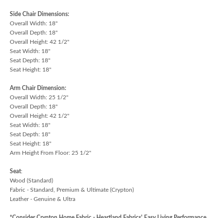
Side Chair Dimensions:
Overall Width: 18"
Overall Depth: 18"
Overall Height: 42 1/2"
Seat Width: 18"
Seat Depth: 18"
Seat Height: 18"
Arm Chair Dimension:
Overall Width: 25 1/2"
Overall Depth: 18"
Overall Height: 42 1/2"
Seat Width: 18"
Seat Depth: 18"
Seat Height: 18"
Arm Height From Floor: 25 1/2"
Seat
:
Wood (Standard)
Fabric - Standard, Premium & Ultimate (Crypton)
Leather - Genuine & Ultra
*Consider Crypton Home Fabric - Heartland Fabrics' Easy Living Performance