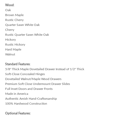
Wood
:
Oak
Brown Maple
Rustic Cherry
Quarter Sawn White Oak
Cherry
Rustic Quarter Sawn White Oak
Hickory
Rustic Hickory
Hard Maple
Walnut
Standard Features
:
5/8" Thick Maple Dovetailed Drawer Instead of 1/2" Thick
Soft-Close Concealed Hinges
Dovetailed Walnut/Maple Wood Drawers
Premium Soft Close Undermount Drawer Slides
Full Inset Doors and Drawer Fronts
Made in America
Authentic Amish Hand-Craftsmanship
100% Hardwood Construction
Optional Features: