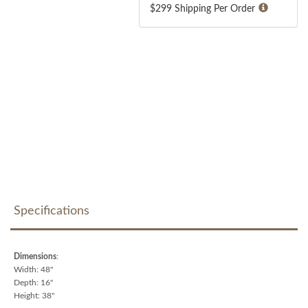
$299 Shipping Per Order
Specifications
Dimensions
:
Width: 48"
Depth: 16"
Height: 38"