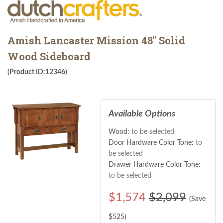
Amish Lancaster Mission 48" Solid
Wood Sideboard
(Product ID:12346)
Available Options
Wood:
to be selected
Door Hardware Color Tone:
to
be selected
Drawer Hardware Color Tone:
to be selected
$
1,574
$2,099
(Save
$
525
)