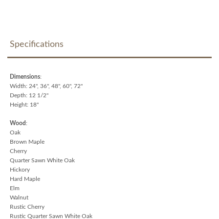
Specifications
Dimensions
:
Width: 24", 36", 48", 60", 72"
Depth: 12 1/2"
Height: 18"
Wood
:
Oak
Brown Maple
Cherry
Quarter Sawn White Oak
Hickory
Hard Maple
Elm
Walnut
Rustic Cherry
Rustic Quarter Sawn White Oak