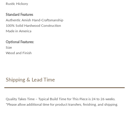
Rustic Hickory
Standard Features
Authentic Amish Hand-Craftsmanship
100% Solid Hardwood Construction
Made in America
Optional Features:
Size
Wood and Finish
Shipping & Lead Time
Quality Takes Time – Typical Build Time for This Piece is 24 to 26 weeks.
*Please allow additional time for product transfers, finishing, and shipping.