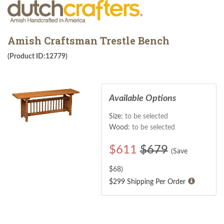
Amish Craftsman Trestle Bench
(Product ID:12779)
Available Options
Size:
to be selected
Wood:
to be selected
$
611
$679
(Save
$
68
)
$299 Shipping Per Order