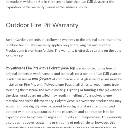
be made in writing to Berlin Gardens no later than
ten (10) days
after the
expiration of the warranty period at the address below.
Outdoor Fire Pit Warranty
Berlin Gardens extends the following warranty to the original purchaser of its
outdoor fire pit. This warranty applies only to the original owner of the
Product and is non transferable. The warranty is effective starting on the date
of purchase.
Polyethylene Fire Pits with a Polyethylene Top
are warranted to be free of
original defects in workmanship and materials for a period of
ten (10) years
of
residential use or
two (2) years
of commercial use. A glass wind guard must be
installed on Fire Pits with Polyethylene Tops at all times to keep flames from
touching the material and avoid melting. Lighting or burning a fire pit without
the glass wind guard installed may result in melting of the polyethylene
material and voids this warranty. Polyethylene is a synthetic product and may
scratch or fade slightly when exposed to sunlight or stain after prolonged
contact with other substances. Some expansion and contraction is to be
expected due to extreme changes in humidity and temperature. This warranty
also does not cover scratching or chipping of polyethylene, however, this
warranty shall not limit any warranties made by the manufacturer for such