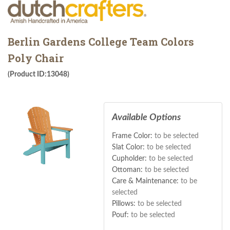
Berlin Gardens College Team Colors
Poly Chair
(Product ID:13048)
Available Options
Frame Color:
to be selected
Slat Color:
to be selected
Cupholder:
to be selected
Ottoman:
to be selected
Care & Maintenance:
to be
selected
Pillows:
to be selected
Pouf:
to be selected