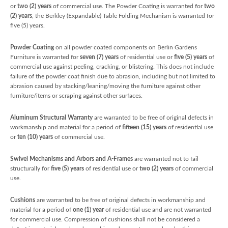
or
two (2) years
of commercial use. The Powder Coating is warranted for
two
(2) years
, the Berkley (Expandable) Table Folding Mechanism is warranted for
five (5) years.
Powder Coating
on all powder coated components on Berlin Gardens
Furniture is warranted for
seven (7) years
of residential use or
five (5) years
of
commercial use against peeling, cracking, or blistering. This does not include
failure of the powder coat finish due to abrasion, including but not limited to
abrasion caused by stacking/leaning/moving the furniture against other
furniture/items or scraping against other surfaces.
Aluminum Structural Warranty
are warranted to be free of original defects in
workmanship and material for a period of
fifteen (15) years
of residential use
or
ten (10) years
of commercial use.
Swivel Mechanisms and Arbors and A-Frames
are warranted not to fail
structurally for
five
(5) years
of residential use or
two (2) years
of commercial
use.
Cushions
are warranted to be free of original defects in workmanship and
material for a period of
one (1) year
of residential use and are not warranted
for commercial use. Compression of cushions shall not be considered a