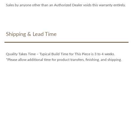
Sales by anyone other than an Authorized Dealer voids this warranty entirely.
Shipping & Lead Time
Quality Takes Time – Typical Build Time for This Piece is 3 to 4 weeks.
*Please allow additional time for product transfers, finishing, and shipping.