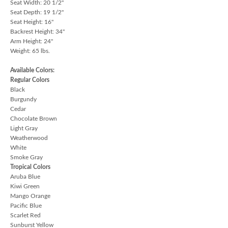
Seat Width: 20 1/2"
Seat Depth: 19 1/2"
Seat Height: 16"
Backrest Height: 34"
Arm Height: 24"
Weight: 65 lbs.
Available Colors:
Regular Colors
Black
Burgundy
Cedar
Chocolate Brown
Light Gray
Weatherwood
White
Smoke Gray
Tropical Colors
Aruba Blue
Kiwi Green
Mango Orange
Pacific Blue
Scarlet Red
Sunburst Yellow