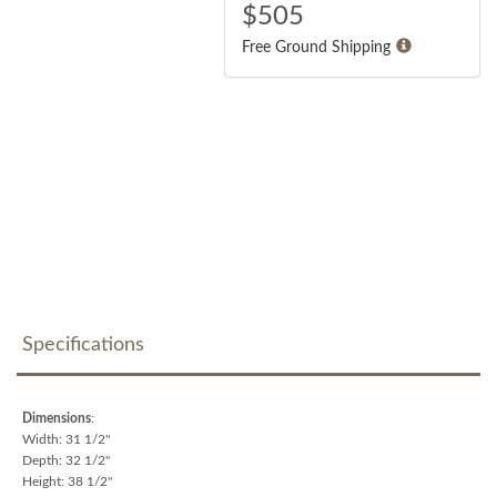
$
505
Free Ground Shipping
Specifications
Dimensions
:
Width: 31 1/2"
Depth: 32 1/2"
Height: 38 1/2"