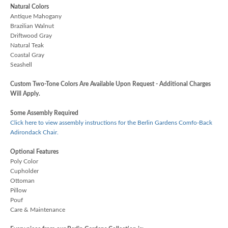
Natural Colors
Antique Mahogany
Brazilian Walnut
Driftwood Gray
Natural Teak
Coastal Gray
Seashell
Custom Two-Tone Colors Are Available Upon Request - Additional Charges
Will Apply.
Some Assembly Required
Click here to view assembly instructions for the Berlin Gardens Comfo-Back
Adirondack Chair.
Optional Features
Poly Color
Cupholder
Ottoman
Pillow
Pouf
Care & Maintenance