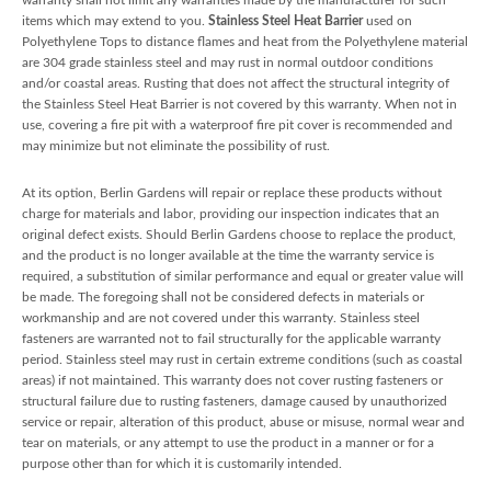
items which may extend to you.
Stainless Steel Heat Barrier
used on
Polyethylene Tops to distance flames and heat from the Polyethylene material
are 304 grade stainless steel and may rust in normal outdoor conditions
and/or coastal areas. Rusting that does not affect the structural integrity of
the Stainless Steel Heat Barrier is not covered by this warranty. When not in
use, covering a fire pit with a waterproof fire pit cover is recommended and
may minimize but not eliminate the possibility of rust.
At its option, Berlin Gardens will repair or replace these products without
charge for materials and labor, providing our inspection indicates that an
original defect exists. Should Berlin Gardens choose to replace the product,
and the product is no longer available at the time the warranty service is
required, a substitution of similar performance and equal or greater value will
be made. The foregoing shall not be considered defects in materials or
workmanship and are not covered under this warranty. Stainless steel
fasteners are warranted not to fail structurally for the applicable warranty
period. Stainless steel may rust in certain extreme conditions (such as coastal
areas) if not maintained. This warranty does not cover rusting fasteners or
structural failure due to rusting fasteners, damage caused by unauthorized
service or repair, alteration of this product, abuse or misuse, normal wear and
tear on materials, or any attempt to use the product in a manner or for a
purpose other than for which it is customarily intended.