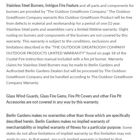
Stainless Steel Burners, Intrigue Fire Feature
and all parts and components for
burners are provided by “The Outdoor GreatRoom Company.” The Outdoor
GreatRoom Company warrants this Outdoor GreatRoom Product will be free
from defects in material and workmanship for a period of one (1) year.
Stainless Steel parts and assemblies carry a limited lifetime warranty. Slight
rusting on burners and components of the burners are not covered by this
warranty. This warranty is subject to the conditions, exclusions and
limitations described in the “THE OUTDOOR GREATROOM COMPANY
OUTDOOR PRODUCTS LIMITED WARRANTY” found on page 18 of the
Crystal Fire instruction manual included with a fire pit burner. Warranty
claims for Stainless Steel Burners may be made to Berlin Gardens and
Authorized Berlin Gardens Dealers but will be processed by The Outdoor
GreatRoom Company and be handled according to The Outdoor GreatRoom
Company Warranty.
Glass Wind Guards, Glass Fire Gems, Fire Pit Covers and other Fire Pit
Accessories are not covered in any way by this warranty.
Berlin Gardens makes no warranties other than those which are specifically
described herein. Berlin Gardens makes no implied warranty of
merchantability or implied warranty of fitness for a particular purpose
. Some
states do not allow limitations of implied warranty so this limitation may not
apply to you. In that event, any such implied warranty is limited to that