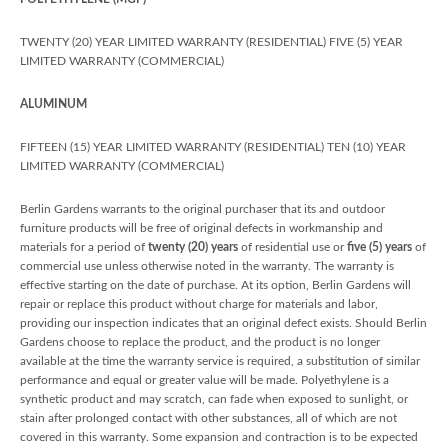
TWENTY (20) YEAR LIMITED WARRANTY (RESIDENTIAL) FIVE (5) YEAR
LIMITED WARRANTY (COMMERCIAL)
ALUMINUM
FIFTEEN (15) YEAR LIMITED WARRANTY (RESIDENTIAL) TEN (10) YEAR
LIMITED WARRANTY (COMMERCIAL)
Berlin Gardens warrants to the original purchaser that its and outdoor
furniture products will be free of original defects in workmanship and
materials for a period of
twenty (20) years
of residential use or
five (5) years
of
commercial use unless otherwise noted in the warranty. The warranty is
effective starting on the date of purchase. At its option, Berlin Gardens will
repair or replace this product without charge for materials and labor,
providing our inspection indicates that an original defect exists. Should Berlin
Gardens choose to replace the product, and the product is no longer
available at the time the warranty service is required, a substitution of similar
performance and equal or greater value will be made. Polyethylene is a
synthetic product and may scratch, can fade when exposed to sunlight, or
stain after prolonged contact with other substances, all of which are not
covered in this warranty. Some expansion and contraction is to be expected