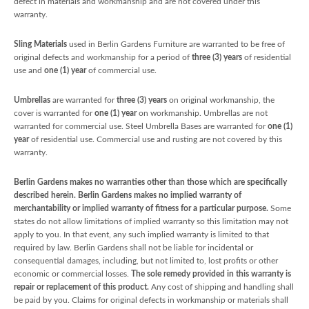
defect in materials and workmanship and are not covered under this
warranty.
Sling Materials
used in Berlin Gardens Furniture are warranted to be free of
original defects and workmanship for a period of
three (3) years
of residential
use and
one (1) year
of commercial use.
Umbrellas
are warranted for
three (3) years
on original workmanship, the
cover is warranted for
one (1) year
on workmanship. Umbrellas are not
warranted for commercial use. Steel Umbrella Bases are warranted for
one (1)
year
of residential use. Commercial use and rusting are not covered by this
warranty.
Berlin Gardens makes no warranties other than those which are specifically
described herein. Berlin Gardens makes no implied warranty of
merchantability or implied warranty of fitness for a particular purpose.
Some
states do not allow limitations of implied warranty so this limitation may not
apply to you. In that event, any such implied warranty is limited to that
required by law. Berlin Gardens shall not be liable for incidental or
consequential damages, including, but not limited to, lost profits or other
economic or commercial losses.
The sole remedy provided in this warranty is
repair or replacement of this product.
Any cost of shipping and handling shall
be paid by you. Claims for original defects in workmanship or materials shall