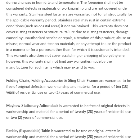
during changes in humidity and temperature. The foregoing shall not be
considered defects in materials or workmanship and are not covered under
this warranty. Stainless steel fasteners are warranted not to fail structurally for
the applicable warranty period. Stainless steel may rust in certain extreme
conditions (such as coastal areas) if not maintained. This warranty does not
cover rusting fasteners or structural failure due to rusting fasteners, damage
caused by unauthorized service or repair, alteration of this product, abuse or
misuse, normal wear and tear on materials, or any attempt to use the product
in a manner or for a purpose other than for which it is customarily intended.
This warranty also does not cover scratching or chipping of polyethylene;
however, this warranty shall not limit any warranties made by the
manufacturer for such items which may extend to you.
Folding Chairs, Folding Accessories & Sling Chair Frames
are warranted to be
free of original defects in workmanship and material for a period of
ten (10)
years
of residential use or two (2) years of commercial use.
Mayhew Stationary Adirondack
is warranted to be free of original defects in
workmanship and material for a period of
twenty (20) years
of residential use
or
two (2) years
of commercial use.
Berkley (Expandable) Table
is warranted to be free of original effects in
workmanship and material for a period of
twenty (20) years
of residential use