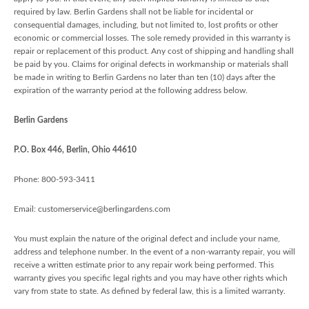
required by law. Berlin Gardens shall not be liable for incidental or
consequential damages, including, but not limited to, lost profits or other
economic or commercial losses. The sole remedy provided in this warranty is
repair or replacement of this product. Any cost of shipping and handling shall
be paid by you. Claims for original defects in workmanship or materials shall
be made in writing to Berlin Gardens no later than ten (10) days after the
expiration of the warranty period at the following address below.
Berlin Gardens
P.O. Box 446, Berlin, Ohio 44610
Phone: 800-593-3411
Email: customerservice@berlingardens.com
You must explain the nature of the original defect and include your name,
address and telephone number. In the event of a non-warranty repair, you will
receive a written estimate prior to any repair work being performed. This
warranty gives you specific legal rights and you may have other rights which
vary from state to state. As defined by federal law, this is a limited warranty.