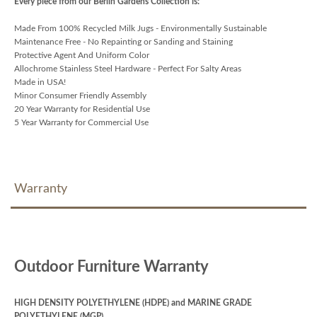
Every piece from our Berlin Gardens Collection is:
Made From 100% Recycled Milk Jugs - Environmentally Sustainable
Maintenance Free - No Repainting or Sanding and Staining
Protective Agent And Uniform Color
Allochrome Stainless Steel Hardware - Perfect For Salty Areas
Made in USA!
Minor Consumer Friendly Assembly
20 Year Warranty for Residential Use
5 Year Warranty for Commercial Use
Warranty
Outdoor Furniture Warranty
HIGH DENSITY POLYETHYLENE (HDPE) and MARINE GRADE
POLYETHYLENE (MGP)