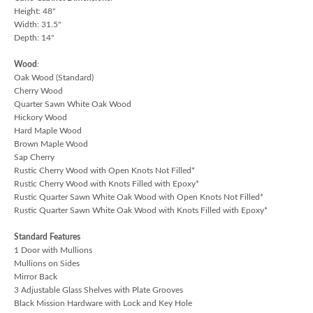
Height: 48"
Width: 31.5"
Depth: 14"
Wood
:
Oak Wood (Standard)
Cherry Wood
Quarter Sawn White Oak Wood
Hickory Wood
Hard Maple Wood
Brown Maple Wood
Sap Cherry
Rustic Cherry Wood with Open Knots Not Filled*
Rustic Cherry Wood with Knots Filled with Epoxy*
Rustic Quarter Sawn White Oak Wood with Open Knots Not Filled*
Rustic Quarter Sawn White Oak Wood with Knots Filled with Epoxy*
Standard Features
1 Door with Mullions
Mullions on Sides
Mirror Back
3 Adjustable Glass Shelves with Plate Grooves
Black Mission Hardware with Lock and Key Hole