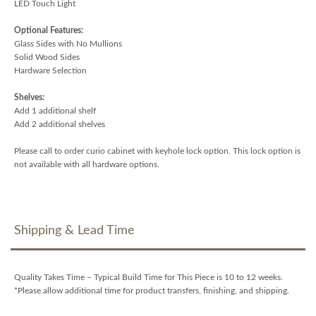
LED Touch Light
Optional Features:
Glass Sides with No Mullions
Solid Wood Sides
Hardware Selection
Shelves:
Add 1 additional shelf
Add 2 additional shelves
Please call to order curio cabinet with keyhole lock option. This lock option is
not available with all hardware options.
Shipping & Lead Time
Quality Takes Time – Typical Build Time for This Piece is 10 to 12 weeks.
*Please allow additional time for product transfers, finishing, and shipping.