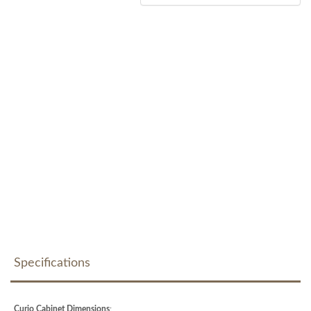
Specifications
Curio Cabinet Dimensions
: