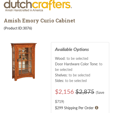
Amish Emory Curio Cabinet
(Product ID:3076)
Available Options
Wood:
to be selected
Door Hardware Color Tone:
to
be selected
Shelves:
to be selected
Sides:
to be selected
$
2,156
$2,875
(Save
$
719
)
$299 Shipping Per Order