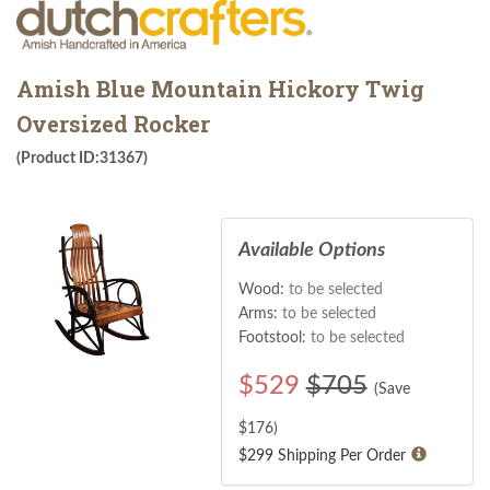
Amish Blue Mountain Hickory Twig
Oversized Rocker
(Product ID:31367)
Available Options
Wood:
to be selected
Arms:
to be selected
Footstool:
to be selected
$
529
$705
(Save
$
176
)
$299 Shipping Per Order