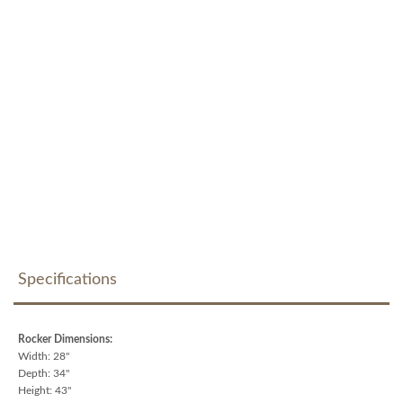
Specifications
Rocker Dimensions:
Width: 28"
Depth: 34"
Height: 43"