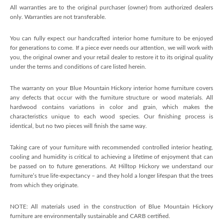
All warranties are to the original purchaser (owner) from authorized dealers
only. Warranties are not transferable.
You can fully expect our handcrafted interior home furniture to be enjoyed
for generations to come. If a piece ever needs our attention, we will work with
you, the original owner and your retail dealer to restore it to its original quality
under the terms and conditions of care listed herein.
The warranty on your Blue Mountain Hickory interior home furniture covers
any defects that occur with the furniture structure or wood materials. All
hardwood contains variations in color and grain, which makes the
characteristics unique to each wood species. Our finishing process is
identical, but no two pieces will finish the same way.
Taking care of your furniture with recommended controlled interior heating,
cooling and humidity is critical to achieving a lifetime of enjoyment that can
be passed on to future generations. At Hilltop Hickory we understand our
furniture’s true life-expectancy – and they hold a longer lifespan that the trees
from which they originate.
NOTE: All materials used in the construction of Blue Mountain Hickory
furniture are environmentally sustainable and CARB certified.