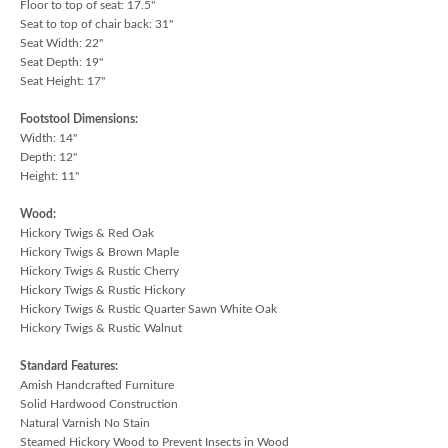
Floor to top of seat: 17.5"
Seat to top of chair back: 31"
Seat Width: 22"
Seat Depth: 19"
Seat Height: 17"
Footstool Dimensions:
Width: 14"
Depth: 12"
Height: 11"
Wood:
Hickory Twigs & Red Oak
Hickory Twigs & Brown Maple
Hickory Twigs & Rustic Cherry
Hickory Twigs & Rustic Hickory
Hickory Twigs & Rustic Quarter Sawn White Oak
Hickory Twigs & Rustic Walnut
Standard Features:
Amish Handcrafted Furniture
Solid Hardwood Construction
Natural Varnish No Stain
Steamed Hickory Wood to Prevent Insects in Wood