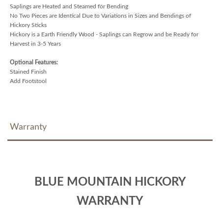
Saplings are Heated and Steamed for Bending
No Two Pieces are Identical Due to Variations in Sizes and Bendings of
Hickory Sticks
Hickory is a Earth Friendly Wood - Saplings can Regrow and be Ready for
Harvest in 3-5 Years
Optional Features:
Stained Finish
Add Footstool
Warranty
BLUE MOUNTAIN HICKORY
WARRANTY