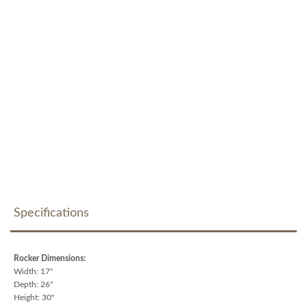
Specifications
Rocker Dimensions:
Width: 17"
Depth: 26"
Height: 30"