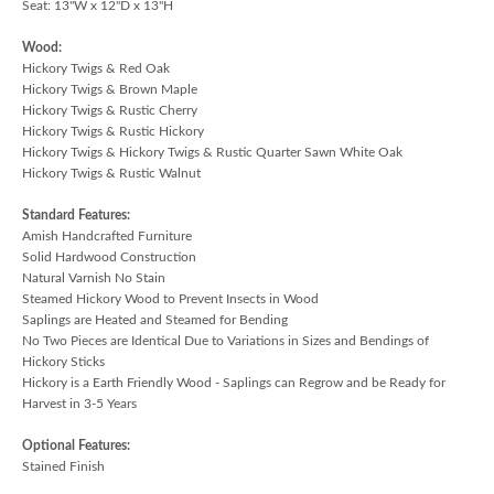
Seat: 13"W x 12"D x 13"H
Wood:
Hickory Twigs & Red Oak
Hickory Twigs & Brown Maple
Hickory Twigs & Rustic Cherry
Hickory Twigs & Rustic Hickory
Hickory Twigs & Hickory Twigs & Rustic Quarter Sawn White Oak
Hickory Twigs & Rustic Walnut
Standard Features:
Amish Handcrafted Furniture
Solid Hardwood Construction
Natural Varnish No Stain
Steamed Hickory Wood to Prevent Insects in Wood
Saplings are Heated and Steamed for Bending
No Two Pieces are Identical Due to Variations in Sizes and Bendings of
Hickory Sticks
Hickory is a Earth Friendly Wood - Saplings can Regrow and be Ready for
Harvest in 3-5 Years
Optional Features:
Stained Finish