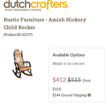
Rustic Furniture - Amish Hickory
Child Rocker
(Product ID:31377)
Available Options
Wood:
to be selected
$
412
$515
(Save
$
103
)
$144 Ground Shipping