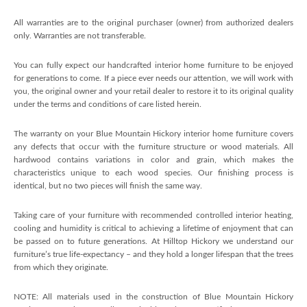
All warranties are to the original purchaser (owner) from authorized dealers
only. Warranties are not transferable.
You can fully expect our handcrafted interior home furniture to be enjoyed
for generations to come. If a piece ever needs our attention, we will work with
you, the original owner and your retail dealer to restore it to its original quality
under the terms and conditions of care listed herein.
The warranty on your Blue Mountain Hickory interior home furniture covers
any defects that occur with the furniture structure or wood materials. All
hardwood contains variations in color and grain, which makes the
characteristics unique to each wood species. Our finishing process is
identical, but no two pieces will finish the same way.
Taking care of your furniture with recommended controlled interior heating,
cooling and humidity is critical to achieving a lifetime of enjoyment that can
be passed on to future generations. At Hilltop Hickory we understand our
furniture’s true life-expectancy – and they hold a longer lifespan that the trees
from which they originate.
NOTE: All materials used in the construction of Blue Mountain Hickory