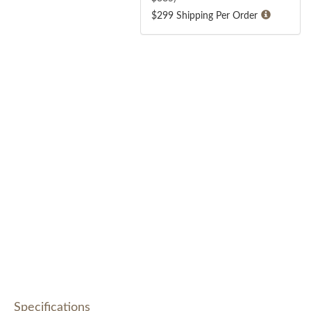
$299 Shipping Per Order
Specifications