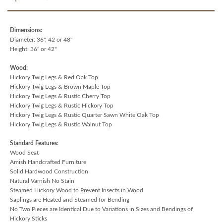
Dimensions:
Diameter: 36", 42 or 48"
Height: 36" or 42"
Wood:
Hickory Twig Legs & Red Oak Top
Hickory Twig Legs & Brown Maple Top
Hickory Twig Legs & Rustic Cherry Top
Hickory Twig Legs & Rustic Hickory Top
Hickory Twig Legs & Rustic Quarter Sawn White Oak Top
Hickory Twig Legs & Rustic Walnut Top
Standard Features:
Wood Seat
Amish Handcrafted Furniture
Solid Hardwood Construction
Natural Varnish No Stain
Steamed Hickory Wood to Prevent Insects in Wood
Saplings are Heated and Steamed for Bending
No Two Pieces are Identical Due to Variations in Sizes and Bendings of
Hickory Sticks