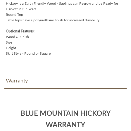
Hickory is a Earth Friendly Wood - Saplings can Regrow and be Ready for
Harvest in 3-5 Years
Round Top
Table tops have a polyurethane finish for increased durability.
Optional Features:
Wood & Finish
Size
Height
Skirt Style - Round or Square
Warranty
BLUE MOUNTAIN HICKORY
WARRANTY