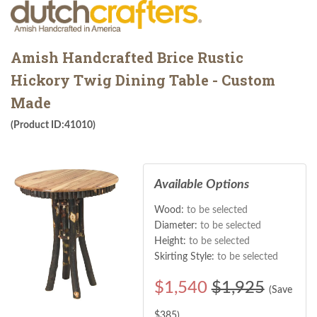
Amish Handcrafted Brice Rustic
Hickory Twig Dining Table - Custom
Made
(Product ID:41010)
Available Options
Wood:
to be selected
Diameter:
to be selected
Height:
to be selected
Skirting Style:
to be selected
$
1,540
$1,925
(Save
$
385
)