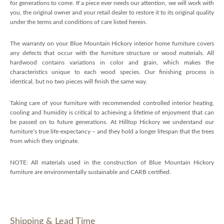
for generations to come. If a piece ever needs our attention, we will work with
you, the original owner and your retail dealer to restore it to its original quality
under the terms and conditions of care listed herein.
The warranty on your Blue Mountain Hickory interior home furniture covers
any defects that occur with the furniture structure or wood materials. All
hardwood contains variations in color and grain, which makes the
characteristics unique to each wood species. Our finishing process is
identical, but no two pieces will finish the same way.
Taking care of your furniture with recommended controlled interior heating,
cooling and humidity is critical to achieving a lifetime of enjoyment that can
be passed on to future generations. At Hilltop Hickory we understand our
furniture’s true life-expectancy – and they hold a longer lifespan that the trees
from which they originate.
NOTE: All materials used in the construction of Blue Mountain Hickory
furniture are environmentally sustainable and CARB certified.
Shipping & Lead Time