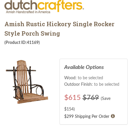
Amish Rustic Hickory Single Rocker
Style Porch Swing
(Product ID:41169)
Available Options
Wood:
to be selected
Outdoor Finish:
to be selected
$
615
$769
(Save
$
154
)
$299 Shipping Per Order