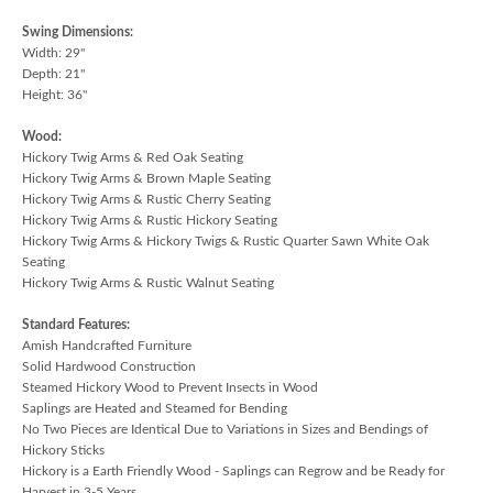
Swing Dimensions:
Width: 29"
Depth: 21"
Height: 36"
Wood:
Hickory Twig Arms & Red Oak Seating
Hickory Twig Arms & Brown Maple Seating
Hickory Twig Arms & Rustic Cherry Seating
Hickory Twig Arms & Rustic Hickory Seating
Hickory Twig Arms & Hickory Twigs & Rustic Quarter Sawn White Oak
Seating
Hickory Twig Arms & Rustic Walnut Seating
Standard Features:
Amish Handcrafted Furniture
Solid Hardwood Construction
Steamed Hickory Wood to Prevent Insects in Wood
Saplings are Heated and Steamed for Bending
No Two Pieces are Identical Due to Variations in Sizes and Bendings of
Hickory Sticks
Hickory is a Earth Friendly Wood - Saplings can Regrow and be Ready for
Harvest in 3-5 Years