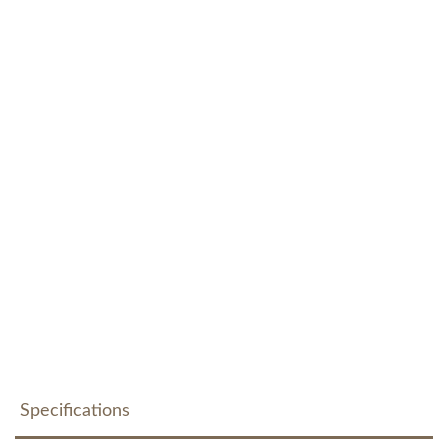
Specifications