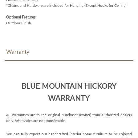
*Chains and Hardware are Included for Hanging (Except Hooks for Ceiling)
Optional Features:
Outdoor Finish
Warranty
BLUE MOUNTAIN HICKORY
WARRANTY
All warranties are to the original purchaser (owner) from authorized dealers
only. Warranties are not transferable.
You can fully expect our handcrafted interior home furniture to be enjoyed