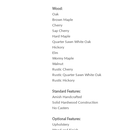
Wood:
Oak
Brown Maple
Cherry
Sap Cherry
Hard Maple
Quarter Sawn White Oak
Hickory
Elm
Wormy Maple
Walnut
Rustic Cherry
Rustic Quarter Sawn White Oak
Rustic Hickory
Standard Features:
Amish Handcrafted
Solid Hardwood Construction
No Casters
Optional Features:
Upholstery
Wood and Finish