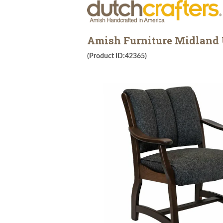
Amish Furniture Midland U
(Product ID:42365)