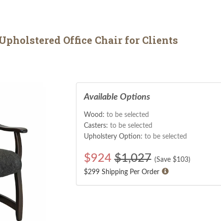
pholstered Office Chair for Clients
Available Options
Wood:
to be selected
Casters:
to be selected
Upholstery Option:
to be selected
$
924
$1,027
(Save $
103
)
$299 Shipping Per Order