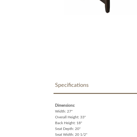
Specifications
Dimensions:
Width: 27"
Overall Height: 33"
Back Height: 18"
Seat Depth: 20"
Seat Width: 20 1/2"