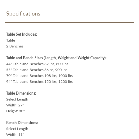
Specifications
Table Set Includes:
Table
2 Benches
Table and Bench Sizes (Length, Weight and Weight Capacity):
44" Table and Benches 82 lbs, 800 lbs
55" Table and Benches 86lbs, 900 lbs
70" Table and Benches 108 lbs, 1000 lbs
94" Table and Benches 150 lbs, 1200 lbs
Table Dimensions:
Select Length
Width: 27"
Height: 30"
Bench Dimensions:
Select Length
Width: 11"