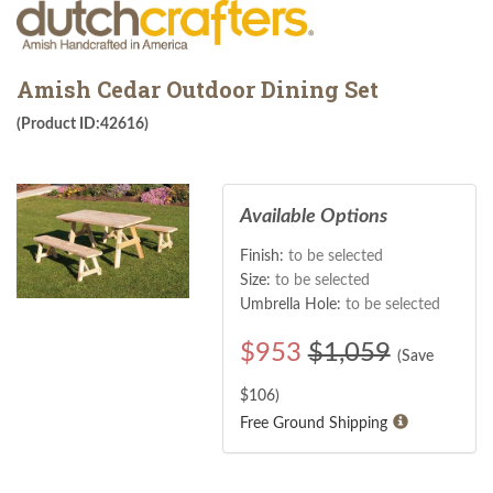
Amish Cedar Outdoor Dining Set
(Product ID:42616)
Available Options
Finish:
to be selected
Size:
to be selected
Umbrella Hole:
to be selected
$
953
$1,059
(Save
$
106
)
Free Ground Shipping