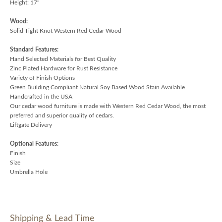
Height: 17"
Wood:
Solid Tight Knot Western Red Cedar Wood
Standard Features:
Hand Selected Materials for Best Quality
Zinc Plated Hardware for Rust Resistance
Variety of Finish Options
Green Building Compliant Natural Soy Based Wood Stain Available
Handcrafted in the USA
Our cedar wood furniture is made with Western Red Cedar Wood, the most
preferred and superior quality of cedars.
Liftgate Delivery
Optional Features:
Finish
Size
Umbrella Hole
Shipping & Lead Time