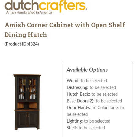
Amish Corner Cabinet with Open Shelf
Dining Hutch
(Product ID:4324)
Available Options
Wood:
to be selected
Distressing:
to be selected
Hutch Back:
to be selected
Base Doors(2):
to be selected
Door Hardware Color Tone:
to
be selected
Lighting:
to be selected
Shelf:
to be selected