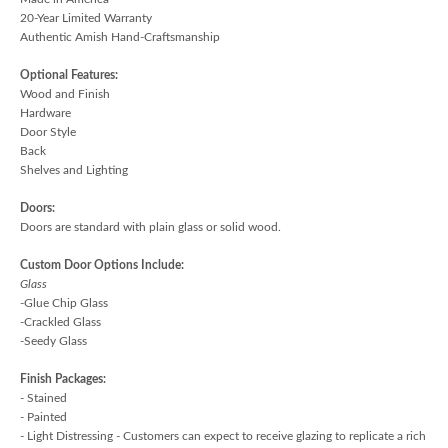
20-Year Limited Warranty
Authentic Amish Hand-Craftsmanship
Optional Features:
Wood and Finish
Hardware
Door Style
Back
Shelves and Lighting
Doors:
Doors are standard with plain glass or solid wood.
Custom Door Options Include:
Glass
-Glue Chip Glass
-Crackled Glass
-Seedy Glass
Finish Packages:
- Stained
- Painted
- Light Distressing - Customers can expect to receive glazing to replicate a rich