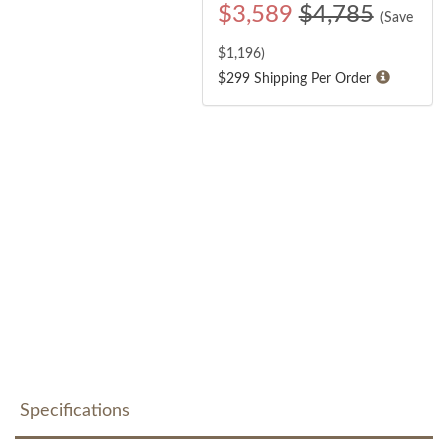
$
3,589
$4,785
(Save
$
1,196
)
$299 Shipping Per Order
Specifications