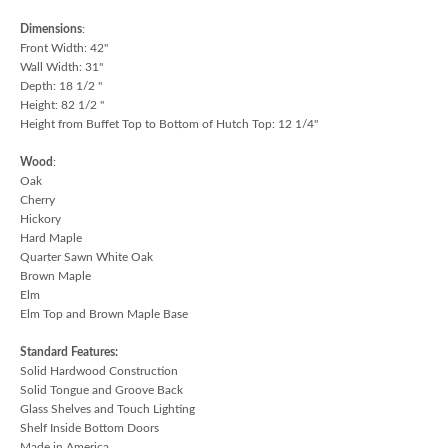
Dimensions
:
Front Width: 42"
Wall Width: 31"
Depth: 18 1/2 "
Height: 82 1/2 "
Height from Buffet Top to Bottom of Hutch Top: 12 1/4"
Wood
:
Oak
Cherry
Hickory
Hard Maple
Quarter Sawn White Oak
Brown Maple
Elm
Elm Top and Brown Maple Base
Standard Features:
Solid Hardwood Construction
Solid Tongue and Groove Back
Glass Shelves and Touch Lighting
Shelf Inside Bottom Doors
Made in America