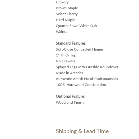
Hickory
Brown Maple
Select Cherry
Hard Maple
Quarter Sawn White Oak
Walnut
Standard Features
:
Soft-Close Concealed Hinges
1" Thick Top
No Drawers
Splayed Legs with Outside Roundover
Made in America
Authentic Amish Hand-Craftsmanship
100% Hardwood Construction
Optional Feature:
Wood and Finish
Shipping & Lead Time