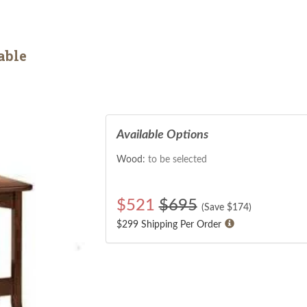
able
Available Options
Wood:
to be selected
$
521
$695
(Save $
174
)
$299 Shipping Per Order