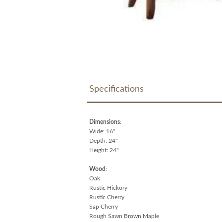
Specifications
Dimensions
:
Wide: 16"
Depth: 24"
Height: 24"
Wood
:
Oak
Rustic Hickory
Rustic Cherry
Sap Cherry
Rough Sawn Brown Maple