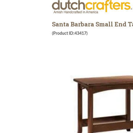
Santa Barbara Small End T
(Product ID:43417)