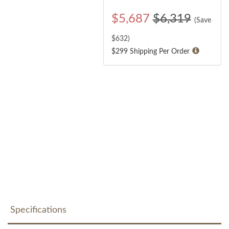
$
5,687
$6,319
(Save
$
632
)
$299 Shipping Per Order
Specifications