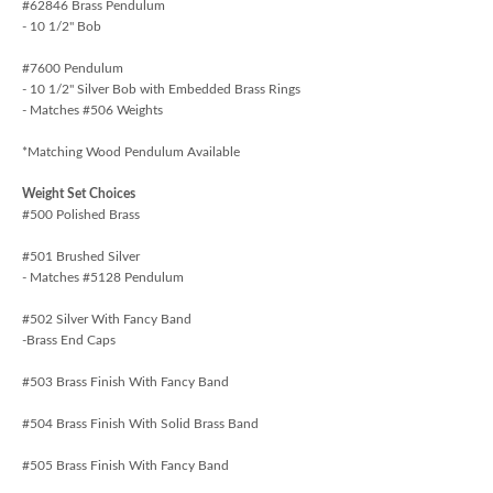
#62846 Brass Pendulum
- 10 1/2" Bob
#7600 Pendulum
- 10 1/2" Silver Bob with Embedded Brass Rings
- Matches #506 Weights
*Matching Wood Pendulum Available
Weight Set Choices
#500 Polished Brass
#501 Brushed Silver
- Matches #5128 Pendulum
#502 Silver With Fancy Band
-Brass End Caps
#503 Brass Finish With Fancy Band
#504 Brass Finish With Solid Brass Band
#505 Brass Finish With Fancy Band