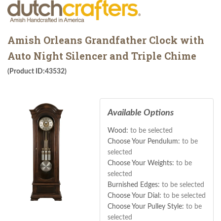
Amish Orleans Grandfather Clock with
Auto Night Silencer and Triple Chime
(Product ID:43532)
Available Options
Wood:
to be selected
Choose Your Pendulum:
to be
selected
Choose Your Weights:
to be
selected
Burnished Edges:
to be selected
Choose Your Dial:
to be selected
Choose Your Pulley Style:
to be
selected