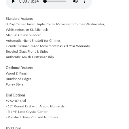
Standard Features
8 Day Cable-Driven Triple Chime Movement Chimes Westminster,
Whittington, or St. Michaels
Manual Chime Silencer
Automatic Night Shutoff for Chimes
Hermle German-made Movement has a 3 Year Warranty
Beveled Glass Front & Sides
Authentic Amish Craftsmanship
Optional Features
Wood & Finish
Burnished Edges
Pulley Style
Dial Options
#762-87 Dial
- 12" Round Dial with Arabic Numerals
- 5 1/4" Lead Crystal Center
- Polished Brass Rim and Numbers
#530 Dial