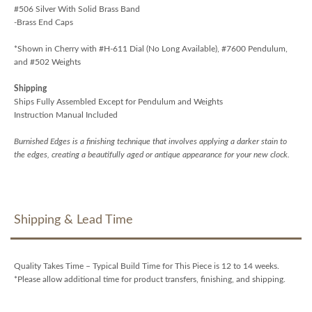
#506 Silver With Solid Brass Band
-Brass End Caps
*Shown in Cherry with #H-611 Dial (No Long Available), #7600 Pendulum,
and #502 Weights
Shipping
Ships Fully Assembled Except for Pendulum and Weights
Instruction Manual Included
Burnished Edges is a finishing technique that involves applying a darker stain to
the edges, creating a beautifully aged or antique appearance for your new clock.
Shipping & Lead Time
Quality Takes Time – Typical Build Time for This Piece is 12 to 14 weeks.
*Please allow additional time for product transfers, finishing, and shipping.