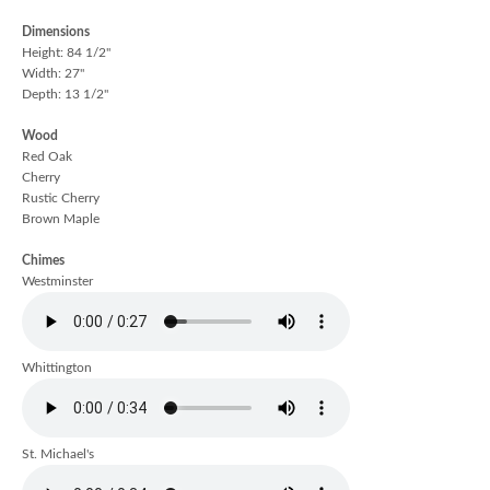
Dimensions
Height: 84 1/2"
Width: 27"
Depth: 13 1/2"
Wood
Red Oak
Cherry
Rustic Cherry
Brown Maple
Chimes
Westminster
Whittington
St. Michael's