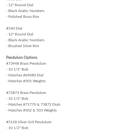
- 12" Round Dial
- Black Arabic Numbers
- Polished Brass Rim
#540 Dial
- 12" Round Dial
- Black Arabic Numbers
- Brushed Silver Rim
Pendulum Options
#73948 Brass Pendulum
- 10 1/2" Bob
- Matches #69080 Dial
- Matches #505 Weights
#73873 Brass Pendulum
- 10 1/2" Bob
- Matches #71770 & 73872 Dials
- Matches #502 & 503 Weights
#5128 Silver Grit Pendulum
- 10 1/2" Bob