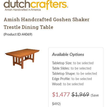
Amish Handcrafted Goshen Shaker
Trestle Dining Table
(Product ID:44069)
Available Options
Tabletop Size:
to be selected
Table Slides:
to be selected
Tabletop Shape:
to be selected
Edge Profile:
to be selected
Wood:
to be selected
$
1,477
$1,969
(Save
$
492
)