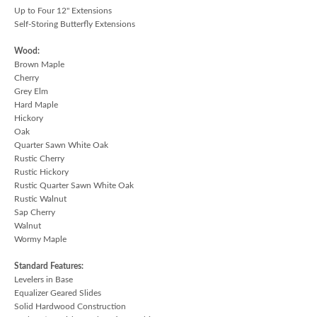
Up to Four 12" Extensions
Self-Storing Butterfly Extensions
Wood:
Brown Maple
Cherry
Grey Elm
Hard Maple
Hickory
Oak
Quarter Sawn White Oak
Rustic Cherry
Rustic Hickory
Rustic Quarter Sawn White Oak
Rustic Walnut
Sap Cherry
Walnut
Wormy Maple
Standard Features:
Levelers in Base
Equalizer Geared Slides
Solid Hardwood Construction