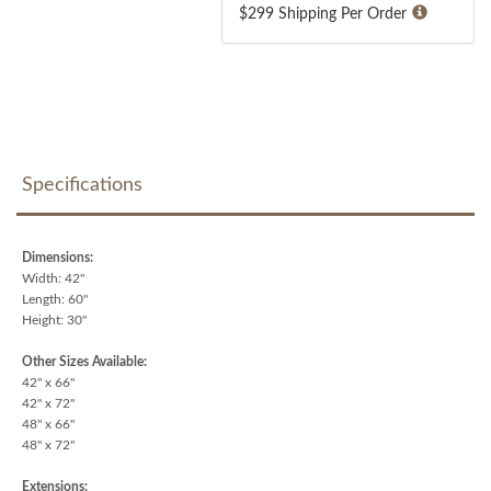
$299 Shipping Per Order
Specifications
Dimensions:
Width: 42"
Length: 60"
Height: 30"
Other Sizes Available:
42" x 66"
42" x 72"
48" x 66"
48" x 72"
Extensions: