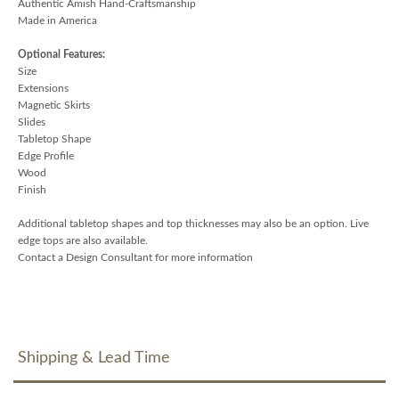
Authentic Amish Hand-Craftsmanship
Made in America
Optional Features:
Size
Extensions
Magnetic Skirts
Slides
Tabletop Shape
Edge Profile
Wood
Finish
Additional tabletop shapes and top thicknesses may also be an option. Live
edge tops are also available.
Contact a Design Consultant for more information
Shipping & Lead Time