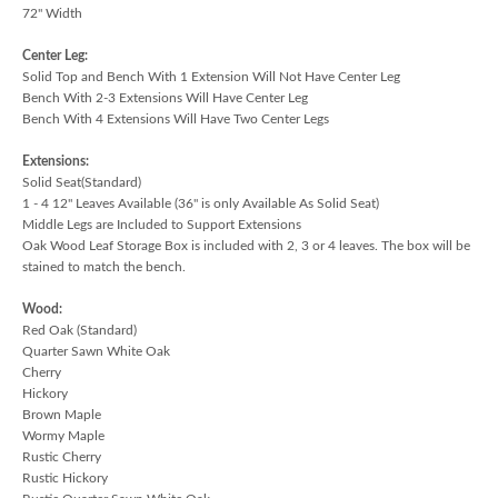
72" Width
Center Leg:
Solid Top and Bench With 1 Extension Will Not Have Center Leg
Bench With 2-3 Extensions Will Have Center Leg
Bench With 4 Extensions Will Have Two Center Legs
Extensions:
Solid Seat(Standard)
1 - 4 12" Leaves Available (36" is only Available As Solid Seat)
Middle Legs are Included to Support Extensions
Oak Wood Leaf Storage Box is included with 2, 3 or 4 leaves. The box will be
stained to match the bench.
Wood:
Red Oak (Standard)
Quarter Sawn White Oak
Cherry
Hickory
Brown Maple
Wormy Maple
Rustic Cherry
Rustic Hickory