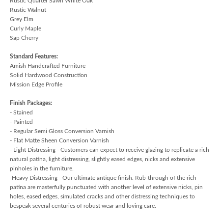
Rustic Quarter Sawn White Oak
Rustic Walnut
Grey Elm
Curly Maple
Sap Cherry
Standard Features:
Amish Handcrafted Furniture
Solid Hardwood Construction
Mission Edge Profile
Finish Packages:
- Stained
- Painted
- Regular Semi Gloss Conversion Varnish
- Flat Matte Sheen Conversion Varnish
- Light Distressing - Customers can expect to receive glazing to replicate a rich
natural patina, light distressing, slightly eased edges, nicks and extensive
pinholes in the furniture.
-Heavy Distressing - Our ultimate antique finish. Rub-through of the rich
patina are masterfully punctuated with another level of extensive nicks, pin
holes, eased edges, simulated cracks and other distressing techniques to
bespeak several centuries of robust wear and loving care.