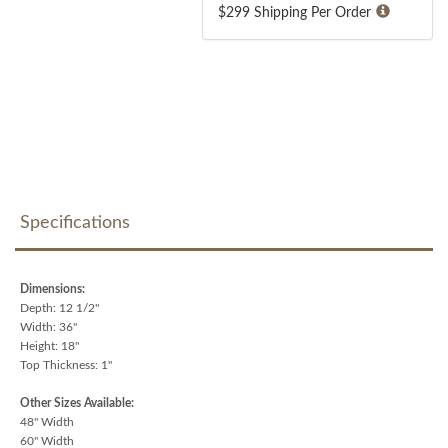
$299 Shipping Per Order
Specifications
Dimensions:
Depth: 12 1/2"
Width: 36"
Height: 18"
Top Thickness: 1"
Other Sizes Available:
48" Width
60" Width