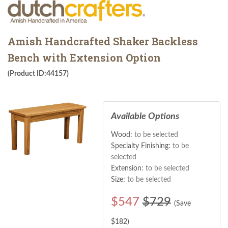
Amish Handcrafted Shaker Backless
Bench with Extension Option
(Product ID:44157)
Available Options
Wood:
to be selected
Specialty Finishing:
to be
selected
Extension:
to be selected
Size:
to be selected
$
547
$729
(Save
$
182
)