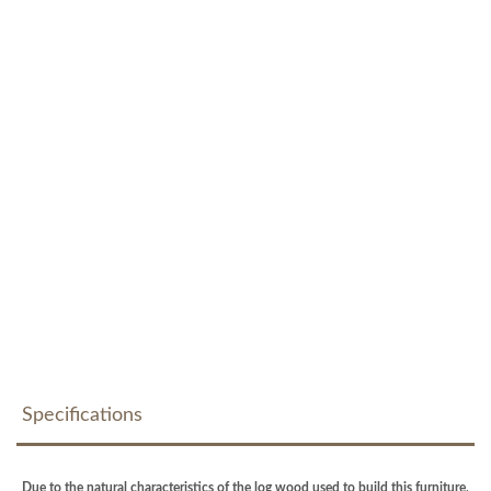
Specifications
Due to the natural characteristics of the log wood used to build this furniture,