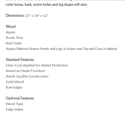
color tones, bark, worm holes and log shape will vary.
Dimensions:
27" x 14" x 12"
Wood:
Aspen
Rustic Pine
Red Cedar
Aspen/Walnut
Drawer Fronts and Legs in Aspen and Top and Case in Walnut.
Standard Features:
Clear-Coat Applied for Added Protection
American Made Furniture
Amish Quality Construction
Solid Wood
Raw Edges
Optional Features:
Wood Type
Edge Styles