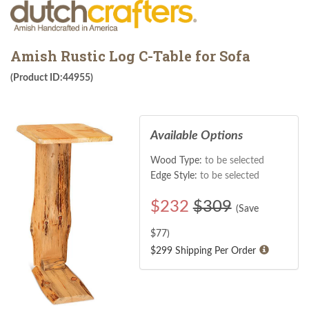
Amish Rustic Log C-Table for Sofa
(Product ID:44955)
Available Options
Wood Type:
to be selected
Edge Style:
to be selected
$
232
$309
(Save
$
77
)
$299 Shipping Per Order