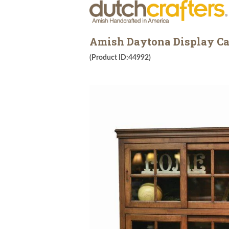
Amish Daytona Display Ca
(Product ID:44992)