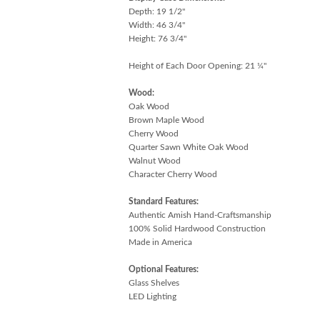
Depth: 19 1/2"
Width: 46 3/4"
Height: 76 3/4"
Height of Each Door Opening: 21 ¼"
Wood:
Oak Wood
Brown Maple Wood
Cherry Wood
Quarter Sawn White Oak Wood
Walnut Wood
Character Cherry Wood
Standard Features:
Authentic Amish Hand-Craftsmanship
100% Solid Hardwood Construction
Made in America
Optional Features:
Glass Shelves
LED Lighting