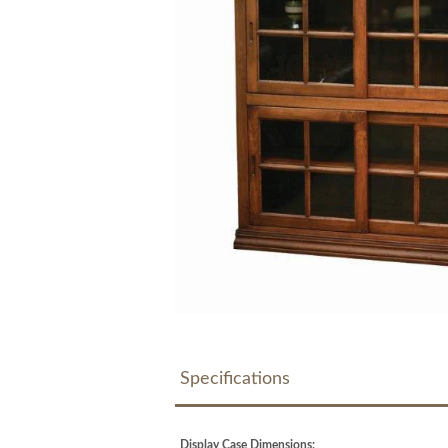
Specifications
Display Case Dimensions: