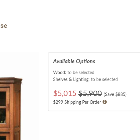
se
Available Options
Wood:
to be selected
Shelves & Lighting:
to be selected
$
5,015
$5,900
(Save $
885
)
$299 Shipping Per Order