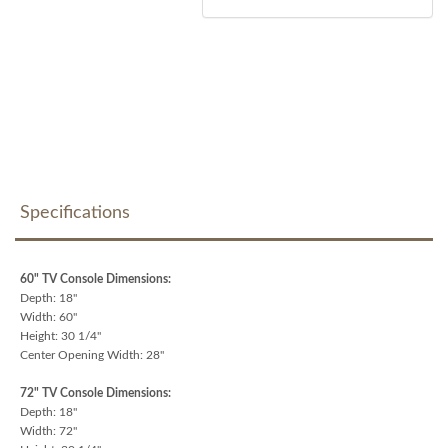
Specifications
60" TV Console Dimensions:
Depth: 18"
Width: 60"
Height: 30 1/4"
Center Opening Width: 28"
72" TV Console Dimensions:
Depth: 18"
Width: 72"