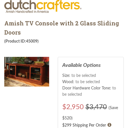
Amish TV Console with 2 Glass Sliding
Doors
(Product ID:45009)
Available Options
Size:
to be selected
Wood:
to be selected
Door Hardware Color Tone:
to
be selected
$
2,950
$3,470
(Save
$
520
)
$299 Shipping Per Order