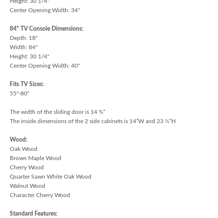
Height: 30 1/4"
Center Opening Width: 34"
84" TV Console Dimensions:
Depth: 18"
Width: 84"
Height: 30 1/4"
Center Opening Width: 40"
Fits TV Sizes:
55"-80"
The width of the sliding door is 14 ¾”
The inside dimensions of the 2 side cabinets is 14”W and 23 ¼”H
Wood:
Oak Wood
Brown Maple Wood
Cherry Wood
Quarter Sawn White Oak Wood
Walnut Wood
Character Cherry Wood
Standard Features: