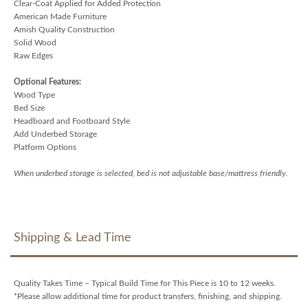
Clear-Coat Applied for Added Protection
American Made Furniture
Amish Quality Construction
Solid Wood
Raw Edges
Optional Features:
Wood Type
Bed Size
Headboard and Footboard Style
Add Underbed Storage
Platform Options
When underbed storage is selected, bed is not adjustable base/mattress friendly.
Shipping & Lead Time
Quality Takes Time – Typical Build Time for This Piece is 10 to 12 weeks.
*Please allow additional time for product transfers, finishing, and shipping.