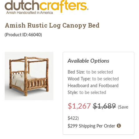
Amish Rustic Log Canopy Bed
(Product ID:46040)
Available Options
Bed Size:
to be selected
Wood Type:
to be selected
Headboard and Footboard
Style:
to be selected
$
1,267
$1,689
(Save
$
422
)
$299 Shipping Per Order