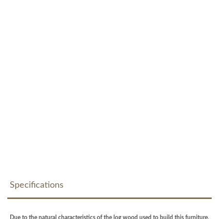
Specifications
Due to the natural characteristics of the log wood used to build this furniture,