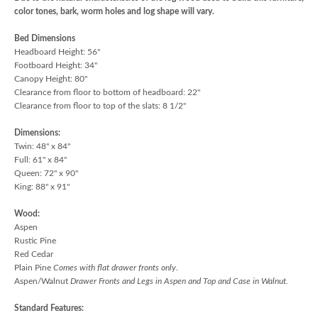
color tones, bark, worm holes and log shape will vary.
Bed Dimensions
Headboard Height: 56"
Footboard Height: 34"
Canopy Height: 80"
Clearance from floor to bottom of headboard: 22"
Clearance from floor to top of the slats: 8 1/2"
Dimensions:
Twin: 48" x 84"
Full: 61" x 84"
Queen: 72" x 90"
King: 88" x 91"
Wood:
Aspen
Rustic Pine
Red Cedar
Plain Pine
Comes with flat drawer fronts only.
Aspen/Walnut
Drawer Fronts and Legs in Aspen and Top and Case in Walnut.
Standard Features: