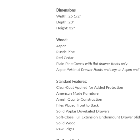
Dimensions
Width: 25 1/2"
Depth: 23"
Height: 32"
Wood:
Aspen
Rustic Pine
Red Cedar
Plain Pine
Comes with flat drawer fronts only.
Aspen/Walnut
Drawer Fronts and Legs in Aspen and 
Standard Features:
Clear-Coat Applied for Added Protection
American Made Furniture
Amish Quality Construction
Files Placed Front to Back
Solid Poplar Dovetailed Drawers
Soft-Close Full Extension Undermount Drawer Slid
Solid Wood
Raw Edges