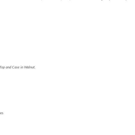
Top and Case in Walnut.
es