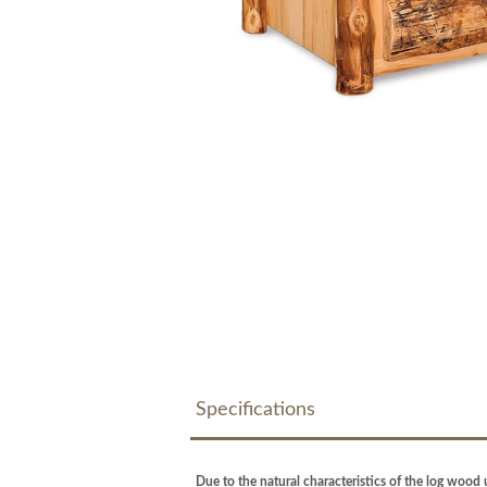
Specifications
Due to the natural characteristics of the log wood u