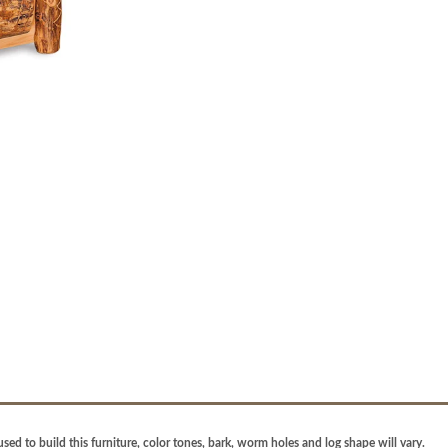
sed to build this furniture, color tones, bark, worm holes and log shape will vary.