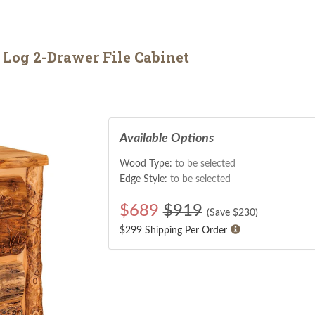
Log 2-Drawer File Cabinet
Available Options
Wood Type:
to be selected
Edge Style:
to be selected
$
689
$919
(Save $
230
)
$299 Shipping Per Order