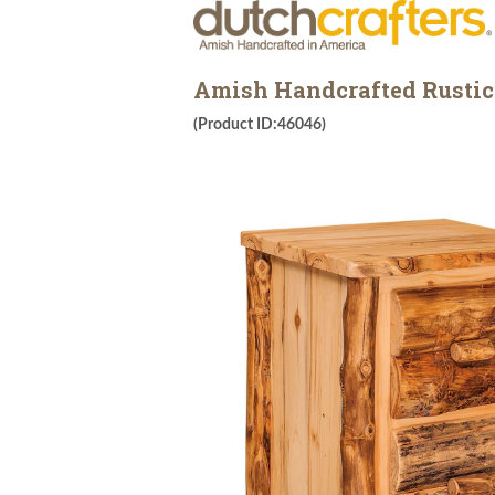
Amish Handcrafted Rustic 
(Product ID:46046)