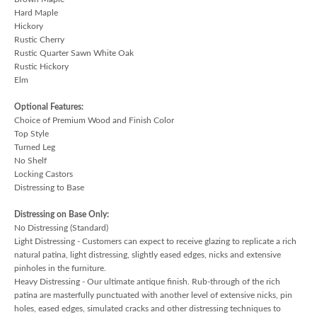
Hard Maple
Hickory
Rustic Cherry
Rustic Quarter Sawn White Oak
Rustic Hickory
Elm
Optional Features:
Choice of Premium Wood and Finish Color
Top Style
Turned Leg
No Shelf
Locking Castors
Distressing to Base
Distressing on Base Only:
No Distressing (Standard)
Light Distressing - Customers can expect to receive glazing to replicate a rich
natural patina, light distressing, slightly eased edges, nicks and extensive
pinholes in the furniture.
Heavy Distressing - Our ultimate antique finish. Rub-through of the rich
patina are masterfully punctuated with another level of extensive nicks, pin
holes, eased edges, simulated cracks and other distressing techniques to