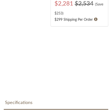
$
2,281
$2,534
(Save
$
253
)
$299 Shipping Per Order
Specifications