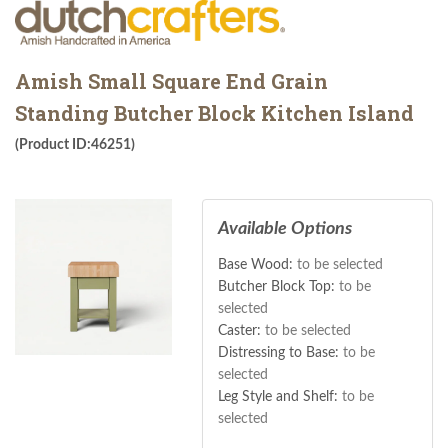
Amish Small Square End Grain
Standing Butcher Block Kitchen Island
(Product ID:46251)
Available Options
Base Wood:
to be selected
Butcher Block Top:
to be
selected
Caster:
to be selected
Distressing to Base:
to be
selected
Leg Style and Shelf:
to be
selected