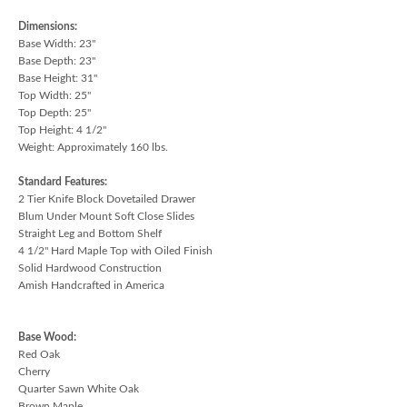
Dimensions:
Base Width: 23"
Base Depth: 23"
Base Height: 31"
Top Width: 25"
Top Depth: 25"
Top Height: 4 1/2"
Weight: Approximately 160 lbs.
Standard Features:
2 Tier Knife Block Dovetailed Drawer
Blum Under Mount Soft Close Slides
Straight Leg and Bottom Shelf
4 1/2" Hard Maple Top with Oiled Finish
Solid Hardwood Construction
Amish Handcrafted in America
Base Wood:
Red Oak
Cherry
Quarter Sawn White Oak
Brown Maple