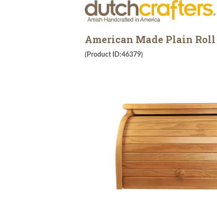
American Made Plain Roll
(Product ID:46379)