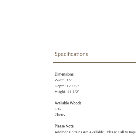
Specifications
Dimensions:
Width: 16"
Depth: 12 1/2"
Height: 11 1/2"
Available Woods
Oak
Cherry
Please Note:
Additional Stains Are Available - Please Call to Inqu