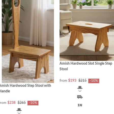
Amish Hardwood Slot Single Step
Stool
from
$193
$215
-10%
Amish Hardwood Step Stool with
Handle
from
$238
$265
-10%