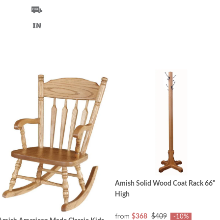
Amish Solid Wood Coat Rack 66"
High
from
$368
$409
-10%