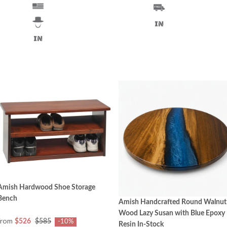
Amish Hardwood Shoe Storage
Bench
Amish Handcrafted Round Walnut
Wood Lazy Susan with Blue Epoxy
from
$526
$585
-10%
Resin In-Stock