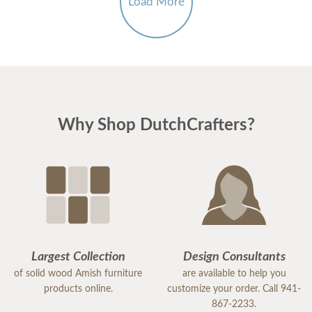
Load More
Why Shop DutchCrafters?
Largest Collection
Design Consultants
of solid wood Amish furniture
are available to help you
products online.
customize your order. Call 941-
867-2233.