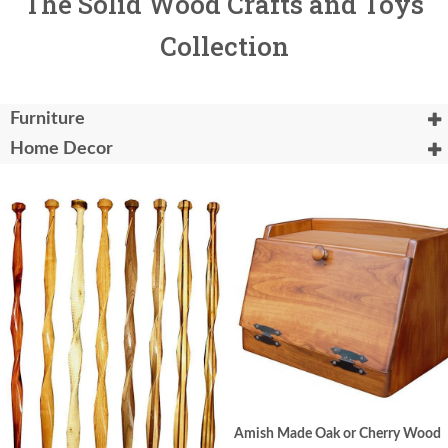
The Solid Wood Crafts and Toys
Collection
Furniture
Home Decor
Amish Made Oak or Cherry Wood