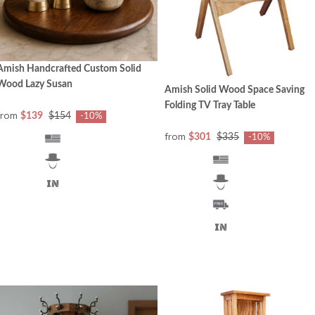
Amish Handcrafted Custom Solid
Wood Lazy Susan
Amish Solid Wood Space Saving
Folding TV Tray Table
from
$139
$154
-10%
from
$301
$335
-10%