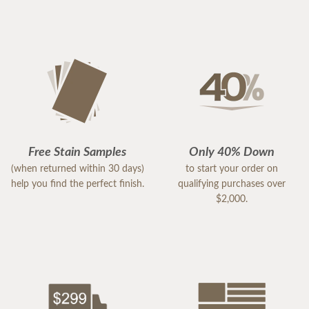
Free Stain Samples
Only 40% Down
(when returned within 30 days)
to start your order on
help you find the perfect finish.
qualifying purchases over
$2,000.