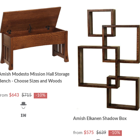
Amish Modesto Mission Hall Storage
Bench - Choose Sizes and Woods
from
$643
$715
-10%
Amish Elkanen Shadow Box
from
$575
$639
-10%