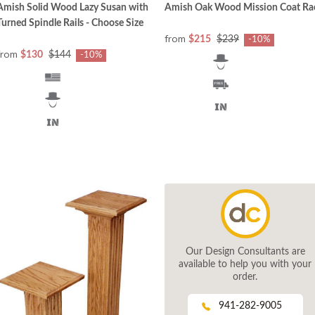
Amish Solid Wood Lazy Susan with
Amish Oak Wood Mission Coat Ra
Turned Spindle Rails - Choose Size
from
$215
$239
-10%
from
$130
$144
-10%
Our Design Consultants are
available to help you with your
order.
941-282-9005