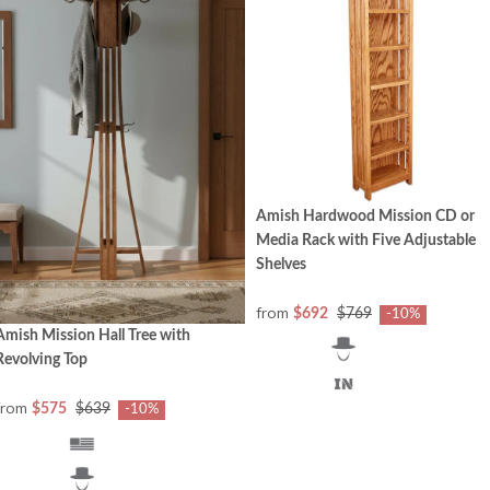
Amish Hardwood Mission CD or
Media Rack with Five Adjustable
Shelves
from
$692
$769
-10%
Amish Mission Hall Tree with
Revolving Top
from
$575
$639
-10%