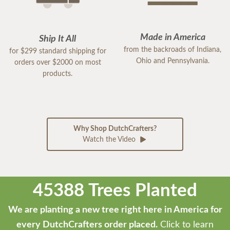
Made in America
Ship It All
from the backroads of Indiana,
for $299 standard shipping for
Ohio and Pennsylvania.
orders over $2000 on most
products.
Why Shop DutchCrafters?
Watch the Video
45388 Trees Planted
We are planting a new tree right here in America for
every DutchCrafters order placed.
Click to learn