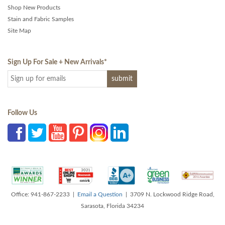
Shop New Products
Stain and Fabric Samples
Site Map
Sign Up For Sale + New Arrivals
*
Follow Us
Office: 941-867-2233 |
Email a Question
| 3709 N. Lockwood Ridge Road,
Sarasota, Florida 34234