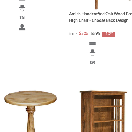
Amish Handcrafted Oak Wood Pos
High Chair - Choose Back Design
from
$535
$595
-10%