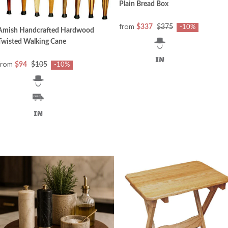
Plain Bread Box
from
$337
$375
-10%
Amish Handcrafted Hardwood
Twisted Walking Cane
from
$94
$105
-10%