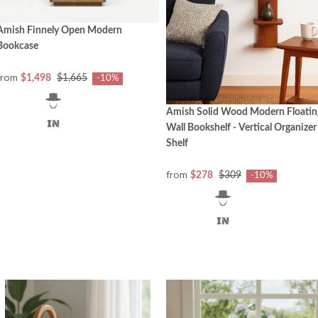
Amish Finnely Open Modern
Bookcase
from
$1,498
$1,665
-10%
Amish Solid Wood Modern Floatin
Wall Bookshelf - Vertical Organizer
Shelf
from
$278
$309
-10%