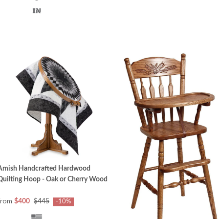
Amish Handcrafted Hardwood
Quilting Hoop - Oak or Cherry Wood
from
$400
$445
-10%