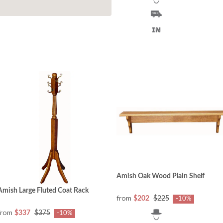
Amish Oak Wood Plain Shelf
Amish Large Fluted Coat Rack
from
$202
$225
-10%
from
$337
$375
-10%