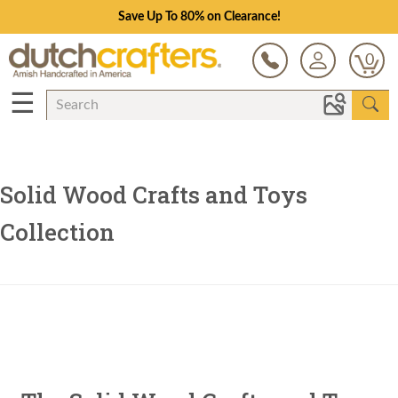
Save Up To 80% on Clearance!
0
☰
Solid Wood Crafts and Toys
Collection