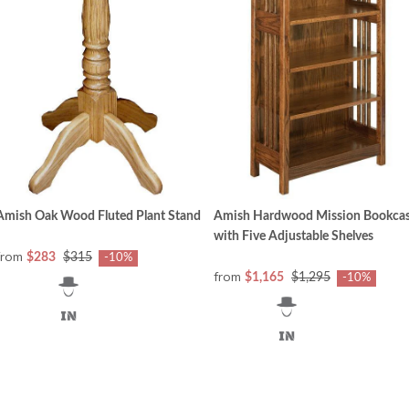
Amish Oak Wood Fluted Plant Stand
Amish Hardwood Mission Bookca
with Five Adjustable Shelves
from
$283
$315
-10%
from
$1,165
$1,295
-10%