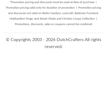
*Promotion pricing and discounts must be used at time of purchase |
Promotion pricing valid only for duration of promotion | Promotion pricing
and discounts not valid on Berlin Gardens, LuxCraft, Barkman Furniture,
Hubbardton Forge, and Amish Sheds and Chicken Coops Collection |
Promotions, discounts, sales or coupons cannot be combined
© Copyrights 2003 - 2026 DutchCrafters All rights
reserved.
8/8/2026 9:05:43 AM