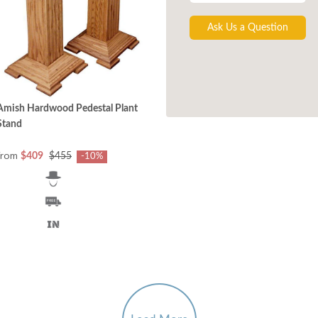
Ask Us a Question
Amish Hardwood Pedestal Plant
Stand
from
$409
$455
-10%