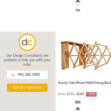
Our Design Consultants are
available to help you with your
order.
941-282-9005
Amish Oak Wood Wall Drying Rac
Ask Us a Question
from
$256
$285
-10%