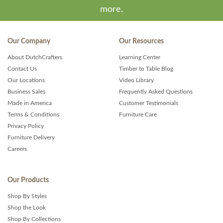
more.
Our Company
Our Resources
About DutchCrafters
Learning Center
Contact Us
Timber to Table Blog
Our Locations
Video Library
Business Sales
Frequently Asked Questions
Made in America
Customer Testimonials
Terms & Conditions
Furniture Care
Privacy Policy
Furniture Delivery
Careers
Our Products
Shop By Styles
Shop the Look
Shop By Collections