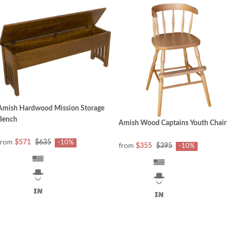
Amish Hardwood Mission Storage
Bench
Amish Wood Captains Youth Chair
from
$571
$635
-10%
from
$355
$395
-10%