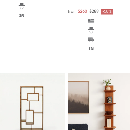
from
$260
$289
-10%