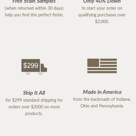
Free Stain Samples
Only 40% Down
(when returned within 30 days)
to start your order on
help you find the perfect finish.
qualifying purchases over
$2,000.
Made in America
Ship It All
from the backroads of Indiana,
for $299 standard shipping for
Ohio and Pennsylvania.
orders over $2000 on most
products.