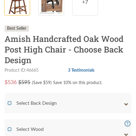
+7
Best Seller
Amish Handcrafted Oak Wood
Post High Chair - Choose Back
Design
Product ID:46665
3 Testimonials
$
536
$595
(Save $
59
)
Save 10% on this product.
Select Back Design
Select Wood