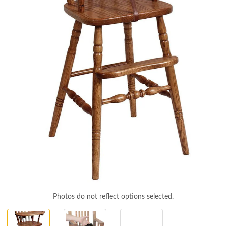
Photos do not reflect options selected.