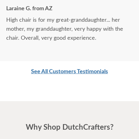
Laraine G. from AZ
High chair is for my great-granddaughter... her
mother, my granddaughter, very happy with the
chair. Overall, very good experience.
See All Customers Testimonials
Why Shop DutchCrafters?