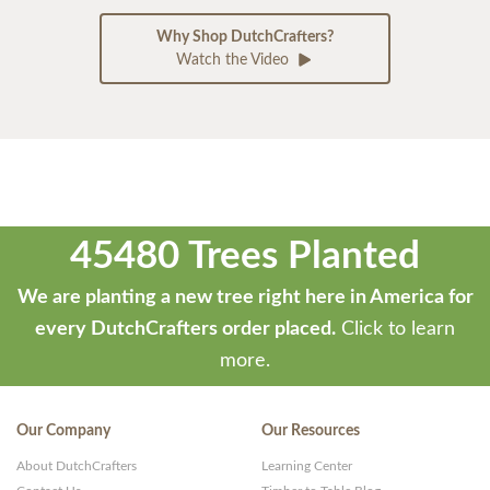
Why Shop DutchCrafters?
Watch the Video
45480 Trees Planted
We are planting a new tree right here in America for
every DutchCrafters order placed.
Click to learn
more.
Our Company
Our Resources
About DutchCrafters
Learning Center