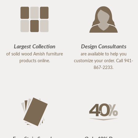
Largest Collection
Design Consultants
of solid wood Amish furniture
are available to help you
products online.
customize your order. Call 941-
867-2233.