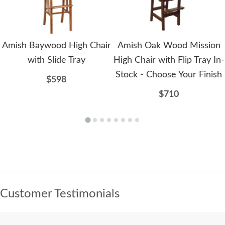
Amish Baywood High Chair
Amish Oak Wood Mission
with Slide Tray
High Chair with Flip Tray In-
Stock - Choose Your Finish
$598
$710
Customer Testimonials