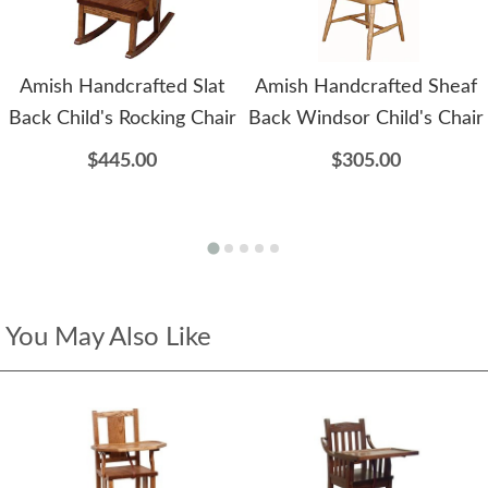
Amish Handcrafted Slat
Amish Handcrafted Sheaf
Back Child's Rocking Chair
Back Windsor Child's Chair
$445.00
$305.00
You May Also Like