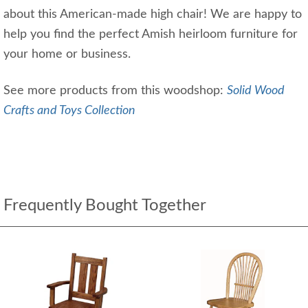
about this American-made high chair! We are happy to
help you find the perfect Amish heirloom furniture for
your home or business.
See more products from this woodshop:
Solid Wood
Crafts and Toys Collection
Frequently Bought Together