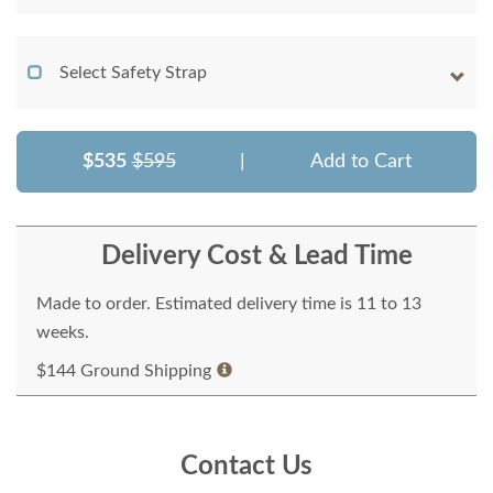
Select Safety Strap
$535
$595
|
Add to Cart
Delivery Cost & Lead Time
Made to order. Estimated delivery time is 11 to 13
weeks.
$144 Ground Shipping
Contact Us