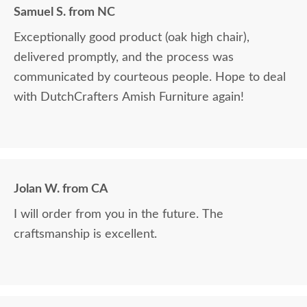
Samuel S. from NC
Exceptionally good product (oak high chair),
delivered promptly, and the process was
communicated by courteous people. Hope to deal
with DutchCrafters Amish Furniture again!
Jolan W. from CA
I will order from you in the future. The
craftsmanship is excellent.