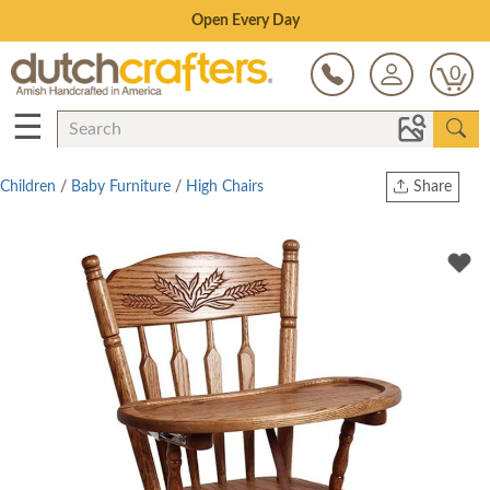
Save Up To 80% on Clearance!
0
☰
Children
/
Baby Furniture
/
High Chairs
Share
Print
Copy Link
Twitter