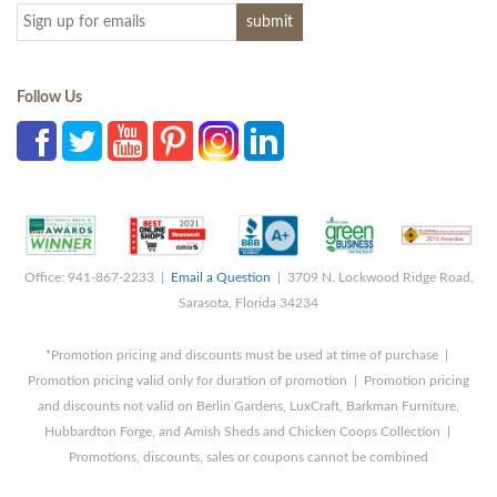
Follow Us
Office: 941-867-2233 |
Email a Question
| 3709 N. Lockwood Ridge Road,
Sarasota, Florida 34234
*Promotion pricing and discounts must be used at time of purchase |
Promotion pricing valid only for duration of promotion | Promotion pricing
and discounts not valid on Berlin Gardens, LuxCraft, Barkman Furniture,
Hubbardton Forge, and Amish Sheds and Chicken Coops Collection |
Promotions, discounts, sales or coupons cannot be combined