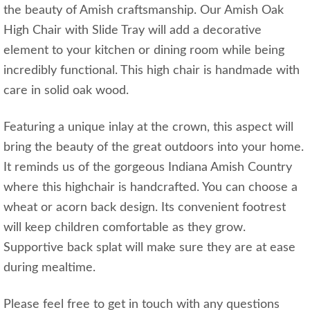
the beauty of Amish craftsmanship. Our Amish Oak
High Chair with Slide Tray will add a decorative
element to your kitchen or dining room while being
incredibly functional. This high chair is handmade with
care in solid oak wood.
Featuring a unique inlay at the crown, this aspect will
bring the beauty of the great outdoors into your home.
It reminds us of the gorgeous Indiana Amish Country
where this highchair is handcrafted. You can choose a
wheat or acorn back design. Its convenient footrest
will keep children comfortable as they grow.
Supportive back splat will make sure they are at ease
during mealtime.
Please feel free to get in touch with any questions