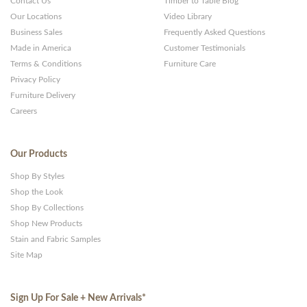
Contact Us
Timber to Table Blog
Our Locations
Video Library
Business Sales
Frequently Asked Questions
Made in America
Customer Testimonials
Terms & Conditions
Furniture Care
Privacy Policy
Furniture Delivery
Careers
Our Products
Shop By Styles
Shop the Look
Shop By Collections
Shop New Products
Stain and Fabric Samples
Site Map
Sign Up For Sale + New Arrivals
*