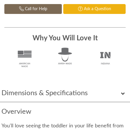
Call for Help
Ask a Question
Why You Will Love It
Dimensions & Specifications
Overview
You'll love seeing the toddler in your life benefit from