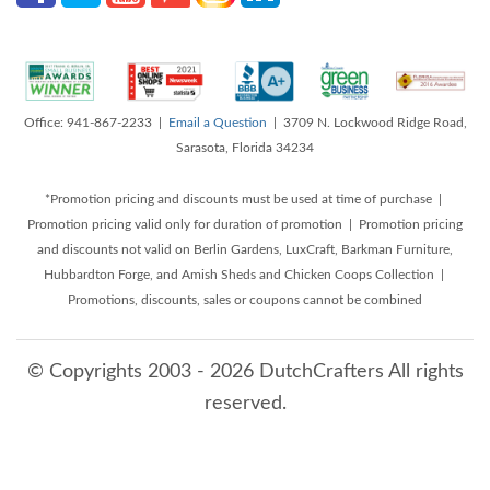
Office: 941-867-2233 |
Email a Question
| 3709 N. Lockwood Ridge Road,
Sarasota, Florida 34234
*Promotion pricing and discounts must be used at time of purchase |
Promotion pricing valid only for duration of promotion | Promotion pricing
and discounts not valid on Berlin Gardens, LuxCraft, Barkman Furniture,
Hubbardton Forge, and Amish Sheds and Chicken Coops Collection |
Promotions, discounts, sales or coupons cannot be combined
© Copyrights 2003 - 2026 DutchCrafters All rights
reserved.
8/9/2026 6:30:03 AM