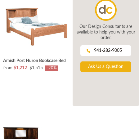
Our Design Consultants are
available to help you with your
order.
941-282-9005
Amish Port Huron Bookcase Bed
Ask Us a Question
from
$1,212
$1,515
-20%