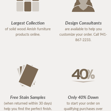
Largest Collection
Design Consultants
of solid wood Amish furniture
are available to help you
products online.
customize your order. Call 941-
867-2233.
Free Stain Samples
Only 40% Down
(when returned within 30 days)
to start your order on
help you find the perfect finish.
qualifying purchases over