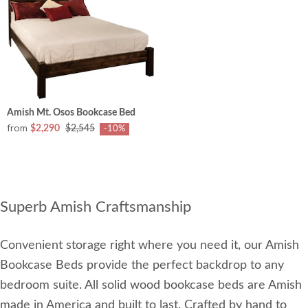
Amish Mt. Osos Bookcase Bed
from
$2,290
$2,545
-10%
Superb Amish Craftsmanship
Convenient storage right where you need it, our Amish
Bookcase Beds provide the perfect backdrop to any
bedroom suite. All solid wood bookcase beds are Amish
made in America and built to last. Crafted by hand to