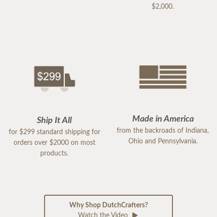
$2,000.
Made in America
Ship It All
from the backroads of Indiana,
for $299 standard shipping for
Ohio and Pennsylvania.
orders over $2000 on most
products.
Why Shop DutchCrafters?
Watch the Video