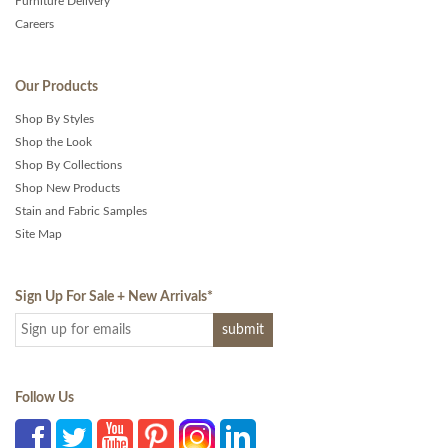
Furniture Delivery
Careers
Our Products
Shop By Styles
Shop the Look
Shop By Collections
Shop New Products
Stain and Fabric Samples
Site Map
Sign Up For Sale + New Arrivals
*
Follow Us