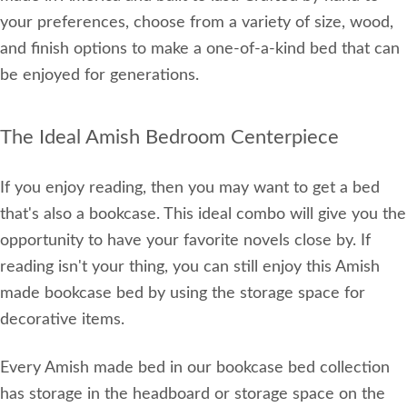
your preferences, choose from a variety of size, wood,
and finish options to make a one-of-a-kind bed that can
be enjoyed for generations.
The Ideal Amish Bedroom Centerpiece
If you enjoy reading, then you may want to get a bed
that's also a bookcase. This ideal combo will give you the
opportunity to have your favorite novels close by. If
reading isn't your thing, you can still enjoy this Amish
made bookcase bed by using the storage space for
decorative items.
Every Amish made bed in our bookcase bed collection
has storage in the headboard or storage space on the