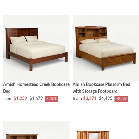
Amish Homestead Creek Bookcase
Amish Bookcase Platform Bed
Bed
with Storage Footboard
from
from
$1,259
$1,679
$3,371
$4,495
-25%
-25%