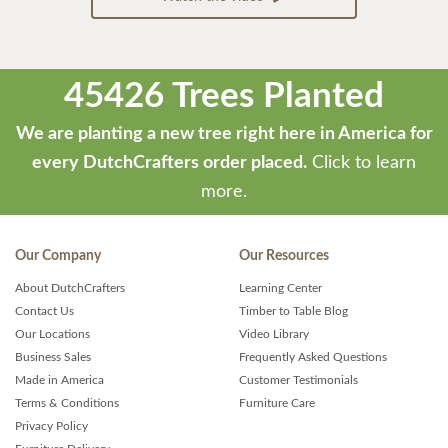
45426 Trees Planted
We are planting a new tree right here in America for
every DutchCrafters order placed.
Click to learn
more.
Our Company
Our Resources
About DutchCrafters
Learning Center
Contact Us
Timber to Table Blog
Our Locations
Video Library
Business Sales
Frequently Asked Questions
Made in America
Customer Testimonials
Terms & Conditions
Furniture Care
Privacy Policy