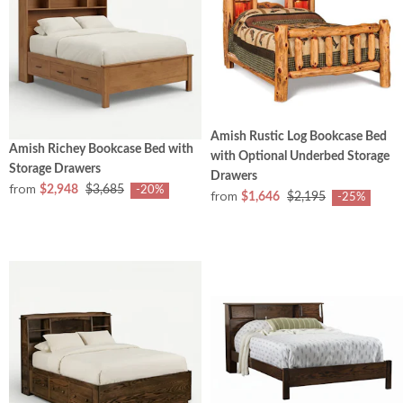
Amish Rustic Log Bookcase Bed
Amish Richey Bookcase Bed with
with Optional Underbed Storage
Storage Drawers
Drawers
from
$2,948
$3,685
-20%
from
$1,646
$2,195
-25%