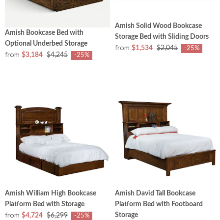
Amish Solid Wood Bookcase
Amish Bookcase Bed with
Storage Bed with Sliding Doors
Optional Underbed Storage
from
$1,534
$2,045
-25%
from
$3,184
$4,245
-25%
Amish William High Bookcase
Amish David Tall Bookcase
Platform Bed with Storage
Platform Bed with Footboard
from
Storage
$4,724
$6,299
-25%