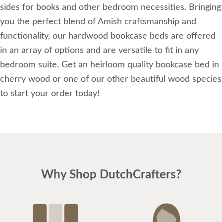
sides for books and other bedroom necessities. Bringing
you the perfect blend of Amish craftsmanship and
functionality, our hardwood bookcase beds are offered
in an array of options and are versatile to fit in any
bedroom suite. Get an heirloom quality bookcase bed in
cherry wood or one of our other beautiful wood species
to start your order today!
Why Shop DutchCrafters?