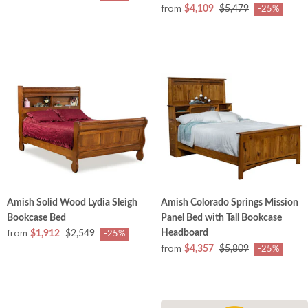
from
$4,109
$5,479
-25%
Amish Solid Wood Lydia Sleigh
Amish Colorado Springs Mission
Bookcase Bed
Panel Bed with Tall Bookcase
from
Headboard
$1,912
$2,549
-25%
from
$4,357
$5,809
-25%