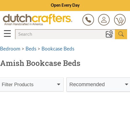
Open Every Day
0
☰
Bedroom
>
Beds
>
Bookcase Beds
Amish Bookcase Beds
Recommended
Filter Products