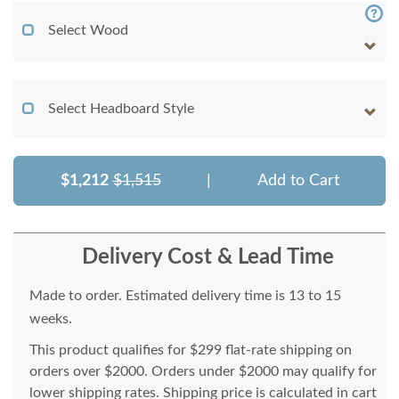
Select Wood
Select Headboard Style
$1,212
$1,515
|
Add to Cart
Delivery Cost & Lead Time
Made to order. Estimated delivery time is 13 to 15
weeks.
This product qualifies for $299 flat-rate shipping on
orders over $2000. Orders under $2000 may qualify for
lower shipping rates. Shipping price is calculated in cart