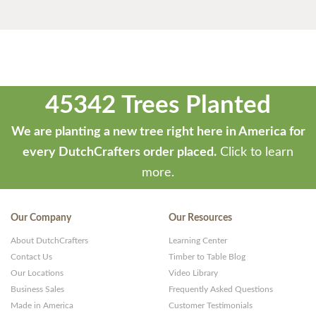
45342 Trees Planted
We are planting a new tree right here in America for
every DutchCrafters order placed.
Click to learn
more.
Our Company
Our Resources
About DutchCrafters
Learning Center
Contact Us
Timber to Table Blog
Our Locations
Video Library
Business Sales
Frequently Asked Questions
Made in America
Customer Testimonials