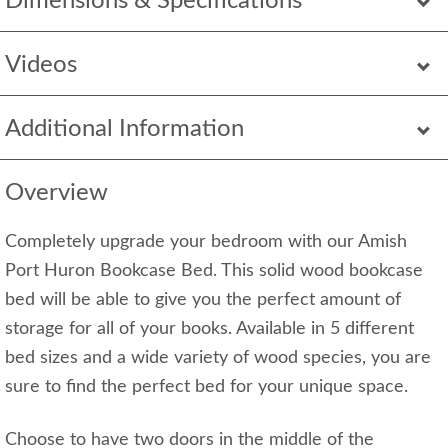
Dimensions & Specifications
Videos
Additional Information
Overview
Completely upgrade your bedroom with our Amish
Port Huron Bookcase Bed. This solid wood bookcase
bed will be able to give you the perfect amount of
storage for all of your books. Available in 5 different
bed sizes and a wide variety of wood species, you are
sure to find the perfect bed for your unique space.
Choose to have two doors in the middle of the