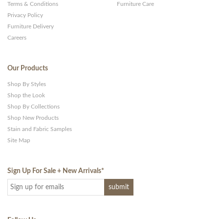
Terms & Conditions
Furniture Care
Privacy Policy
Furniture Delivery
Careers
Our Products
Shop By Styles
Shop the Look
Shop By Collections
Shop New Products
Stain and Fabric Samples
Site Map
Sign Up For Sale + New Arrivals
*