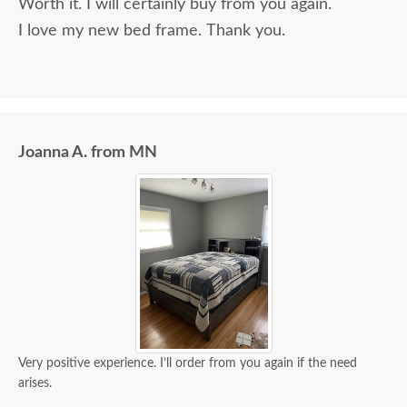
Worth it. I will certainly buy from you again.
I love my new bed frame. Thank you.
Joanna A. from MN
Very positive experience. I’ll order from you again if the need
arises.