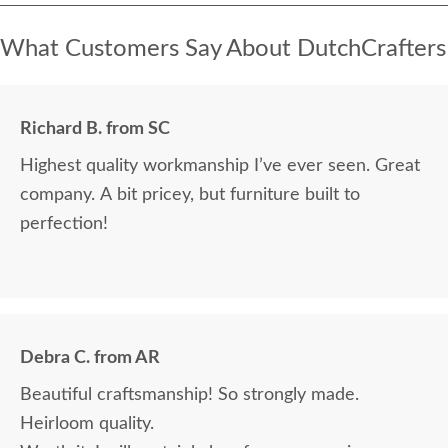
What Customers Say About DutchCrafters
Richard B. from SC
Highest quality workmanship I’ve ever seen. Great
company. A bit pricey, but furniture built to
perfection!
Debra C. from AR
Beautiful craftsmanship! So strongly made.
Heirloom quality.