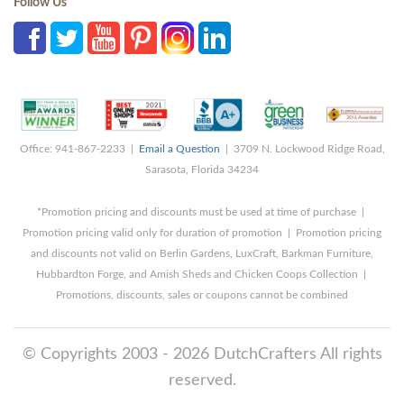
Follow Us
Office: 941-867-2233 |
Email a Question
| 3709 N. Lockwood Ridge Road,
Sarasota, Florida 34234
*Promotion pricing and discounts must be used at time of purchase |
Promotion pricing valid only for duration of promotion | Promotion pricing
and discounts not valid on Berlin Gardens, LuxCraft, Barkman Furniture,
Hubbardton Forge, and Amish Sheds and Chicken Coops Collection |
Promotions, discounts, sales or coupons cannot be combined
© Copyrights 2003 - 2026 DutchCrafters All rights
reserved.