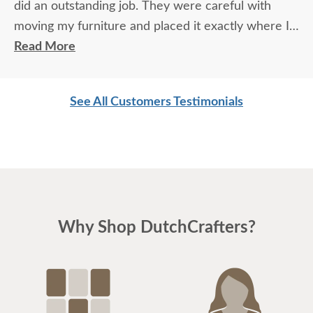
did an outstanding job. They were careful with
moving my furniture and placed it exactly where I
wanted it. I took a chance purchasing my furniture
Read More
based on your reputation only. Once I touched the
furniture and was able to experience my purchase,
See All Customers Testimonials
I was so overwhelmed with joy and what pure
quality feels like. Thank you!
Why Shop DutchCrafters?