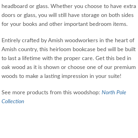
headboard or glass. Whether you choose to have extra
doors or glass, you will still have storage on both sides
for your books and other important bedroom items.
Entirely crafted by Amish woodworkers in the heart of
Amish country, this heirloom bookcase bed will be built
to last a lifetime with the proper care. Get this bed in
oak wood as it is shown or choose one of our premium
woods to make a lasting impression in your suite!
See more products from this woodshop:
North Pole
Collection