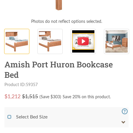
Photos do not reflect options selected.
Amish Port Huron Bookcase
Bed
Product ID:59357
$
1,212
$1,515
(Save $
303
)
Save 20% on this product.
Select Bed Size