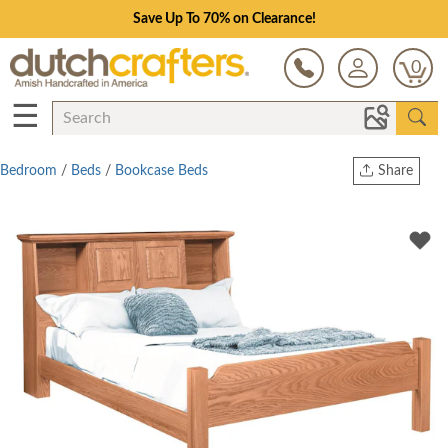
Save Up To 70% on Clearance!
0
☰
Bedroom
/
Beds
/
Bookcase Beds
Share
Print
Copy Link
Twitter