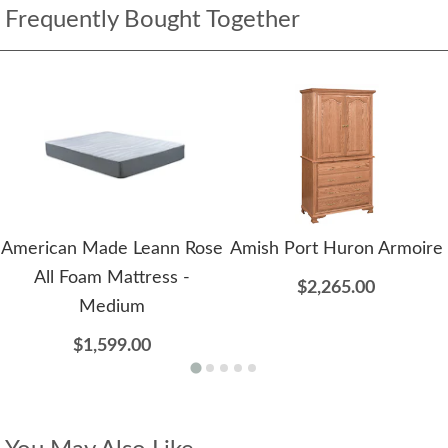
Frequently Bought Together
American Made Leann Rose
Amish Port Huron Armoire
All Foam Mattress -
$2,265.00
Medium
$1,599.00