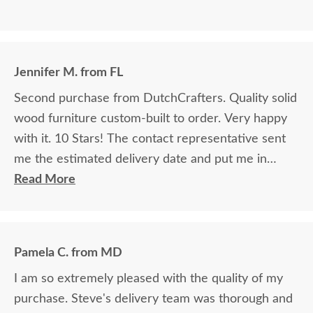
Jennifer M. from FL
Second purchase from DutchCrafters. Quality solid
wood furniture custom-built to order. Very happy
with it. 10 Stars! The contact representative sent
me the estimated delivery date and put me in
touch with the driver, who phoned me to
Read More
coordinate a day I could be home and ready. It was
so helpful, and we made it work!
Pamela C. from MD
I am so extremely pleased with the quality of my
purchase. Steve's delivery team was thorough and