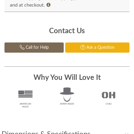
and at checkout.
Contact Us
Call for Help
Ask a Question
Why You Will Love It