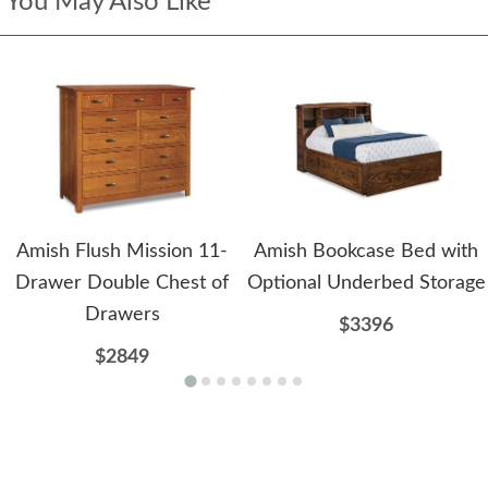
You May Also Like
Amish Flush Mission 11-
Amish Bookcase Bed with
Drawer Double Chest of
Optional Underbed Storage
Drawers
$3396
$2849