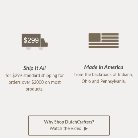
Made in America
Ship It All
from the backroads of Indiana,
for $299 standard shipping for
Ohio and Pennsylvania.
orders over $2000 on most
products.
Why Shop DutchCrafters?
Watch the Video