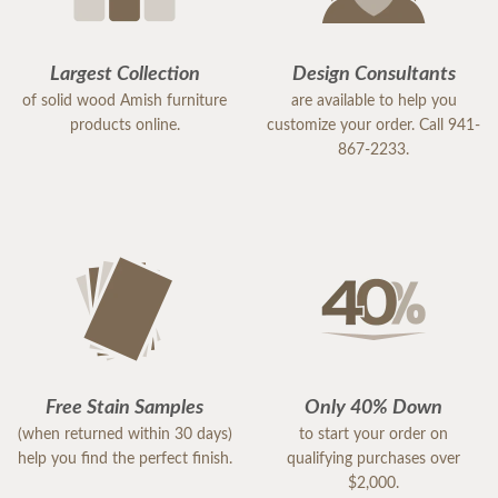
Largest Collection
Design Consultants
of solid wood Amish furniture
are available to help you
products online.
customize your order. Call 941-
867-2233.
Free Stain Samples
Only 40% Down
(when returned within 30 days)
to start your order on
help you find the perfect finish.
qualifying purchases over
$2,000.