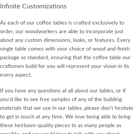
Infinite Customizations
As each of our coffee tables is crafted exclusively to
order, our woodworkers are able to incorporate just
about any custom dimensions, looks, or features. Every
single table comes with your choice of wood and finish
package as standard, ensuring that the coffee table our
craftsmen build for you will represent your vision in its
every aspect.
If you have any questions at all about our tables, or if
you'd like to see free samples of any of the building
materials that we use in our tables, please don't hesitate
to get in touch at any time. We love being able to bring
these heirloom-quality pieces to as many people as