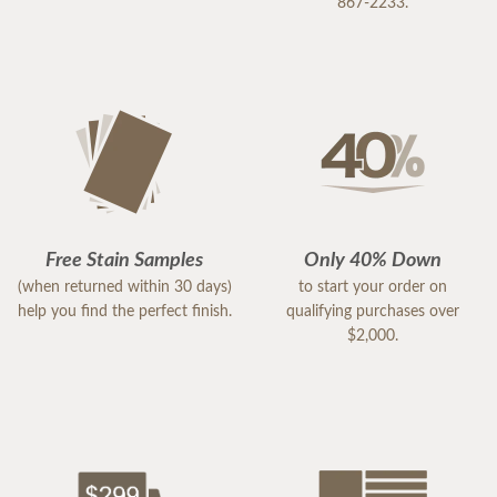
867-2233.
Free Stain Samples
Only 40% Down
(when returned within 30 days)
to start your order on
help you find the perfect finish.
qualifying purchases over
$2,000.