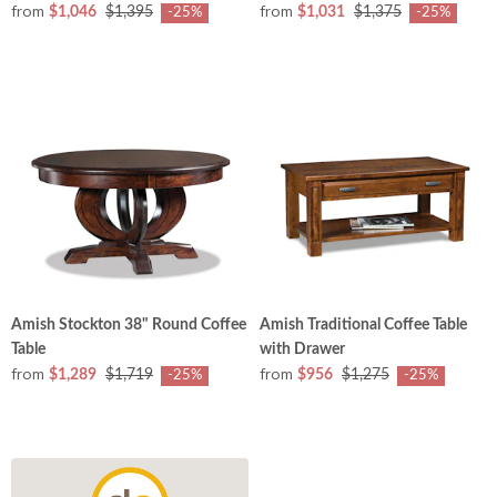
from
from
$1,046
$1,395
$1,031
$1,375
-25%
-25%
Amish Stockton 38" Round Coffee
Amish Traditional Coffee Table
Table
with Drawer
from
from
$1,289
$1,719
$956
$1,275
-25%
-25%