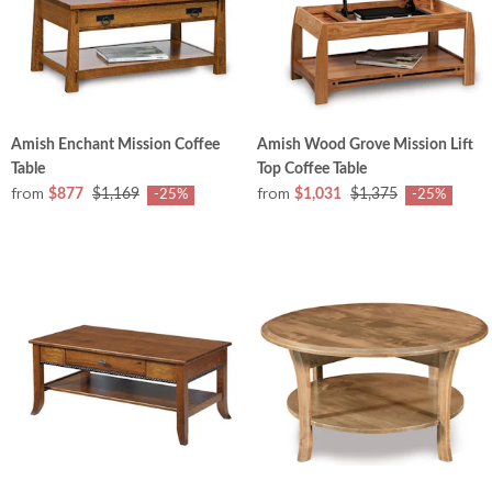
Amish Enchant Mission Coffee
Amish Wood Grove Mission Lift
Table
Top Coffee Table
from
from
$877
$1,169
$1,031
$1,375
-25%
-25%