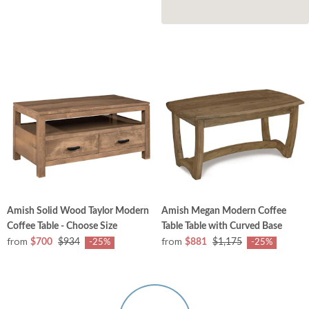
Amish Solid Wood Taylor Modern
Amish Megan Modern Coffee
Coffee Table - Choose Size
Table Table with Curved Base
from
from
$700
$934
$881
$1,175
-25%
-25%