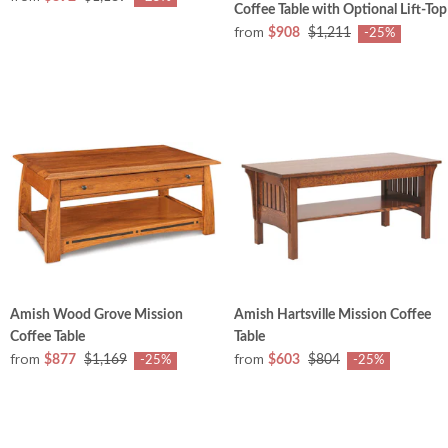
Coffee Table with Optional Lift-Top
from
$908
$1,211
-25%
Amish Wood Grove Mission
Amish Hartsville Mission Coffee
Coffee Table
Table
from
from
$877
$1,169
$603
$804
-25%
-25%