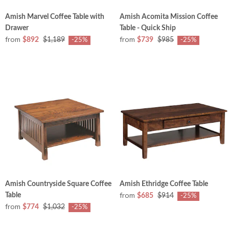
Amish Marvel Coffee Table with
Amish Acomita Mission Coffee
Drawer
Table - Quick Ship
from
from
$892
$1,189
$739
$985
-25%
-25%
Amish Countryside Square Coffee
Amish Ethridge Coffee Table
from
Table
$685
$914
-25%
from
$774
$1,032
-25%