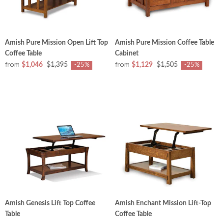
Amish Pure Mission Open Lift Top
Amish Pure Mission Coffee Table
Coffee Table
Cabinet
from
from
$1,046
$1,395
$1,129
$1,505
-25%
-25%
Amish Genesis Lift Top Coffee
Amish Enchant Mission Lift-Top
Table
Coffee Table