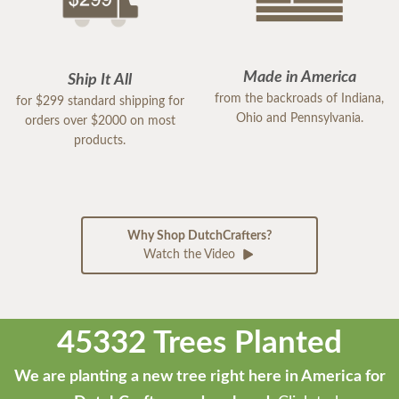
Made in America
Ship It All
from the backroads of Indiana,
for $299 standard shipping for
Ohio and Pennsylvania.
orders over $2000 on most
products.
Why Shop DutchCrafters?
Watch the Video
45332 Trees Planted
We are planting a new tree right here in America for