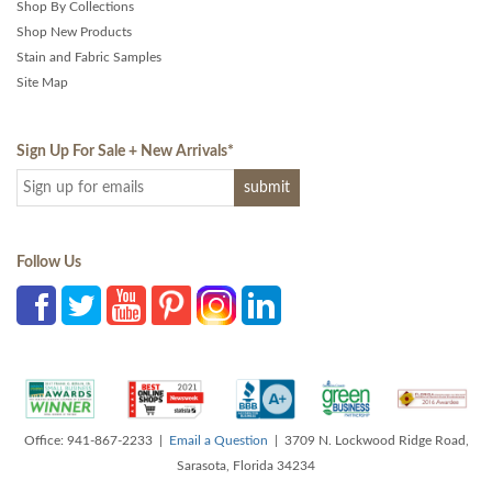
Shop By Collections
Shop New Products
Stain and Fabric Samples
Site Map
Sign Up For Sale + New Arrivals
*
Follow Us
Office: 941-867-2233 |
Email a Question
| 3709 N. Lockwood Ridge Road,
Sarasota, Florida 34234