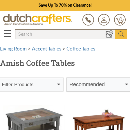
Save Up To 70% on Clearance!
0
☰
Living Room
>
Accent Tables
>
Coffee Tables
Amish Coffee Tables
Recommended
Filter Products