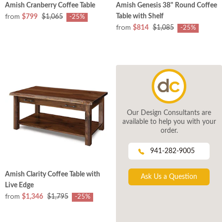
Amish Cranberry Coffee Table
Amish Genesis 38" Round Coffee
from
Table with Shelf
$799
$1,065
-25%
from
$814
$1,085
-25%
Our Design Consultants are
available to help you with your
order.
941-282-9005
Amish Clarity Coffee Table with
Ask Us a Question
Live Edge
from
$1,346
$1,795
-25%