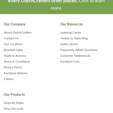
every DutchCrafters order placed.
Click to learn
more.
Our Company
Our Resources
About DutchCrafters
Learning Center
Contact Us
Timber to Table Blog
Our Locations
Video Library
Business Sales
Frequently Asked Questions
Made in America
Customer Testimonials
Terms & Conditions
Furniture Care
Privacy Policy
Furniture Delivery
Careers
Our Products
Shop By Styles
Shop the Look