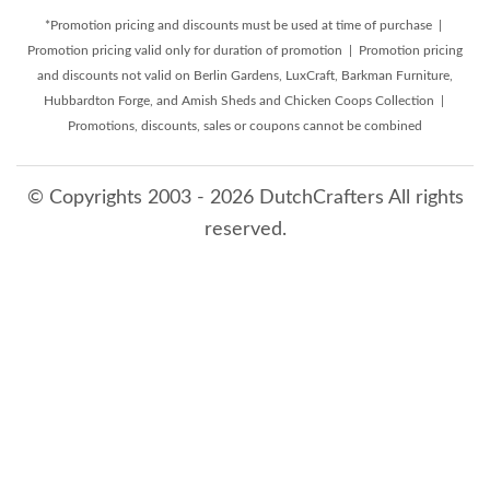
*Promotion pricing and discounts must be used at time of purchase |
Promotion pricing valid only for duration of promotion | Promotion pricing
and discounts not valid on Berlin Gardens, LuxCraft, Barkman Furniture,
Hubbardton Forge, and Amish Sheds and Chicken Coops Collection |
Promotions, discounts, sales or coupons cannot be combined
© Copyrights 2003 - 2026 DutchCrafters All rights
reserved.
8/6/2026 6:46:35 AM