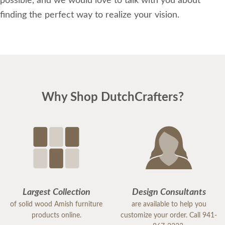
possible, and we would love to talk with you about
finding the perfect way to realize your vision.
Why Shop DutchCrafters?
Largest Collection
Design Consultants
of solid wood Amish furniture
are available to help you
products online.
customize your order. Call 941-