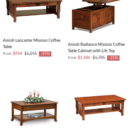
Amish Lancaster Mission Coffee
Amish Radiance Mission Coffee
Table
Table Cabinet with Lift Top
from
$934
$1,245
-25%
from
$1,346
$1,795
-25%