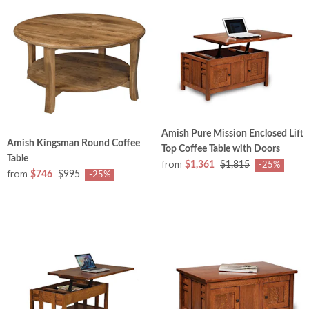
Amish Pure Mission Enclosed Lift
Amish Kingsman Round Coffee
Top Coffee Table with Doors
Table
from
$1,361
$1,815
-25%
from
$746
$995
-25%