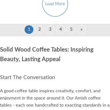
Load More
1
2
3
4
5
»
Solid Wood Coffee Tables: Inspiring
Beauty, Lasting Appeal
Start The Conversation
A good coffee table inspires creativity, comfort, and
enjoyment in the space around it. Our Amish coffee
tables - each one handcrafted to exacting standards in a