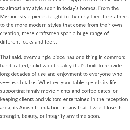
Our Amish woodworkers are happy to turn their hands
to almost any style seen in today's homes. From the
Mission-style pieces taught to them by their forefathers
to the more modern styles that come from their own
creation, these craftsmen span a huge range of
different looks and feels.
That said, every single piece has one thing in common:
handcrafted, solid wood quality that's built to provide
long decades of use and enjoyment to everyone who
sees each table. Whether your table spends its life
supporting family movie nights and coffee dates, or
keeping clients and visitors entertained in the reception
area, its Amish foundation means that it won't lose its
strength, beauty, or integrity any time soon.