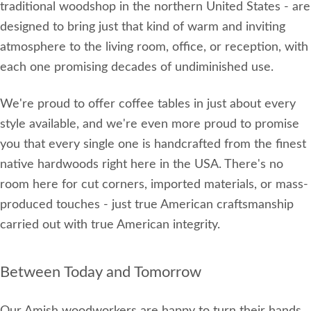
traditional woodshop in the northern United States - are
designed to bring just that kind of warm and inviting
atmosphere to the living room, office, or reception, with
each one promising decades of undiminished use.
We're proud to offer coffee tables in just about every
style available, and we're even more proud to promise
you that every single one is handcrafted from the finest
native hardwoods right here in the USA. There's no
room here for cut corners, imported materials, or mass-
produced touches - just true American craftsmanship
carried out with true American integrity.
Between Today and Tomorrow