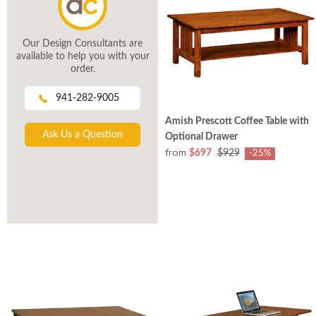
Our Design Consultants are
available to help you with your
order.
941-282-9005
Amish Prescott Coffee Table with
Ask Us a Question
Optional Drawer
from
$697
$929
-25%