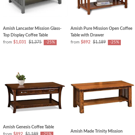
Amish Lancaster Mission Glass-
Amish Pure Mission Open Coffee
Top Display Coffee Table
Table with Drawer
from
from
$1,031
$1,375
$892
$1,189
-25%
-25%
Amish Genesis Coffee Table
Amish Made Trinity Mission
from
$892
$1,189
-25%