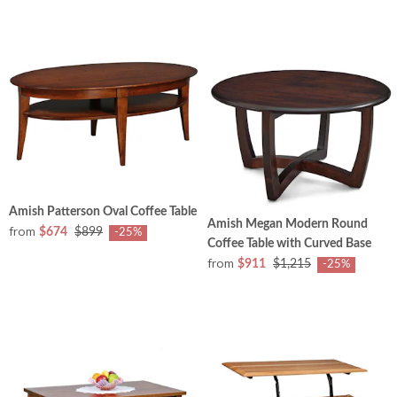
Amish Patterson Oval Coffee Table
Amish Megan Modern Round
from
$674
$899
-25%
Coffee Table with Curved Base
from
$911
$1,215
-25%