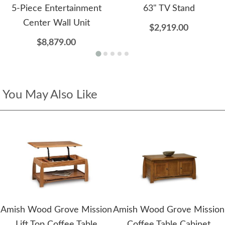
5-Piece Entertainment
63" TV Stand
Center Wall Unit
$2,919.00
$8,879.00
You May Also Like
Amish Wood Grove Mission
Amish Wood Grove Mission
Lift Top Coffee Table
Coffee Table Cabinet