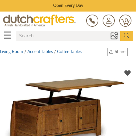
Save Up To 80% on Clearance!
0
☰
Living Room
/
Accent Tables
/
Coffee Tables
Share
Print
Copy Link
Twitter