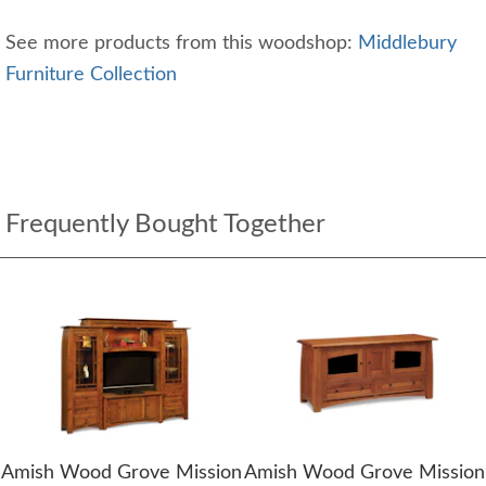
See more products from this woodshop:
Middlebury
Furniture Collection
Frequently Bought Together
Amish Wood Grove Mission
Amish Wood Grove Mission