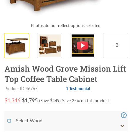
Photos do not reflect options selected.
+3
Amish Wood Grove Mission Lift
Top Coffee Table Cabinet
Product ID:46767
1 Testimonial
$
1,346
$1,795
(Save $
449
)
Save 25% on this product.
Select Wood