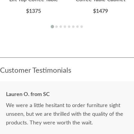
$1375
$1479
Customer Testimonials
Lauren O. from SC
We were a little hesitant to order furniture sight
unseen, but we are thrilled with the quality of the
products. They were worth the wait.