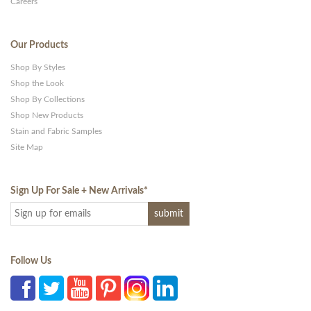
Careers
Our Products
Shop By Styles
Shop the Look
Shop By Collections
Shop New Products
Stain and Fabric Samples
Site Map
Sign Up For Sale + New Arrivals
*
Follow Us