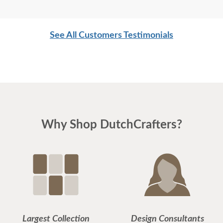
See All Customers Testimonials
Why Shop DutchCrafters?
Largest Collection
Design Consultants