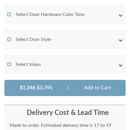
Select Door Hardware Color Tone
Select Door Style
Select Inlays
$1,346
$1,795
|
Add to Cart
Delivery Cost & Lead Time
Made to order. Estimated delivery time is 17 to 19