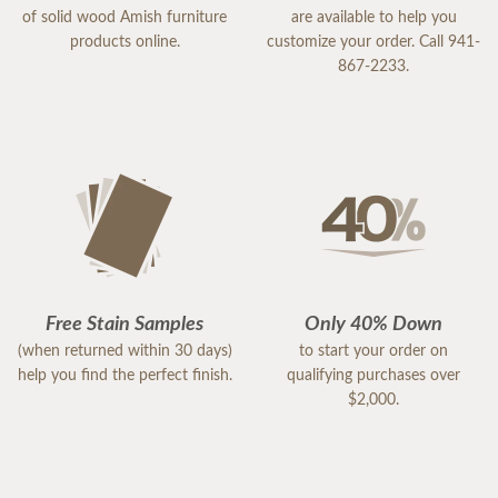
of solid wood Amish furniture
are available to help you
products online.
customize your order. Call 941-
867-2233.
Free Stain Samples
Only 40% Down
(when returned within 30 days)
to start your order on
help you find the perfect finish.
qualifying purchases over
$2,000.