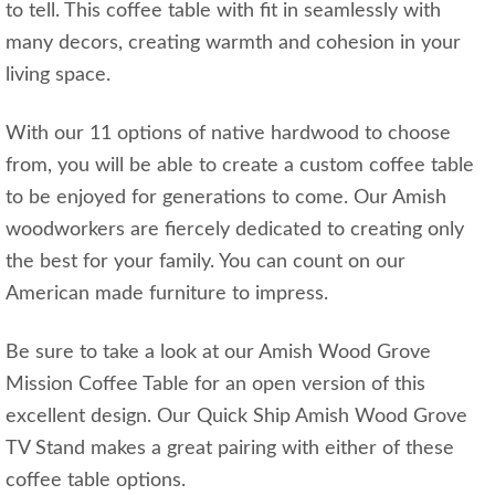
to tell. This coffee table with fit in seamlessly with
many decors, creating warmth and cohesion in your
living space.
With our 11 options of native hardwood to choose
from, you will be able to create a custom coffee table
to be enjoyed for generations to come. Our Amish
woodworkers are fiercely dedicated to creating only
the best for your family. You can count on our
American made furniture to impress.
Be sure to take a look at our Amish Wood Grove
Mission Coffee Table for an open version of this
excellent design. Our Quick Ship Amish Wood Grove
TV Stand makes a great pairing with either of these
coffee table options.