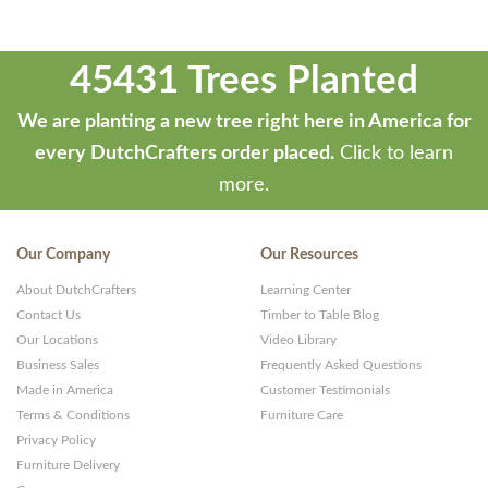
45431 Trees Planted
We are planting a new tree right here in America for
every DutchCrafters order placed.
Click to learn
more.
Our Company
Our Resources
About DutchCrafters
Learning Center
Contact Us
Timber to Table Blog
Our Locations
Video Library
Business Sales
Frequently Asked Questions
Made in America
Customer Testimonials
Terms & Conditions
Furniture Care
Privacy Policy
Furniture Delivery