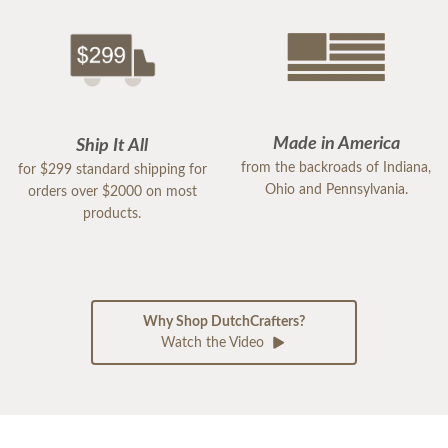
Made in America
Ship It All
from the backroads of Indiana,
for $299 standard shipping for
Ohio and Pennsylvania.
orders over $2000 on most
products.
Why Shop DutchCrafters?
Watch the Video