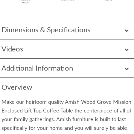
Dimensions & Specifications
Videos
Additional Information
Overview
Make our heirloom quality Amish Wood Grove Mission
Enclosed Lift Top Coffee Table the centerpiece of all of
your family gatherings. Amish furniture is built to last
specifically for your home and you will surely be able