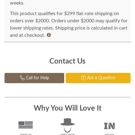
weeks.
This product qualifies for $299 flat-rate shipping on
orders over $2000. Orders under $2000 may qualify for
lower shipping rates. Shipping price is calculated in cart
and at checkout.
Contact Us
Call for Help
Ask a Question
Why You Will Love It