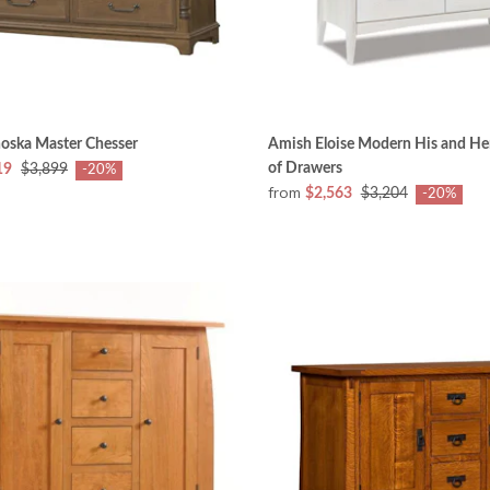
oska Master Chesser
Amish Eloise Modern His and Her
of Drawers
19
$3,899
-20%
from
$2,563
$3,204
-20%