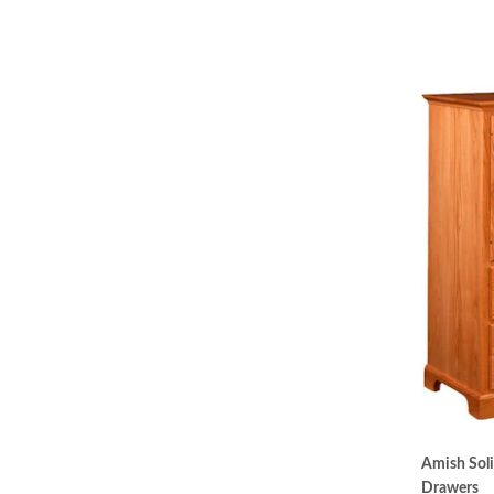
Amish Sol
Drawers