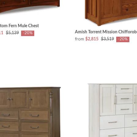
tom Fern Mule Chest
Amish Torrent Mission Chifforob
11
$5,139
-20%
from
$2,815
$3,519
-20%