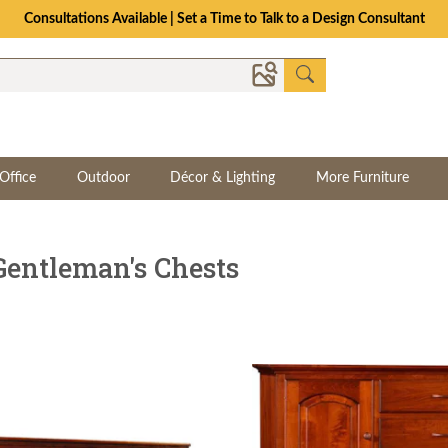
The Crafted for Comfort Event | Save Up to 25% Through 8/11
Office
Outdoor
Décor & Lighting
More Furniture
Gentleman's Chests