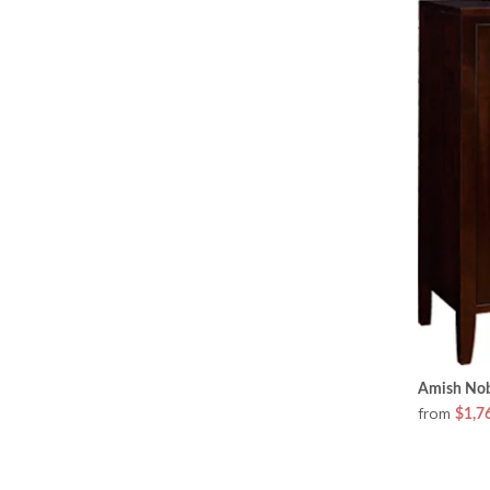
Amish Nob
from
$1,7