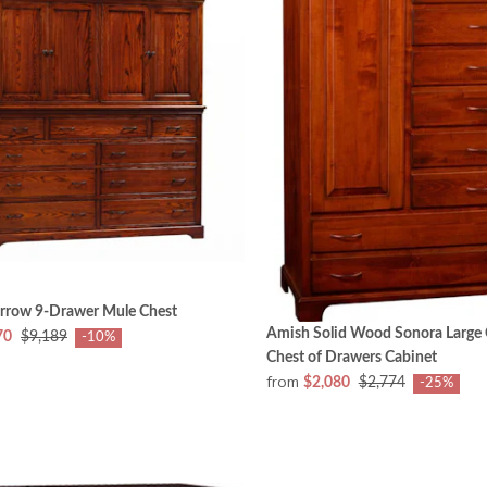
rrow 9-Drawer Mule Chest
Amish Solid Wood Sonora Large 
70
$9,189
-10%
Chest of Drawers Cabinet
from
$2,080
$2,774
-25%