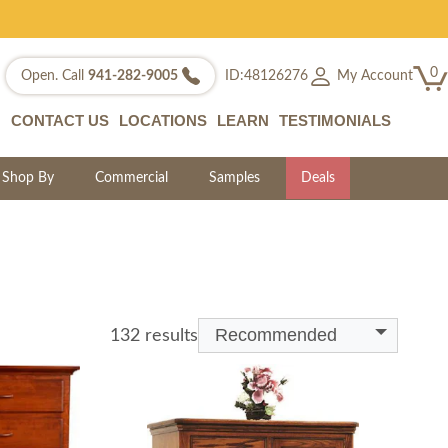
0
My Account
Open. Call
941-282-9005
ID:48126276
CONTACT US
LOCATIONS
LEARN
TESTIMONIALS
Shop By
Commercial
Samples
Deals
Recommended
132 results