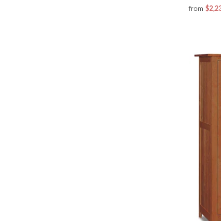
from
$2,2