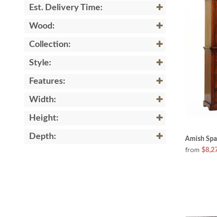
Est. Delivery Time:
Wood:
Collection:
Style:
Features:
Width:
Height:
Depth:
Amish Spa
from
$8,2