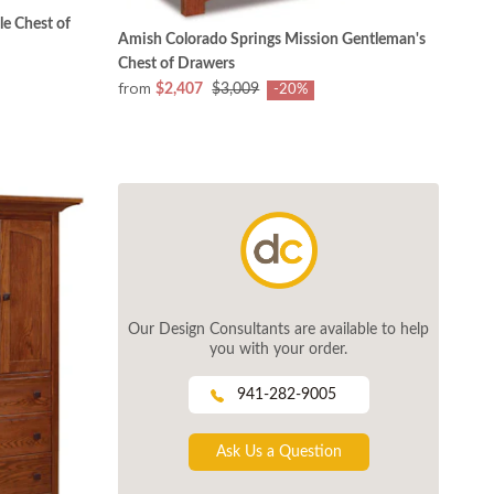
e Chest of
Amish Colorado Springs Mission Gentleman's
Chest of Drawers
from
$2,407
$3,009
-20%
Our Design Consultants are available to help
you with your order.
941-282-9005
Ask Us a Question