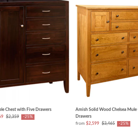
le Chest with Five Drawers
Amish Solid Wood Chelsea Mule 
Drawers
69
$2,359
-25%
from
$2,599
$3,465
-25%