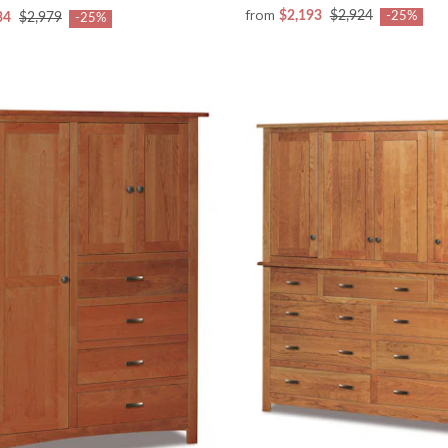
from
$2,193
$2,924
-25%
34
$2,979
-25%