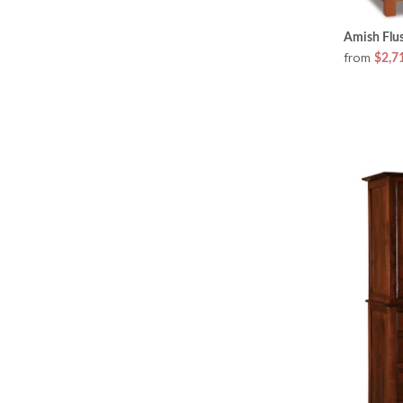
Amish Flus
from
$2,7