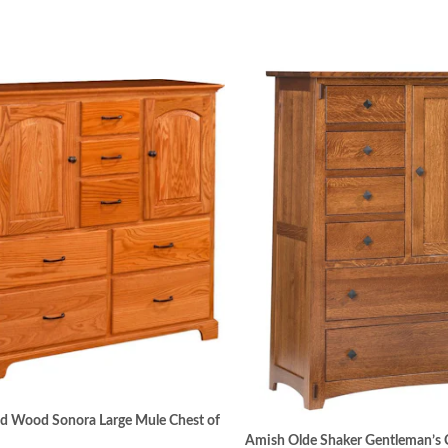
id Wood Sonora Large Mule Chest of
Amish Olde Shaker Gentleman’s 