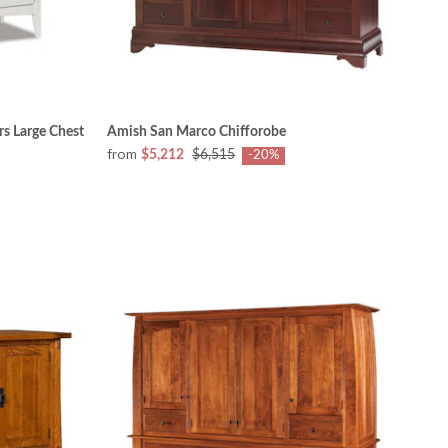
s Large Chest
Amish San Marco Chifforobe
from
$5,212
$6,515
-20%