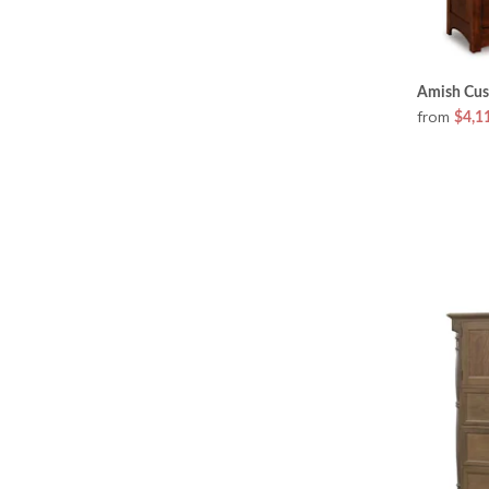
Amish Cus
from
$4,1