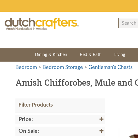
Dining & Kitchen
Bed & Bath
Living
Bedroom
>
Bedroom Storage
>
Gentleman's Chests
Amish Chifforobes, Mule and 
Filter Products
Price:
On Sale: