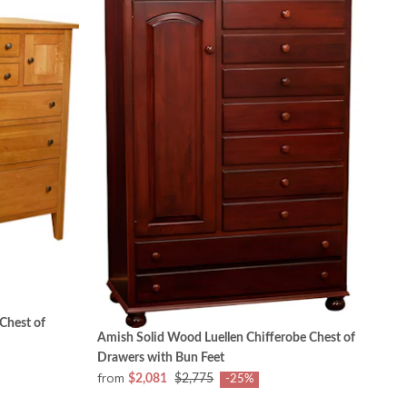
Chest of
Amish Solid Wood Luellen Chifferobe Chest of
Drawers with Bun Feet
from
$2,081
$2,775
-25%