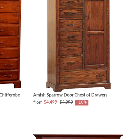
Chifferobe
Amish Sparrow Door Chest of Drawers
from
$4,499
$4,999
-10%