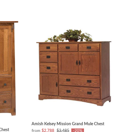
Amish Kelsey Mission Grand Mule Chest
Chest
from
$2,788
$3,485
-20%