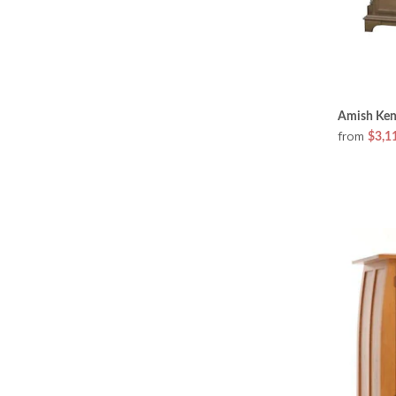
Amish Ken
from
$3,1