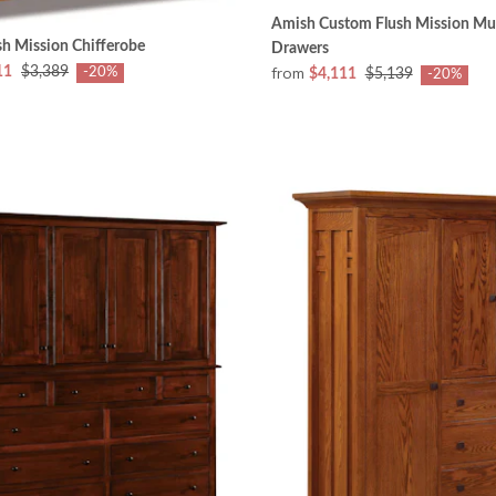
Amish Custom Flush Mission Mul
h Mission Chifferobe
Drawers
from
11
$3,389
-20%
$4,111
$5,139
-20%