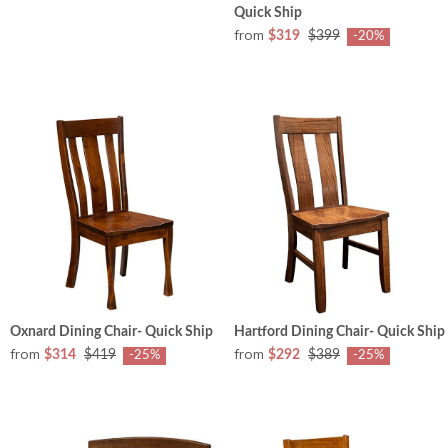
Quick Ship
from
$319
$399
-20%
Oxnard Dining Chair- Quick Ship
Hartford Dining Chair- Quick Ship
from
from
$314
$419
$292
$389
-25%
-25%