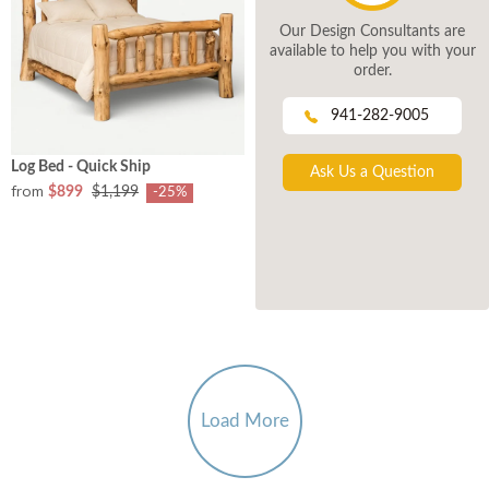
Our Design Consultants are
available to help you with your
order.
941-282-9005
Log Bed - Quick Ship
Ask Us a Question
from
$899
$1,199
-25%
Load More