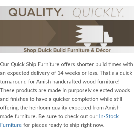
Our Quick Ship Furniture offers shorter build times with
an expected delivery of 14 weeks or less. That’s a quick
turnaround for Amish handcrafted wood furniture!
These products are made in purposely selected woods
and finishes to have a quicker completion while still
offering the heirloom quality expected from Amish-
made furniture. Be sure to check out our
In-Stock
Furniture
for pieces ready to ship right now.