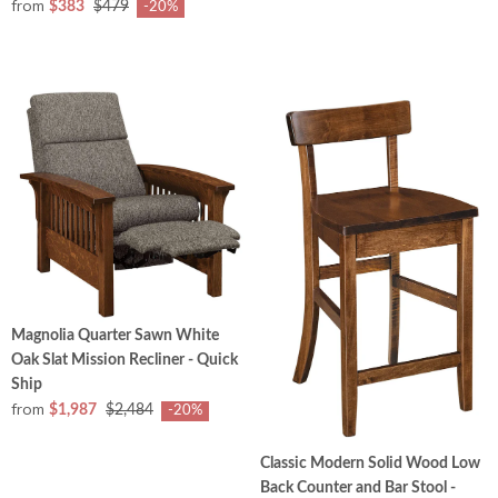
from
$383
$479
-20%
Magnolia Quarter Sawn White
Oak Slat Mission Recliner - Quick
Ship
from
$1,987
$2,484
-20%
Classic Modern Solid Wood Low
Back Counter and Bar Stool -