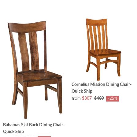
Cornelius Mission Dining Chair-
Quick Ship
from
$307
$409
-25%
Bahamas Slat Back Dining Chair -
Quick Ship