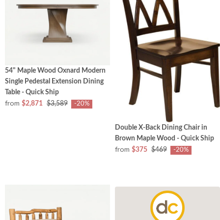
54" Maple Wood Oxnard Modern
Single Pedestal Extension Dining
Table - Quick Ship
from
$2,871
$3,589
-20%
Double X-Back Dining Chair in
Brown Maple Wood - Quick Ship
from
$375
$469
-20%