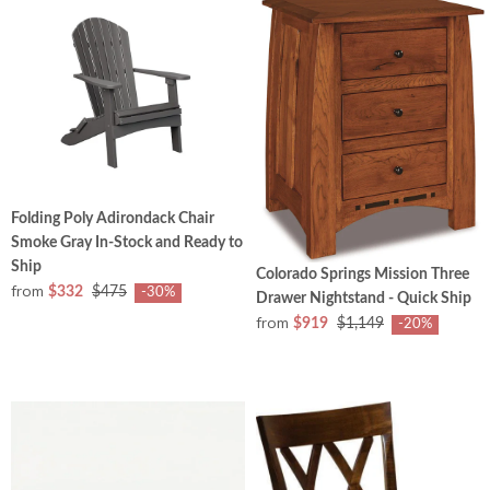
Folding Poly Adirondack Chair
Smoke Gray In-Stock and Ready to
Ship
Colorado Springs Mission Three
from
$332
$475
-30%
Drawer Nightstand - Quick Ship
from
$919
$1,149
-20%