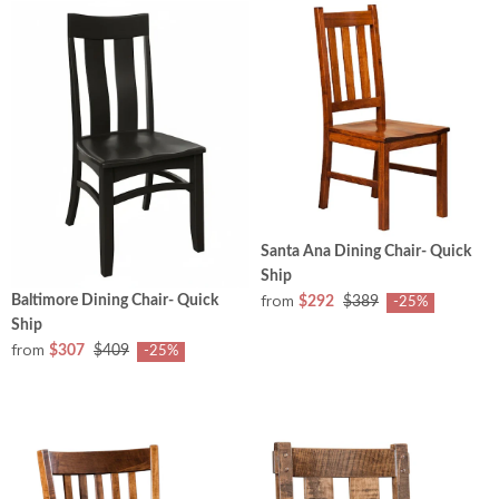
Santa Ana Dining Chair- Quick
Ship
from
Baltimore Dining Chair- Quick
$292
$389
-25%
Ship
from
$307
$409
-25%