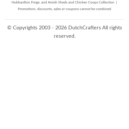
Hubbardton Forge, and Amish Sheds and Chicken Coops Collection |
Promotions, discounts, sales or coupons cannot be combined
© Copyrights 2003 - 2026 DutchCrafters All rights
reserved.
8/9/2026 7:47:46 AM