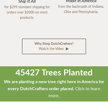
Made in America
Ship It All
from the backroads of Indiana,
for $299 standard shipping for
Ohio and Pennsylvania.
orders over $2000 on most
products.
Why Shop DutchCrafters?
Watch the Video
45427 Trees Planted
We are planting a new tree right here in America for
every DutchCrafters order placed.
Click to learn
more.