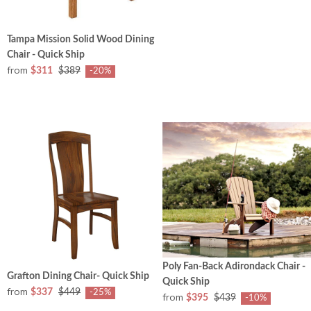
Tampa Mission Solid Wood Dining
Chair - Quick Ship
from
$311
$389
-20%
Poly Fan-Back Adirondack Chair -
Grafton Dining Chair- Quick Ship
Quick Ship
from
$337
$449
-25%
from
$395
$439
-10%