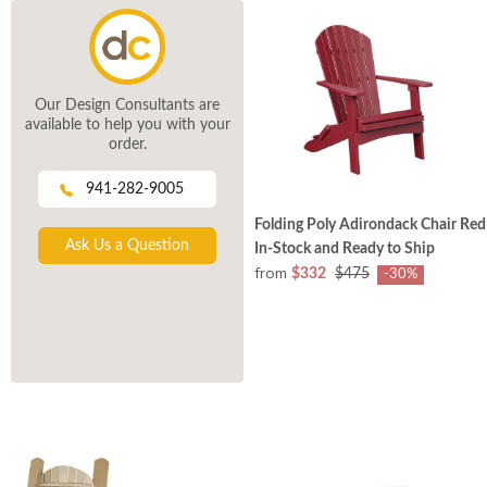
Our Design Consultants are
available to help you with your
order.
941-282-9005
Folding Poly Adirondack Chair Red
Ask Us a Question
In-Stock and Ready to Ship
from
$332
$475
-30%