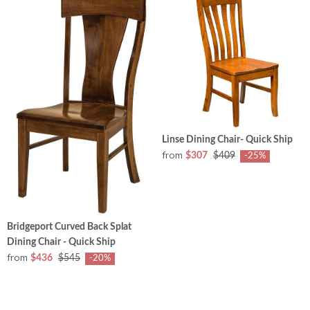
Linse Dining Chair- Quick Ship
from
$307
$409
-25%
Bridgeport Curved Back Splat
Dining Chair - Quick Ship
from
$436
$545
-20%