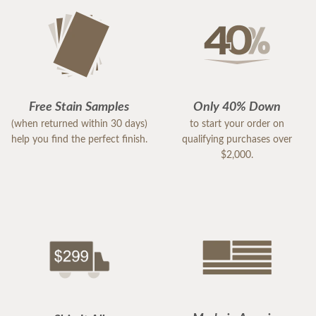
Free Stain Samples
Only 40% Down
(when returned within 30 days)
to start your order on
help you find the perfect finish.
qualifying purchases over
$2,000.