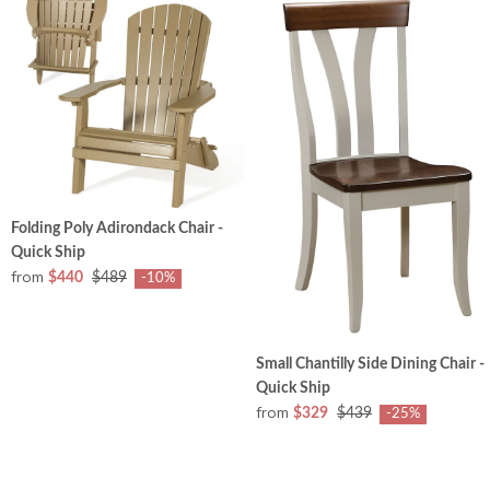
Folding Poly Adirondack Chair -
Quick Ship
from
$440
$489
-10%
Small Chantilly Side Dining Chair -
Quick Ship
from
$329
$439
-25%