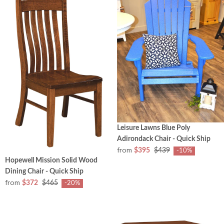
Leisure Lawns Blue Poly
Adirondack Chair - Quick Ship
from
$395
$439
-10%
Hopewell Mission Solid Wood
Dining Chair - Quick Ship
from
$372
$465
-20%