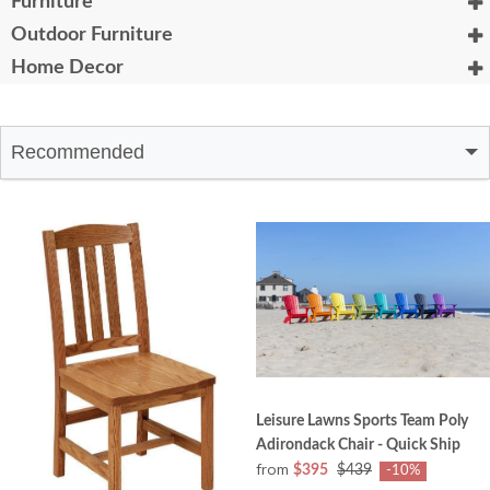
Furniture
Outdoor Furniture
Home Decor
Recommended
Leisure Lawns Sports Team Poly
Adirondack Chair - Quick Ship
from
$395
$439
-10%