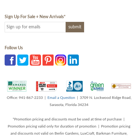
Sign Up For Sale + New Arrivals
*
Follow Us
Office: 941-867-2233 |
Email a Question
| 3709 N. Lockwood Ridge Road,
Sarasota, Florida 34234
*Promotion pricing and discounts must be used at time of purchase |
Promotion pricing valid only for duration of promotion | Promotion pricing
and discounts not valid on Berlin Gardens, LuxCraft, Barkman Furniture,