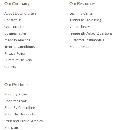
Our Company
Our Resources
About DutchCrafters
Learning Center
Contact Us
Timber to Table Blog
Our Locations
Video Library
Business Sales
Frequently Asked Questions
Made in America
Customer Testimonials
Terms & Conditions
Furniture Care
Privacy Policy
Furniture Delivery
Careers
Our Products
Shop By Styles
Shop the Look
Shop By Collections
Shop New Products
Stain and Fabric Samples
Site Map