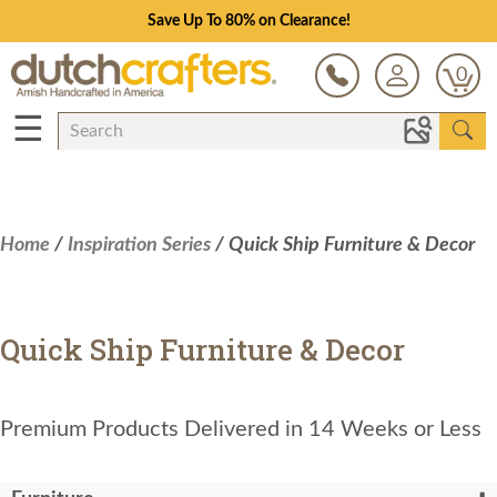
Save Up To 80% on Clearance!
0
☰
Home
/
Inspiration Series
/ Quick Ship Furniture & Decor
Quick Ship Furniture & Decor
Premium Products Delivered in 14 Weeks or Less