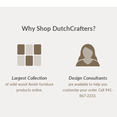
Why Shop DutchCrafters?
Largest Collection
Design Consultants
of solid wood Amish furniture
are available to help you
products online.
customize your order. Call 941-
867-2233.