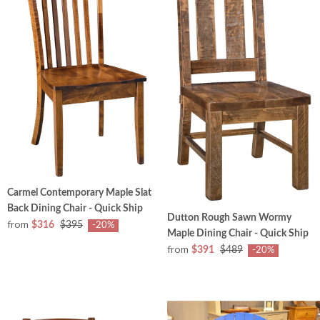
Carmel Contemporary Maple Slat
Back Dining Chair - Quick Ship
Dutton Rough Sawn Wormy
from
$316
$395
-20%
Maple Dining Chair - Quick Ship
from
$391
$489
-20%