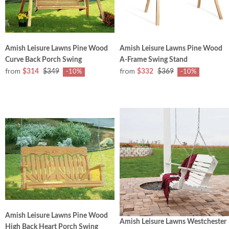
Amish Leisure Lawns Pine Wood
Amish Leisure Lawns Pine Wood
Curve Back Porch Swing
A-Frame Swing Stand
from
from
$314
$349
$332
$369
-10%
-10%
Amish Leisure Lawns Pine Wood
Amish Leisure Lawns Westchester
High Back Heart Porch Swing