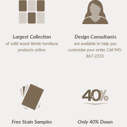
Largest Collection
Design Consultants
of solid wood Amish furniture
are available to help you
products online.
customize your order. Call 941-
867-2233.
Free Stain Samples
Only 40% Down