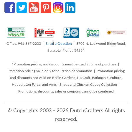
Office: 941-867-2233 |
Email a Question
| 3709 N. Lockwood Ridge Road,
Sarasota, Florida 34234
*Promotion pricing and discounts must be used at time of purchase |
Promotion pricing valid only for duration of promotion | Promotion pricing
and discounts not valid on Berlin Gardens, LuxCraft, Barkman Furniture,
Hubbardton Forge, and Amish Sheds and Chicken Coops Collection |
Promotions, discounts, sales or coupons cannot be combined
© Copyrights 2003 - 2026 DutchCrafters All rights
reserved.