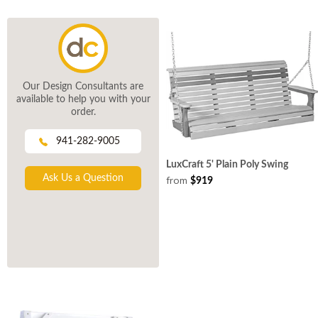
Our Design Consultants are
available to help you with your
order.
941-282-9005
LuxCraft 5' Plain Poly Swing
Ask Us a Question
from
$919