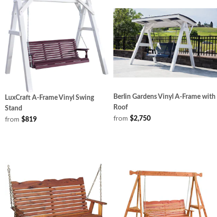
Berlin Gardens Vinyl A-Frame with
LuxCraft A-Frame Vinyl Swing
Roof
Stand
from
from
$2,750
$819