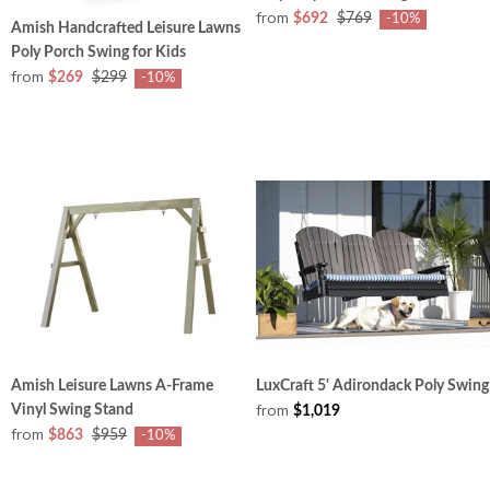
from
$692
$769
-10%
Amish Handcrafted Leisure Lawns
Poly Porch Swing for Kids
from
$269
$299
-10%
Amish Leisure Lawns A-Frame
LuxCraft 5' Adirondack Poly Swing
from
Vinyl Swing Stand
$1,019
from
$863
$959
-10%