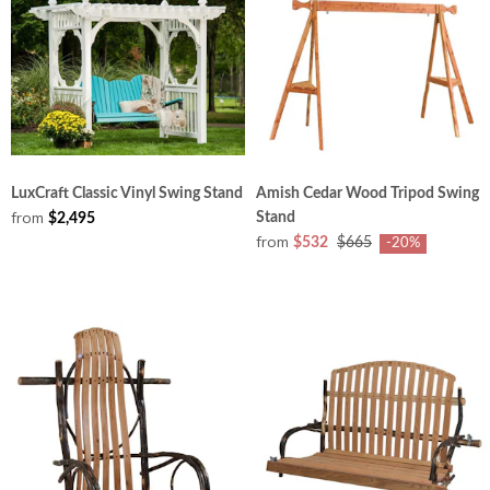
LuxCraft Classic Vinyl Swing Stand
Amish Cedar Wood Tripod Swing
from
Stand
$2,495
from
$532
$665
-20%