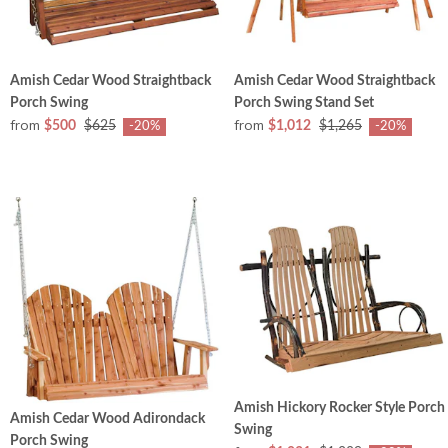
Amish Cedar Wood Straightback
Amish Cedar Wood Straightback
Porch Swing
Porch Swing Stand Set
from
from
$500
$625
$1,012
$1,265
-20%
-20%
Amish Hickory Rocker Style Porch
Amish Cedar Wood Adirondack
Swing
Porch Swing