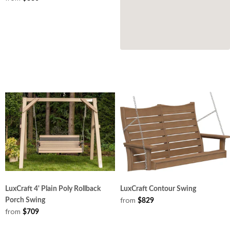
LuxCraft 4' Plain Poly Rollback
LuxCraft Contour Swing
from
Porch Swing
$829
from
$709