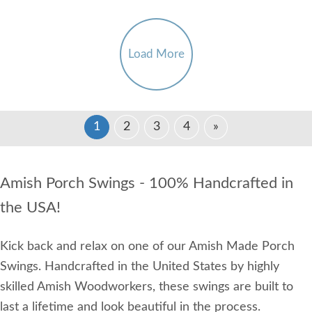
Load More
1
2
3
4
»
Amish Porch Swings - 100% Handcrafted in
the USA!
Kick back and relax on one of our Amish Made Porch
Swings. Handcrafted in the United States by highly
skilled Amish Woodworkers, these swings are built to
last a lifetime and look beautiful in the process.