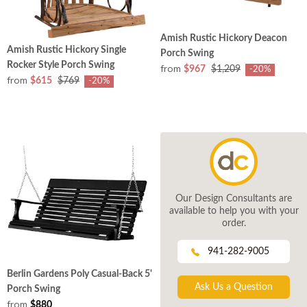
Amish Rustic Hickory Deacon
Amish Rustic Hickory Single
Porch Swing
Rocker Style Porch Swing
from
$967
$1,209
-20%
from
$615
$769
-20%
Our Design Consultants are
available to help you with your
order.
941-282-9005
Berlin Gardens Poly Casual-Back 5'
Ask Us a Question
Porch Swing
from
$880