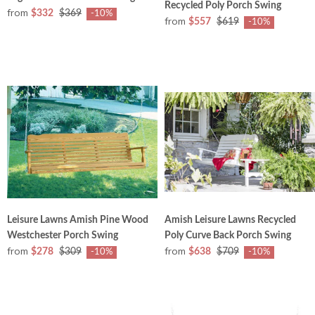
Recycled Poly Porch Swing
from
$332
$369
-10%
from
$557
$619
-10%
Leisure Lawns Amish Pine Wood
Amish Leisure Lawns Recycled
Westchester Porch Swing
Poly Curve Back Porch Swing
from
from
$278
$309
$638
$709
-10%
-10%