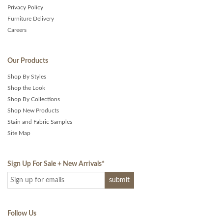
Privacy Policy
Furniture Delivery
Careers
Our Products
Shop By Styles
Shop the Look
Shop By Collections
Shop New Products
Stain and Fabric Samples
Site Map
Sign Up For Sale + New Arrivals
*
Follow Us