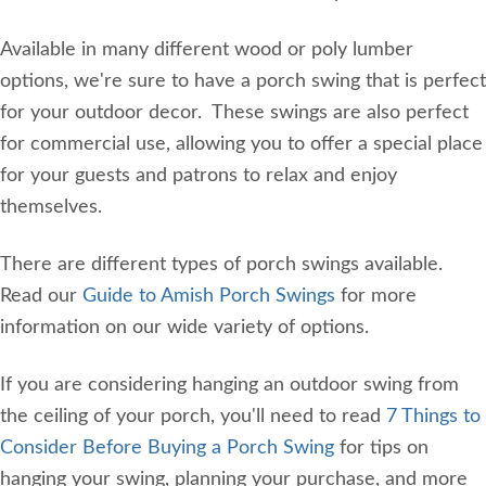
Available in many different wood or poly lumber
options, we're sure to have a porch swing that is perfect
for your outdoor decor. These swings are also perfect
for commercial use, allowing you to offer a special place
for your guests and patrons to relax and enjoy
themselves.
There are different types of porch swings available.
Read our
Guide to Amish Porch Swings
for more
information on our wide variety of options.
If you are considering hanging an outdoor swing from
the ceiling of your porch, you'll need to read
7 Things to
Consider Before Buying a Porch Swing
for tips on
hanging your swing, planning your purchase, and more