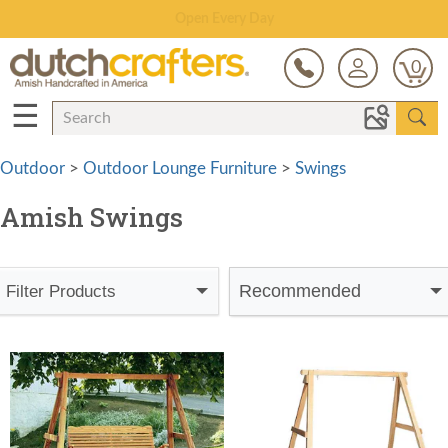
Save Up To 80% on Clearance!
0
☰
Outdoor
>
Outdoor Lounge Furniture
>
Swings
Amish Swings
Recommended
Filter Products