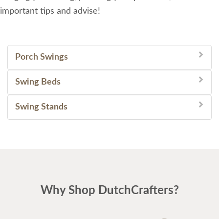
important tips and advise!
Porch Swings
Swing Beds
Swing Stands
Why Shop DutchCrafters?