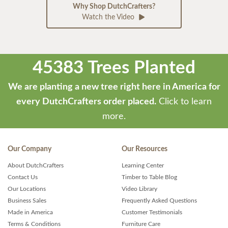
Why Shop DutchCrafters?
Watch the Video
45383 Trees Planted
We are planting a new tree right here in America for
every DutchCrafters order placed.
Click to learn
more.
Our Company
Our Resources
About DutchCrafters
Learning Center
Contact Us
Timber to Table Blog
Our Locations
Video Library
Business Sales
Frequently Asked Questions
Made in America
Customer Testimonials
Terms & Conditions
Furniture Care