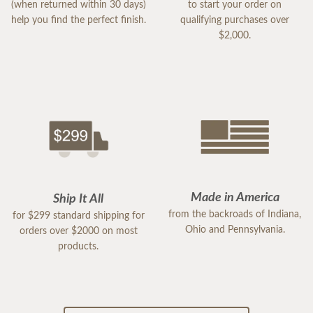
(when returned within 30 days)
to start your order on
help you find the perfect finish.
qualifying purchases over
$2,000.
Made in America
Ship It All
from the backroads of Indiana,
for $299 standard shipping for
Ohio and Pennsylvania.
orders over $2000 on most
products.