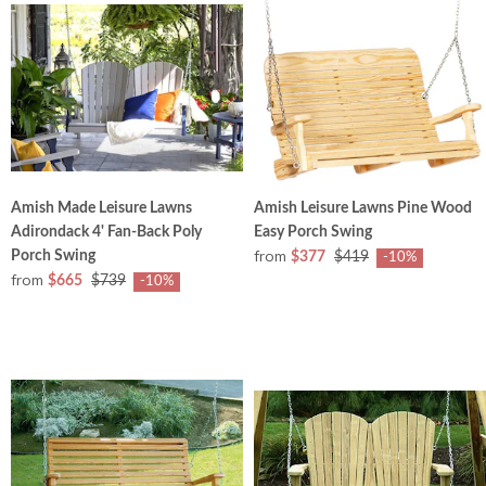
Amish Made Leisure Lawns
Amish Leisure Lawns Pine Wood
Adirondack 4' Fan-Back Poly
Easy Porch Swing
from
Porch Swing
$377
$419
-10%
from
$665
$739
-10%