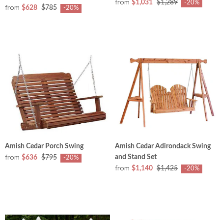
from
$1,031
$1,289
-20%
from
$628
$785
-20%
Amish Cedar Porch Swing
Amish Cedar Adirondack Swing
from
and Stand Set
$636
$795
-20%
from
$1,140
$1,425
-20%