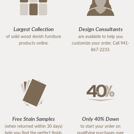
Largest Collection
Design Consultants
of solid wood Amish furniture
are available to help you
products online.
customize your order. Call 941-
867-2233.
Free Stain Samples
Only 40% Down
(when returned within 30 days)
to start your order on
help you find the perfect finish.
qualifying purchases over