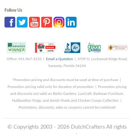
Follow Us
Office: 941-867-2233 |
Email a Question
| 3709 N. Lockwood Ridge Road,
Sarasota, Florida 34234
*Promotion pricing and discounts must be used at time of purchase |
Promotion pricing valid only for duration of promotion | Promotion pricing
and discounts not valid on Berlin Gardens, LuxCraft, Barkman Furniture,
Hubbardton Forge, and Amish Sheds and Chicken Coops Collection |
Promotions, discounts, sales or coupons cannot be combined
© Copyrights 2003 - 2026 DutchCrafters All rights