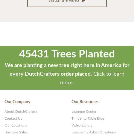
Watch the Video
45431 Trees Planted
We are planting a new tree right here in America for
every DutchCrafters order placed.
Click to learn
more.
Our Company
Our Resources
About DutchCrafters
Learning Center
Contact Us
Timber to Table Blog
Our Locations
Video Library
Business Sales
Frequently Asked Questions