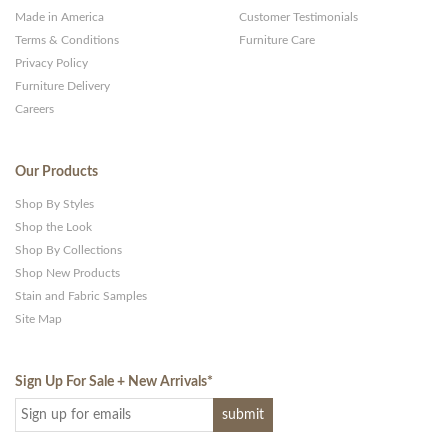
Made in America
Customer Testimonials
Terms & Conditions
Furniture Care
Privacy Policy
Furniture Delivery
Careers
Our Products
Shop By Styles
Shop the Look
Shop By Collections
Shop New Products
Stain and Fabric Samples
Site Map
Sign Up For Sale + New Arrivals
*