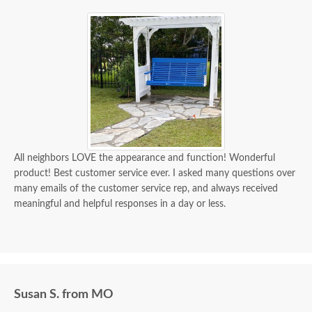
All neighbors LOVE the appearance and function! Wonderful
product! Best customer service ever. I asked many questions over
many emails of the customer service rep, and always received
meaningful and helpful responses in a day or less.
Susan S. from MO