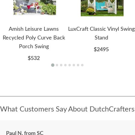
Amish Leisure Lawns
LuxCraft Classic Vinyl Swing
Recycled Poly Curve Back
Stand
Porch Swing
$2495
$532
What Customers Say About DutchCrafters
Paul N. from SC