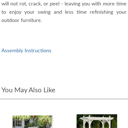
will not rot, crack, or peel - leaving you with more time
to enjoy your swing and less time refinishing your
outdoor furniture.
Assembly Instructions
You May Also Like