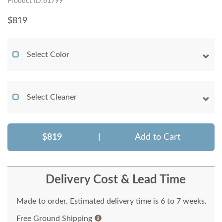
Product ID:61799
$
819
Select Color
Select Cleaner
$819
|
Add to Cart
Delivery Cost & Lead Time
Made to order. Estimated delivery time is 6 to 7 weeks.
Free Ground Shipping