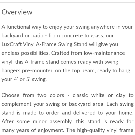
Overview
A functional way to enjoy your swing anywhere in your
backyard or patio - from concrete to grass, our
LuxCraft Vinyl A-Frame Swing Stand will give you
endless possibilities. Crafted from low-maintenance
vinyl, this A-frame stand comes ready with swing
hangers pre-mounted on the top beam, ready to hang
your 4' or 5' swing.
Choose from two colors - classic white or clay to
complement your swing or backyard area. Each swing
stand is made to order and delivered to your home.
After some minor assembly, this stand is ready for
many years of enjoyment. The high-quality vinyl frame