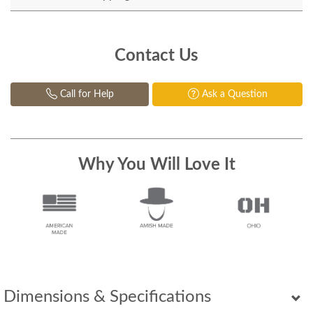
Contact Us
Call for Help
Ask a Question
Why You Will Love It
Dimensions & Specifications