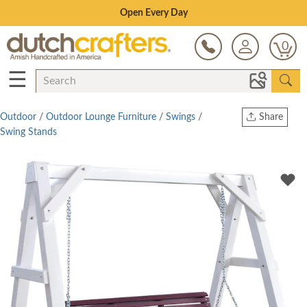
Save Up To 80% on Clearance!
0
☰
Outdoor
/
Outdoor Lounge Furniture
/
Swings
/
Share
Swing Stands
Print
Copy Link
Twitter