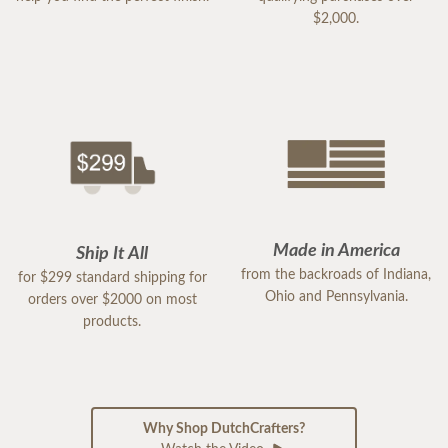
$2,000.
Made in America
Ship It All
from the backroads of Indiana,
for $299 standard shipping for
Ohio and Pennsylvania.
orders over $2000 on most
products.
Why Shop DutchCrafters?