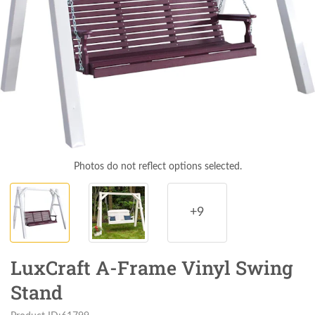
Photos do not reflect options selected.
+9
LuxCraft A-Frame Vinyl Swing
Stand