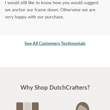
I would still like to know how you would suggest
we anchor our frame down. Otherwise we are
very happy with our purchase.
See All Customers Testimonials
Why Shop DutchCrafters?