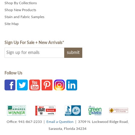
Shop By Collections
Shop New Products
Stain and Fabric Samples
Site Map
Sign Up For Sale + New Arrivals
*
Follow Us
Office: 941-867-2233 |
Email a Question
| 3709 N. Lockwood Ridge Road,
Sarasota, Florida 34234