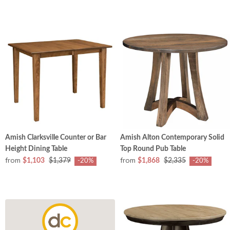
Amish Clarksville Counter or Bar
Amish Alton Contemporary Solid
Height Dining Table
Top Round Pub Table
from
from
$1,103
$1,379
$1,868
$2,335
-20%
-20%