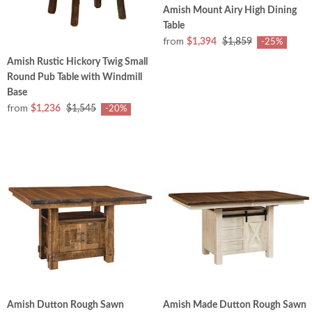
Amish Mount Airy High Dining
Table
from
$1,394
$1,859
-25%
Amish Rustic Hickory Twig Small
Round Pub Table with Windmill
Base
from
$1,236
$1,545
-20%
Amish Dutton Rough Sawn
Amish Made Dutton Rough Sawn