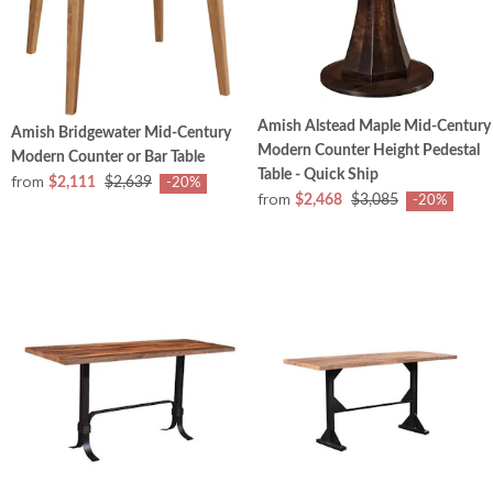
Amish Alstead Maple Mid-Century
Amish Bridgewater Mid-Century
Modern Counter Height Pedestal
Modern Counter or Bar Table
Table - Quick Ship
from
$2,111
$2,639
-20%
from
$2,468
$3,085
-20%