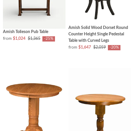
Amish Solid Wood Dorset Round
Amish Tolieson Pub Table
Counter Height Single Pedestal
from
$1,024
$1,365
-25%
Table with Curved Legs
from
$1,647
$2,059
-20%