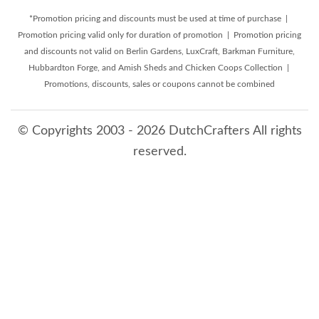
*Promotion pricing and discounts must be used at time of purchase |
Promotion pricing valid only for duration of promotion | Promotion pricing
and discounts not valid on Berlin Gardens, LuxCraft, Barkman Furniture,
Hubbardton Forge, and Amish Sheds and Chicken Coops Collection |
Promotions, discounts, sales or coupons cannot be combined
© Copyrights 2003 - 2026 DutchCrafters All rights
reserved.
8/8/2026 4:04:42 PM