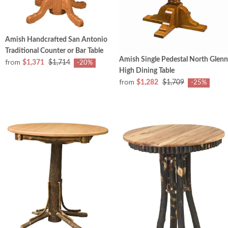
Amish Handcrafted San Antonio
Traditional Counter or Bar Table
Amish Single Pedestal North Glenn
from
$1,371
$1,714
-20%
High Dining Table
from
$1,282
$1,709
-25%