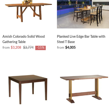
Amish Colorado Solid Wood
Planked Live Edge Bar Table with
Gathering Table
Steel T Base
from
from
$3,208
$3,774
$4,005
-15%