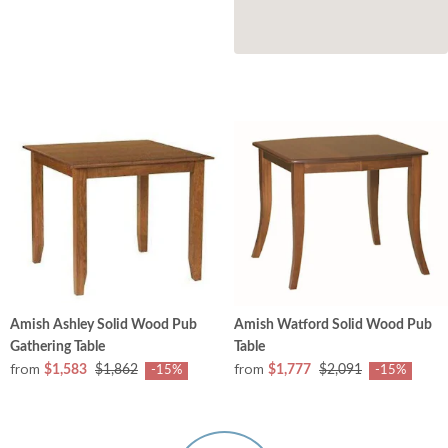
Amish Ashley Solid Wood Pub
Amish Watford Solid Wood Pub
Gathering Table
Table
from
from
$1,583
$1,862
$1,777
$2,091
-15%
-15%