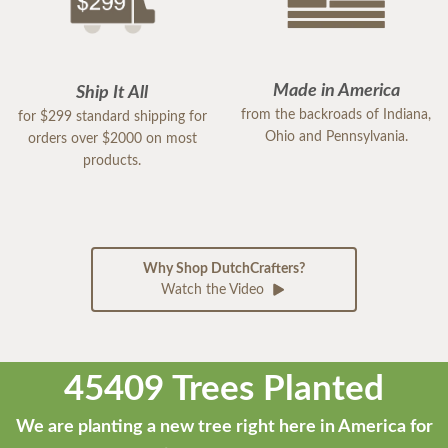
Made in America
Ship It All
from the backroads of Indiana,
for $299 standard shipping for
Ohio and Pennsylvania.
orders over $2000 on most
products.
Why Shop DutchCrafters?
Watch the Video
45409 Trees Planted
We are planting a new tree right here in America for