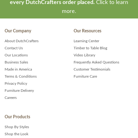
every DutchCrafters order placed.
Click to learn
more.
Our Company
Our Resources
About DutchCrafters
Learning Center
Contact Us
Timber to Table Blog
Our Locations
Video Library
Business Sales
Frequently Asked Questions
Made in America
Customer Testimonials
Terms & Conditions
Furniture Care
Privacy Policy
Furniture Delivery
Careers
Our Products
Shop By Styles
Shop the Look