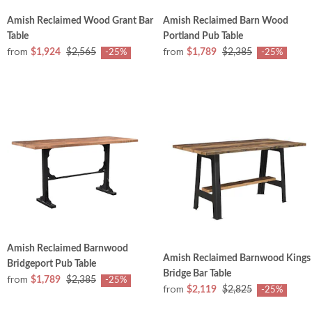
Amish Reclaimed Wood Grant Bar
Amish Reclaimed Barn Wood
Table
Portland Pub Table
from
from
$1,924
$2,565
$1,789
$2,385
-25%
-25%
Amish Reclaimed Barnwood
Amish Reclaimed Barnwood Kings
Bridgeport Pub Table
Bridge Bar Table
from
$1,789
$2,385
-25%
from
$2,119
$2,825
-25%