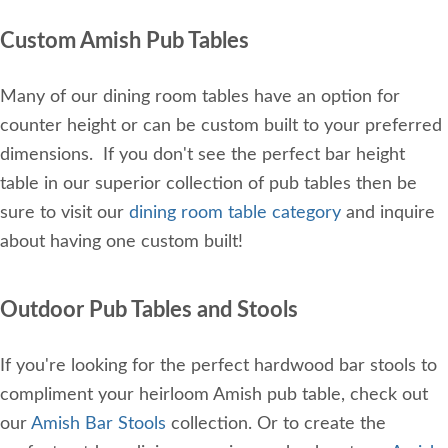
Custom Amish Pub Tables
Many of our dining room tables have an option for
counter height or can be custom built to your preferred
dimensions. If you don't see the perfect bar height
table in our superior collection of pub tables then be
sure to visit our
dining room table category
and inquire
about having one custom built!
Outdoor Pub Tables and Stools
If you're looking for the perfect hardwood bar stools to
compliment your heirloom Amish pub table, check out
our
Amish Bar Stools
collection. Or to create the