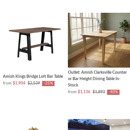
Outlet: Amish Clarksville Counter
Amish Kings Bridge Loft Bar Table
or Bar Height Dining Table In-
from
$1,904
$2,539
-25%
Stock
from
$1,136
$1,893
-40%