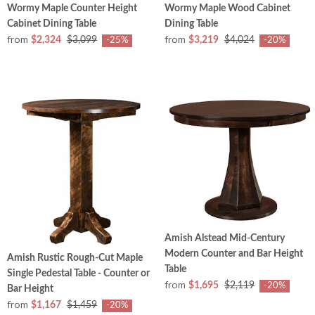
Wormy Maple Counter Height
Wormy Maple Wood Cabinet
Cabinet Dining Table
Dining Table
from
from
$2,324
$3,099
$3,219
$4,024
-25%
-20%
Amish Alstead Mid-Century
Modern Counter and Bar Height
Amish Rustic Rough-Cut Maple
Table
Single Pedestal Table - Counter or
from
$1,695
$2,119
-20%
Bar Height
from
$1,167
$1,459
-20%