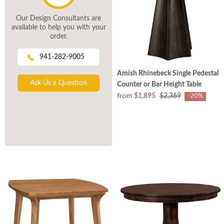
Our Design Consultants are
available to help you with your
order.
941-282-9005
Amish Rhinebeck Single Pedestal
Ask Us a Question
Counter or Bar Height Table
from
$1,895
$2,369
-20%