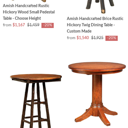
Amish Handcrafted Rustic
Hickory Wood Small Pedestal
Table - Choose Height
Amish Handcrafted Brice Rustic
from
Hickory Twig Dining Table -
$1,167
$1,459
-20%
Custom Made
from
$1,540
$1,925
-20%