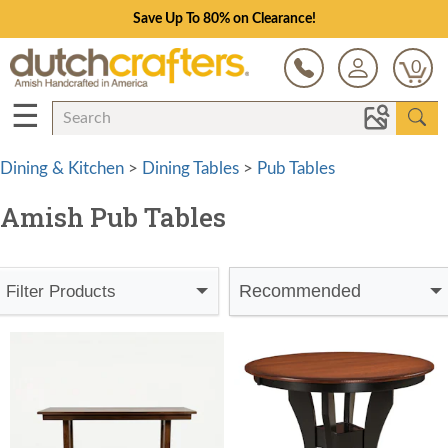
Save Up To 80% on Clearance!
0
☰
Dining & Kitchen
>
Dining Tables
>
Pub Tables
Amish Pub Tables
Recommended
Filter Products