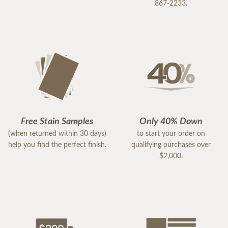
867-2233.
Free Stain Samples
Only 40% Down
(when returned within 30 days)
to start your order on
help you find the perfect finish.
qualifying purchases over
$2,000.