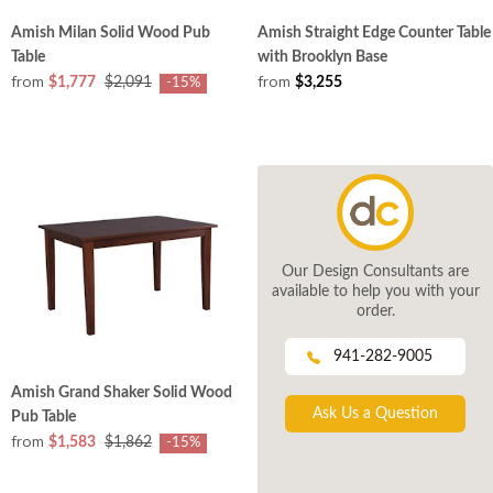
Amish Milan Solid Wood Pub
Amish Straight Edge Counter Table
Table
with Brooklyn Base
from
from
$1,777
$2,091
$3,255
-15%
Our Design Consultants are
available to help you with your
order.
941-282-9005
Amish Grand Shaker Solid Wood
Ask Us a Question
Pub Table
from
$1,583
$1,862
-15%