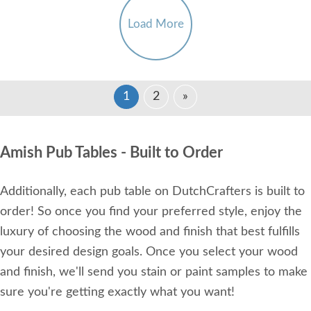
Load More
1
2
»
Amish Pub Tables - Built to Order
Additionally, each pub table on DutchCrafters is built to
order! So once you find your preferred style, enjoy the
luxury of choosing the wood and finish that best fulfills
your desired design goals. Once you select your wood
and finish, we'll send you stain or paint samples to make
sure you're getting exactly what you want!