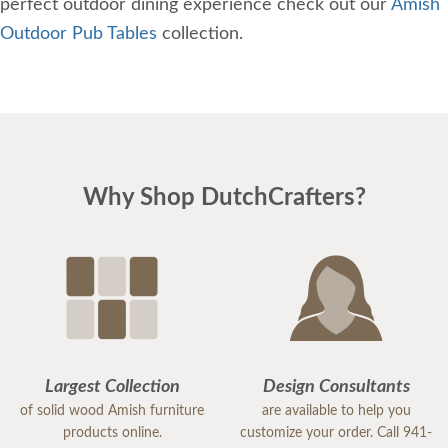
perfect outdoor dining experience check out our
Amish
Outdoor Pub Tables
collection.
Why Shop DutchCrafters?
Largest Collection
Design Consultants
of solid wood Amish furniture
are available to help you
products online.
customize your order. Call 941-