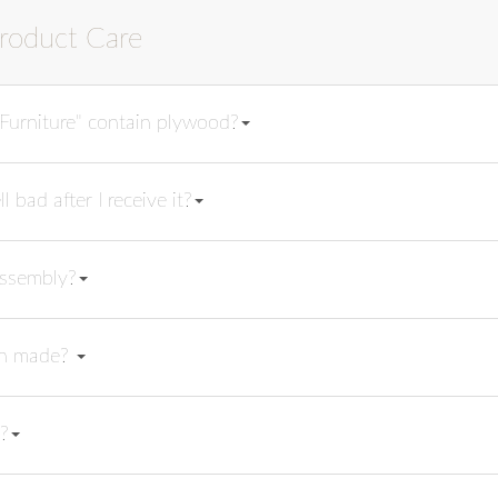
roduct Care
urniture" contain plywood?
bad after I receive it?
assembly?
ish made?
?