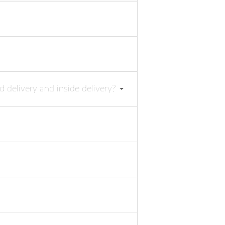
d delivery and inside delivery?