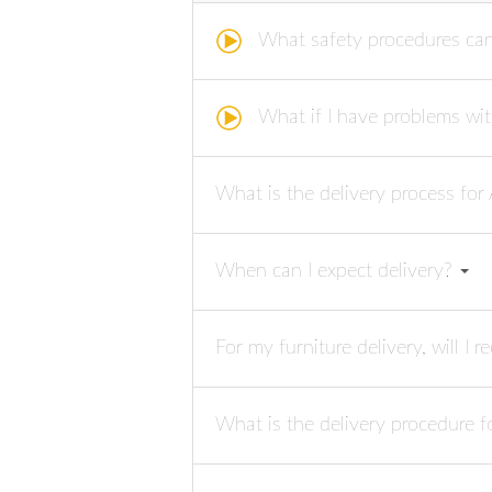
What safety procedures ca
What if I have problems wit
What is the delivery process for
When can I expect delivery?
For my furniture delivery, will I 
What is the delivery procedure f