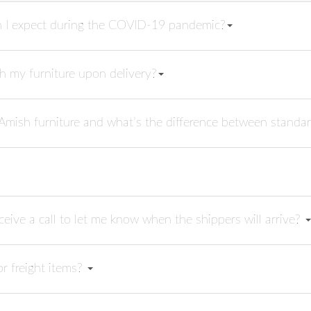
n I expect during the COVID-19 pandemic?
h my furniture upon delivery?
 Amish furniture and what’s the difference between standar
receive a call to let me know when the shippers will arrive?
or freight items?