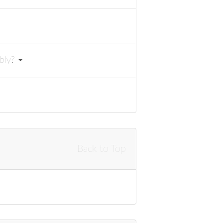
mbly?
Back to Top