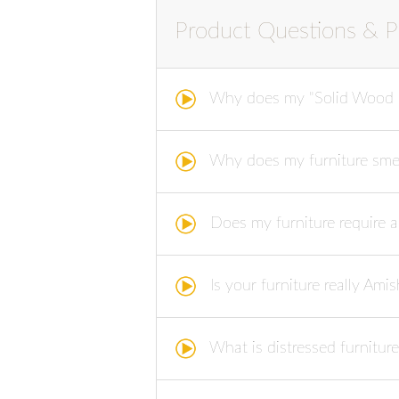
Product Questions & P
Why does my "Solid Wood F
Why does my furniture smell 
Does my furniture require 
Is your furniture really Am
What is distressed furniture