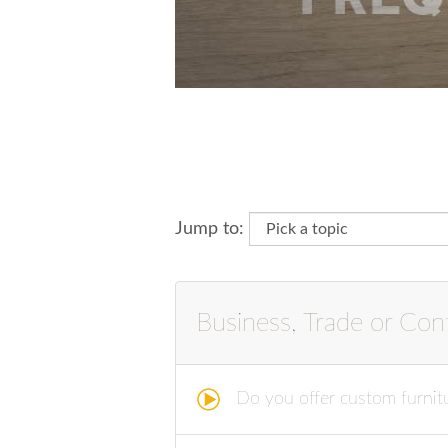
Jump to:
Business, Trade or Cont
Do you offer custom furnitu