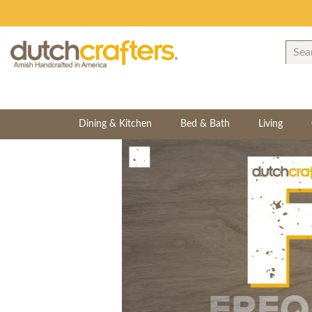
Dining & Kitchen
Bed & Bath
Living