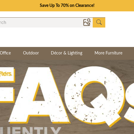
Save Up To 70% on Clearance!
Office
Outdoor
Décor & Lighting
More Furniture