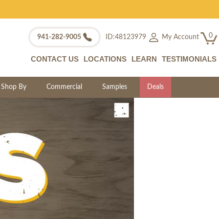
0
My Account
941-282-9005
ID:48123979
CONTACT US
LOCATIONS
LEARN
TESTIMONIALS
Shop By
Commercial
Samples
Deals