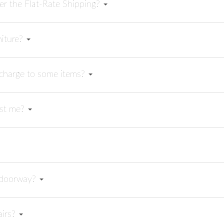
er the Flat-Rate Shipping?
niture?
rcharge to some items?
sist me?
y doorway?
airs?