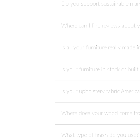
Do you support sustainable man
Where can I find reviews about 
Is all your furniture really made 
Is your furniture in stock or buil
Is your upholstery fabric Ameri
Where does your wood come f
What type of finish do you use