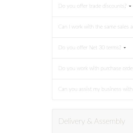
Do you offer trade discounts?
Can I work with the same sales a
Do you offer Net 30 terms?
Do you work with purchase ord
Can you assist my business with
Delivery & Assembly