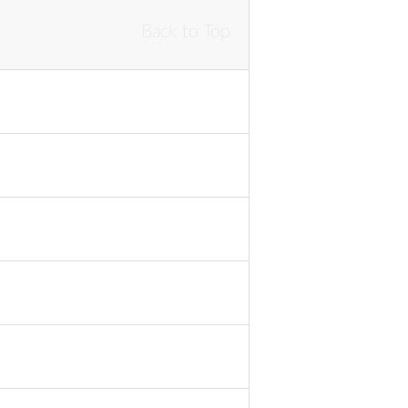
Back to Top