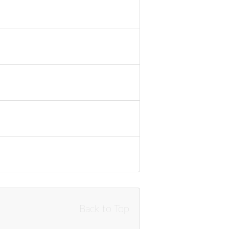
Back to Top