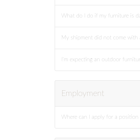
What do I do if my furniture is 
My shipment did not come with a
I’m expecting an outdoor furnitu
Employment
Where can I apply for a positio