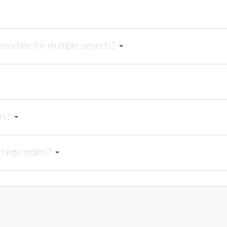
ssociate for multiple projects?
ers?
 large orders?