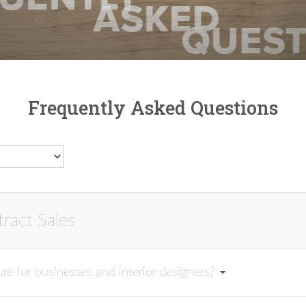
Frequently Asked Questions
ract Sales
re for businesses and interior designers?