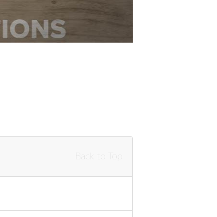
Back to Top