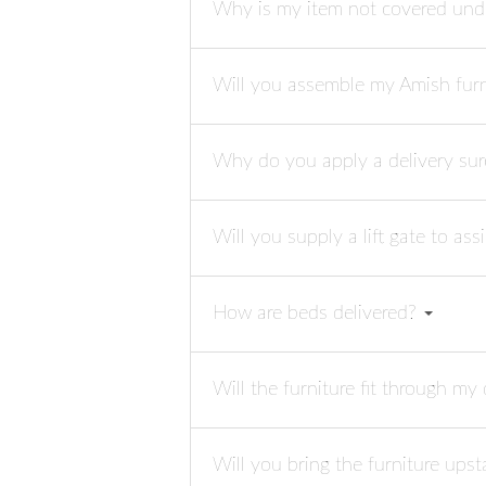
Why is my item not covered und
Will you assemble my Amish fur
Why do you apply a delivery su
Will you supply a lift gate to as
How are beds delivered?
Will the furniture fit through m
Will you bring the furniture upst