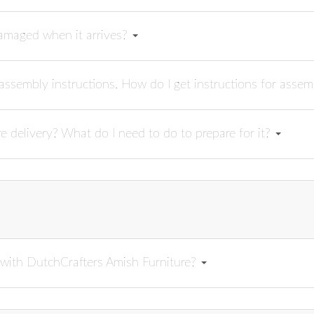
damaged when it arrives?
ssembly instructions. How do I get instructions for asse
re delivery? What do I need to do to prepare for it?
n with DutchCrafters Amish Furniture?