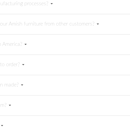
ufacturing processes?
your Amish furniture from other customers?
in America?
t to order?
can made?
rom?
?