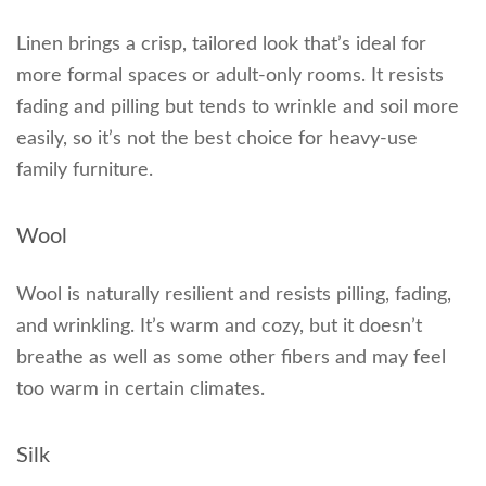
Linen brings a crisp, tailored look that’s ideal for
more formal spaces or adult-only rooms. It resists
fading and pilling but tends to wrinkle and soil more
easily, so it’s not the best choice for heavy-use
family furniture.
Wool
Wool is naturally resilient and resists pilling, fading,
and wrinkling. It’s warm and cozy, but it doesn’t
breathe as well as some other fibers and may feel
too warm in certain climates.
Silk