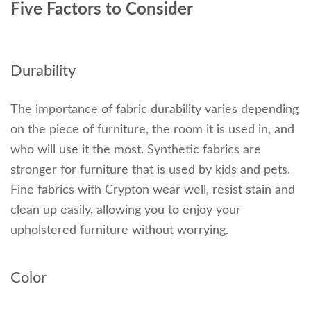
Five Factors to Consider
Durability
The importance of fabric durability varies depending
on the piece of furniture, the room it is used in, and
who will use it the most. Synthetic fabrics are
stronger for furniture that is used by kids and pets.
Fine fabrics with Crypton wear well, resist stain and
clean up easily, allowing you to enjoy your
upholstered furniture without worrying.
Color