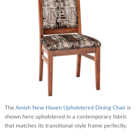
The
Amish New Haven Upholstered Dining Chair
is
shown here upholstered in a contemporary fabric
that matches its transitional-style frame perfectly.