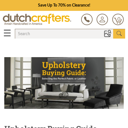
Save Up To 70% on Clearance!
0
☰