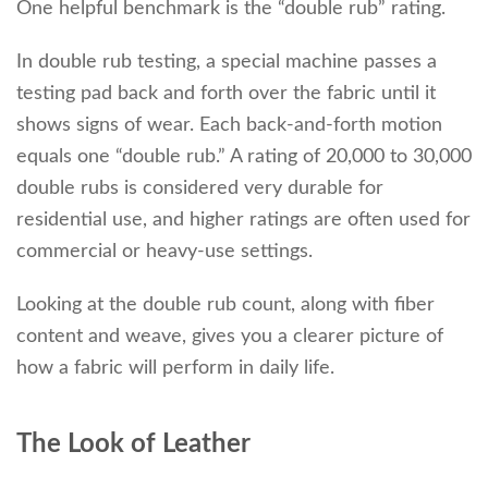
One helpful benchmark is the “double rub” rating.
In double rub testing, a special machine passes a
testing pad back and forth over the fabric until it
shows signs of wear. Each back-and-forth motion
equals one “double rub.” A rating of 20,000 to 30,000
double rubs is considered very durable for
residential use, and higher ratings are often used for
commercial or heavy-use settings.
Looking at the double rub count, along with fiber
content and weave, gives you a clearer picture of
how a fabric will perform in daily life.
The Look of Leather