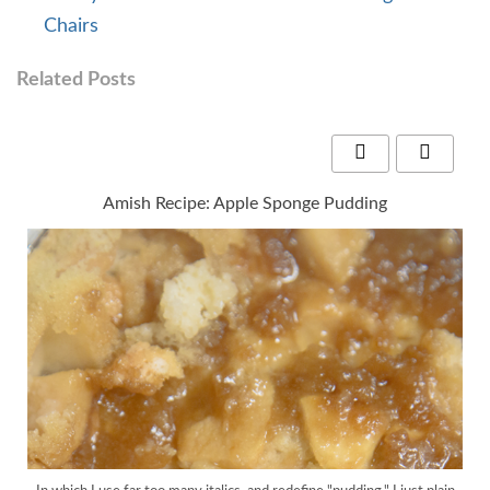
Chairs
Related Posts
Amish Recipe: Apple Sponge Pudding