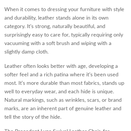
When it comes to dressing your furniture with style
and durability, leather stands alone in its own
category. It’s strong, naturally beautiful, and
surprisingly easy to care for, typically requiring only
vacuuming with a soft brush and wiping with a
slightly damp cloth.
Leather often looks better with age, developing a
softer feel and a rich patina where it’s been used
most. It’s more durable than most fabrics, stands up
well to everyday wear, and each hide is unique.
Natural markings, such as wrinkles, scars, or brand
marks, are an inherent part of genuine leather and
tell the story of the hide.