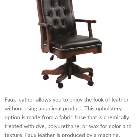
Faux leather allows you to enjoy the look of leather
without using an animal product. This upholstery
option is made from a fabric base that is chemically
treated with dye, polyurethane, or wax for color and
texture. Faux leather is produced by a machine,