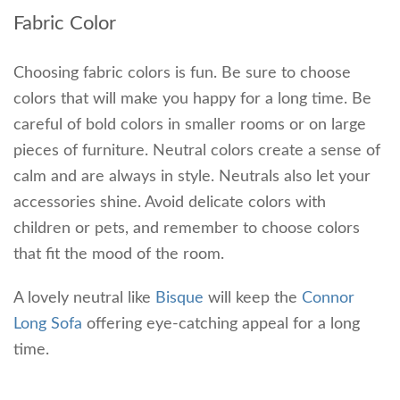
Fabric Color
Choosing fabric colors is fun. Be sure to choose
colors that will make you happy for a long time. Be
careful of bold colors in smaller rooms or on large
pieces of furniture. Neutral colors create a sense of
calm and are always in style. Neutrals also let your
accessories shine. Avoid delicate colors with
children or pets, and remember to choose colors
that fit the mood of the room.
A lovely neutral like
Bisque
will keep the
Connor
Long Sofa
offering eye-catching appeal for a long
time.