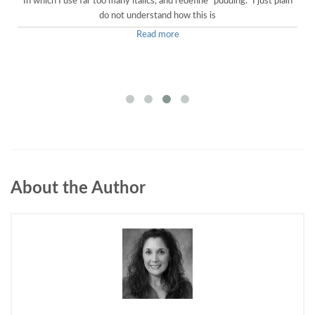
In which I use far too many italics, and redefine "pudding." I just plain
do not understand how this is
Read more
About the Author