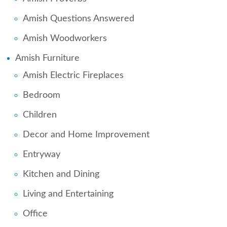
Amish Questions Answered
Amish Woodworkers
Amish Furniture
Amish Electric Fireplaces
Bedroom
Children
Decor and Home Improvement
Entryway
Kitchen and Dining
Living and Entertaining
Office