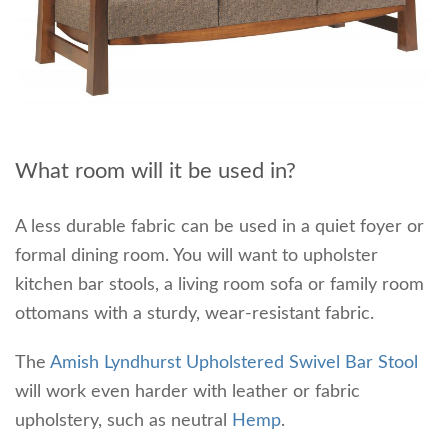
What room will it be used in?
A less durable fabric can be used in a quiet foyer or
formal dining room. You will want to upholster
kitchen bar stools, a living room sofa or family room
ottomans with a sturdy, wear-resistant fabric.
The
Amish Lyndhurst Upholstered Swivel Bar Stool
will work even harder with leather or fabric
upholstery, such as neutral
Hemp
.