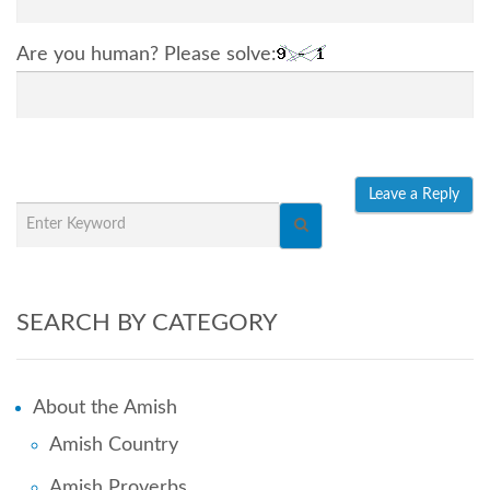
Are you human? Please solve:
SEARCH BY CATEGORY
About the Amish
Amish Country
Amish Proverbs