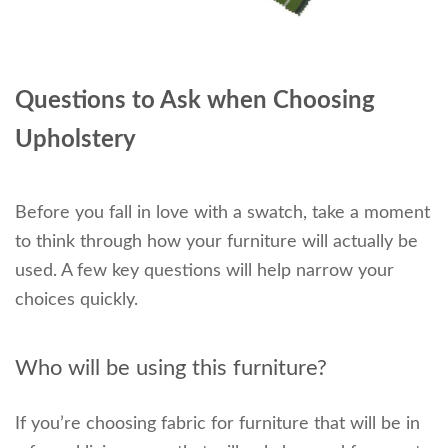
Questions to Ask when Choosing
Upholstery
Before you fall in love with a swatch, take a moment
to think through how your furniture will actually be
used. A few key questions will help narrow your
choices quickly.
Who will be using this furniture?
If you’re choosing fabric for furniture that will be in