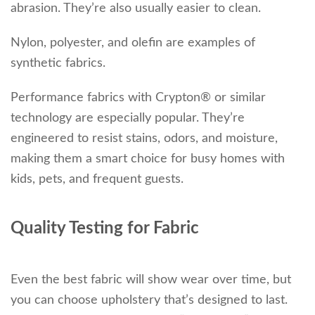
abrasion. They’re also usually easier to clean.
Nylon, polyester, and olefin are examples of
synthetic fabrics.
Performance fabrics with Crypton® or similar
technology are especially popular. They’re
engineered to resist stains, odors, and moisture,
making them a smart choice for busy homes with
kids, pets, and frequent guests.
Quality Testing for Fabric
Even the best fabric will show wear over time, but
you can choose upholstery that’s designed to last.