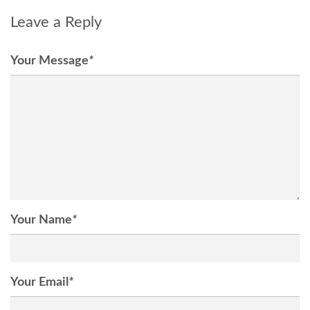
Leave a Reply
Your Message
*
Your Name
*
Your Email
*