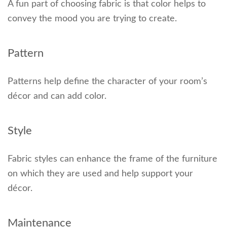
A fun part of choosing fabric is that color helps to
convey the mood you are trying to create.
Pattern
Patterns help define the character of your room’s
décor and can add color.
Style
Fabric styles can enhance the frame of the furniture
on which they are used and help support your
décor.
Maintenance