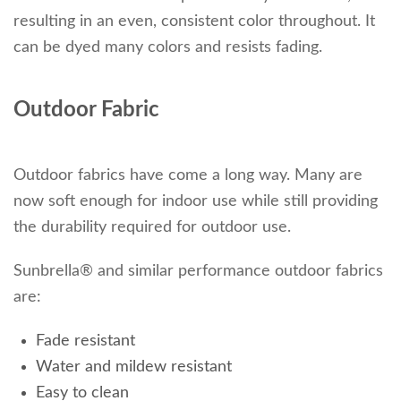
resulting in an even, consistent color throughout. It
can be dyed many colors and resists fading.
Outdoor Fabric
Outdoor fabrics have come a long way. Many are
now soft enough for indoor use while still providing
the durability required for outdoor use.
Sunbrella® and similar performance outdoor fabrics
are:
Fade resistant
Water and mildew resistant
Easy to clean