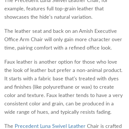
The Precedent Luna Swivel Leather Chair, for
example, features full top-grain leather that
showcases the hide’s natural variation.
The leather seat and back on an Amish Executive
Office Arm Chair will only gain more character over
time, pairing comfort with a refined office look.
Faux leather is another option for those who love
the look of leather but prefer a non-animal product.
It starts with a fabric base that’s treated with dyes
and finishes (like polyurethane or wax) to create
color and texture. Faux leather tends to have a very
consistent color and grain, can be produced in a
wide range of hues, and typically resists fading.
The
Precedent Luna Swivel Leather
Chair is crafted