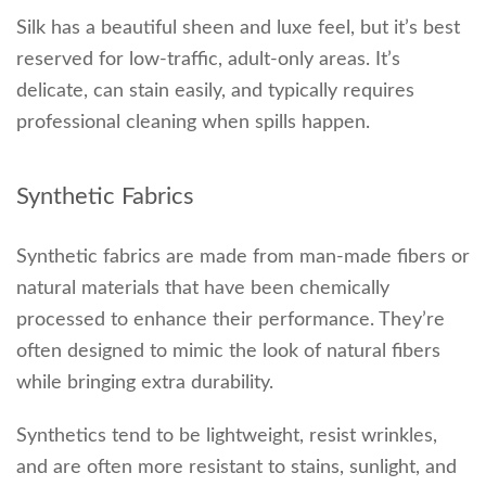
Silk has a beautiful sheen and luxe feel, but it’s best
reserved for low-traffic, adult-only areas. It’s
delicate, can stain easily, and typically requires
professional cleaning when spills happen.
Synthetic Fabrics
Synthetic fabrics are made from man-made fibers or
natural materials that have been chemically
processed to enhance their performance. They’re
often designed to mimic the look of natural fibers
while bringing extra durability.
Synthetics tend to be lightweight, resist wrinkles,
and are often more resistant to stains, sunlight, and