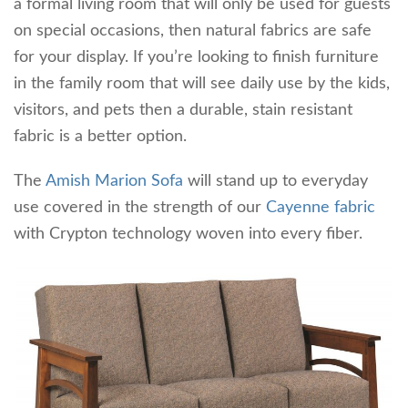
a formal living room that will only be used for guests
on special occasions, then natural fabrics are safe
for your display. If you’re looking to finish furniture
in the family room that will see daily use by the kids,
visitors, and pets then a durable, stain resistant
fabric is a better option.
The
Amish Marion Sofa
will stand up to everyday
use covered in the strength of our
Cayenne fabric
with Crypton technology woven into every fiber.