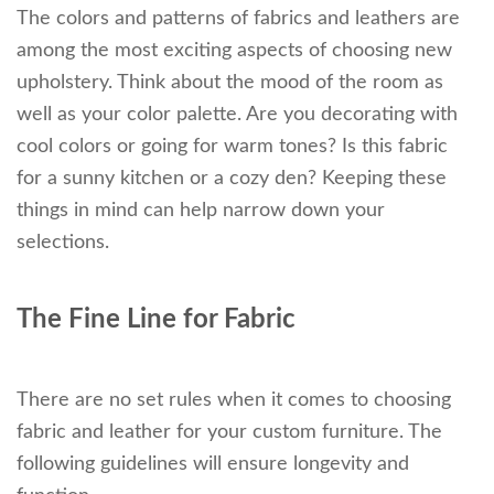
The colors and patterns of fabrics and leathers are
among the most exciting aspects of choosing new
upholstery. Think about the mood of the room as
well as your color palette. Are you decorating with
cool colors or going for warm tones? Is this fabric
for a sunny kitchen or a cozy den? Keeping these
things in mind can help narrow down your
selections.
The Fine Line for Fabric
There are no set rules when it comes to choosing
fabric and leather for your custom furniture. The
following guidelines will ensure longevity and