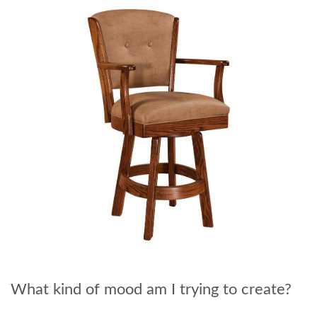
What kind of mood am I trying to create?