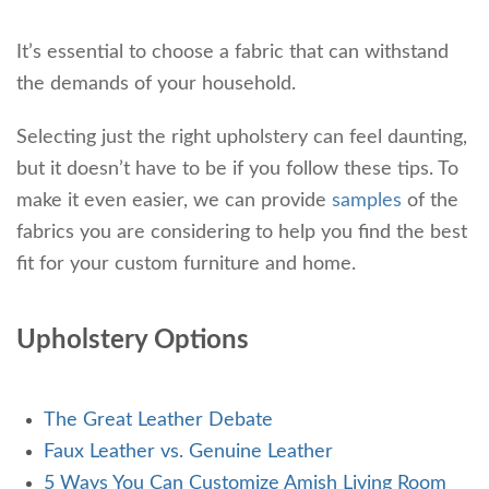
It’s essential to choose a fabric that can withstand
the demands of your household.
Selecting just the right upholstery can feel daunting,
but it doesn’t have to be if you follow these tips.
To
make it even easier, we can provide
samples
of the
fabrics you are considering to help you
find the best
fit for your custom furniture and home.
Upholstery Options
The Great Leather Debate
Faux Leather vs. Genuine Leather
5 Ways You Can Customize Amish Living Room