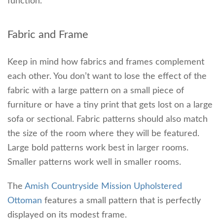
function.
Fabric and Frame
Keep in mind how fabrics and frames complement
each other. You don’t want to lose the effect of the
fabric with a large pattern on a small piece of
furniture or have a tiny print that gets lost on a large
sofa or sectional. Fabric patterns should also match
the size of the room where they will be featured.
Large bold patterns work best in larger rooms.
Smaller patterns work well in smaller rooms.
The
Amish Countryside Mission Upholstered
Ottoman
features a small pattern that is perfectly
displayed on its modest frame.