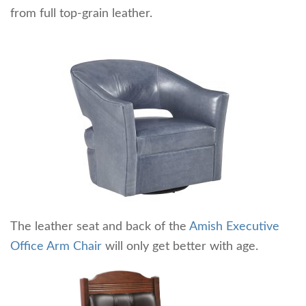
from full top-grain leather.
The leather seat and back of the
Amish Executive
Office Arm Chair
will only get better with age.