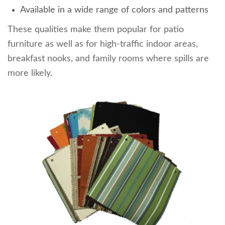
Available in a wide range of colors and patterns
These qualities make them popular for patio
furniture as well as for high-traffic indoor areas,
breakfast nooks, and family rooms where spills are
more likely.