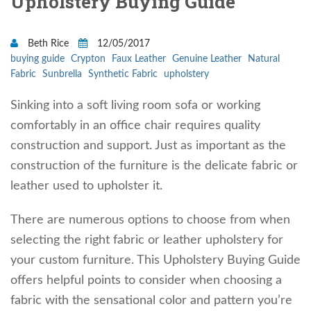
Upholstery Buying Guide
Beth Rice
12/05/2017
buying guide
Crypton
Faux Leather
Genuine Leather
Natural
Fabric
Sunbrella
Synthetic Fabric
upholstery
Sinking into a soft living room sofa or working
comfortably in an office chair requires quality
construction and support. Just as important as the
construction of the furniture is the delicate fabric or
leather used to upholster it.
There are numerous options to choose from when
selecting the right fabric or leather upholstery for
your custom furniture. This Upholstery Buying Guide
offers helpful points to consider when choosing a
fabric with the sensational color and pattern you’re