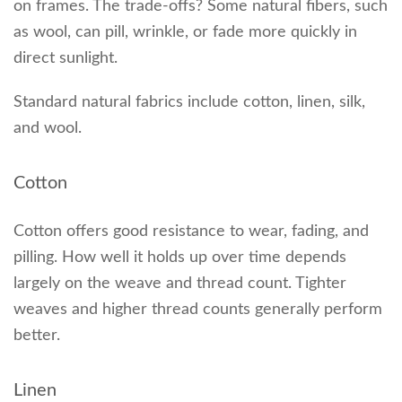
on frames. The trade-offs? Some natural fibers, such
as wool, can pill, wrinkle, or fade more quickly in
direct sunlight.
Standard natural fabrics include cotton, linen, silk,
and wool.
Cotton
Cotton offers good resistance to wear, fading, and
pilling. How well it holds up over time depends
largely on the weave and thread count. Tighter
weaves and higher thread counts generally perform
better.
Linen