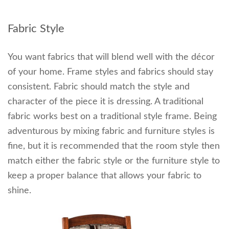
Fabric Style
You want fabrics that will blend well with the décor
of your home. Frame styles and fabrics should stay
consistent. Fabric should match the style and
character of the piece it is dressing. A traditional
fabric works best on a traditional style frame. Being
adventurous by mixing fabric and furniture styles is
fine, but it is recommended that the room style then
match either the fabric style or the furniture style to
keep a proper balance that allows your fabric to
shine.