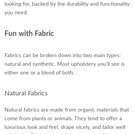
looking for, backed by the durability and functionality
you need.
Fun with Fabric
Fabrics can be broken down into two main types:
natural and synthetic. Most upholstery you’ll see is
either one or a blend of both.
Natural Fabrics
Natural fabrics are made from organic materials that
come from plants or animals. They tend to offer a
luxurious look and feel, drape nicely, and tailor well