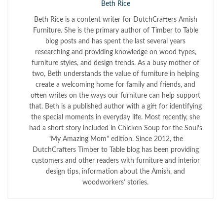
Beth Rice
Beth Rice is a content writer for DutchCrafters Amish
Furniture. She is the primary author of Timber to Table
blog posts and has spent the last several years
researching and providing knowledge on wood types,
furniture styles, and design trends. As a busy mother of
two, Beth understands the value of furniture in helping
create a welcoming home for family and friends, and
often writes on the ways our furniture can help support
that. Beth is a published author with a gift for identifying
the special moments in everyday life. Most recently, she
had a short story included in Chicken Soup for the Soul's
"My Amazing Mom" edition. Since 2012, the
DutchCrafters Timber to Table blog has been providing
customers and other readers with furniture and interior
design tips, information about the Amish, and
woodworkers’ stories.