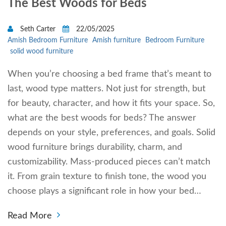
The Best Woods for Beds
Seth Carter
22/05/2025
Amish Bedroom Furniture
Amish furniture
Bedroom Furniture
solid wood furniture
When you’re choosing a bed frame that’s meant to
last, wood type matters. Not just for strength, but
for beauty, character, and how it fits your space. So,
what are the best woods for beds? The answer
depends on your style, preferences, and goals. Solid
wood furniture brings durability, charm, and
customizability. Mass-produced pieces can’t match
it. From grain texture to finish tone, the wood you
choose plays a significant role in how your bed…
Read More