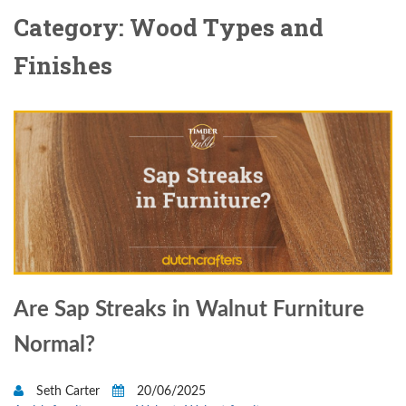
Category: Wood Types and
Finishes
Are Sap Streaks in Walnut Furniture
Normal?
Seth Carter
20/06/2025