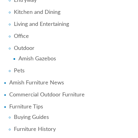
Entryway
Kitchen and Dining
Living and Entertaining
Office
Outdoor
Amish Gazebos
Pets
Amish Furniture News
Commercial Outdoor Furniture
Furniture Tips
Buying Guides
Furniture History