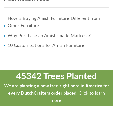
How is Buying Amish Furniture Different from
Other Furniture
Why Purchase an Amish-made Mattress?
10 Customizations for Amish Furniture
45342 Trees Planted
We are planting a new tree right here in America for
every DutchCrafters order placed.
Click to learn
more.