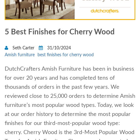
5 Best Finishes for Cherry Wood
Seth Carter
31/10/2024
Amish furniture
best finishes for cherry wood
DutchCrafters Amish Furniture has been in business
for over 20 years and has completed tens of
thousands of orders in the past few years. We
reviewed close to 25,000 orders to determine Amish
furniture’s most popular wood types. Today, we look
at our order history to determine the most popular
finishes for our third-most-popular wood type:
cherry. Cherry Wood is the 3rd-Most Popular Wood