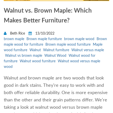
Walnut vs. Brown Maple: Which
Makes Better Furniture?
Beth Rice
13/10/2022
brown maple
Brown maple furniture
brown maple wood
Brown
maple wood for furniture
Brown maple wood furniture
Maple
wood furniture
Walnut
Walnut furniture
Walnut versus maple
Walnut vs brown maple
Walnut Wood
Walnut wood for
furniture
Walnut wood furniture
Walnut wood versus maple
wood
Walnut and brown maple are two woods that look
good in dark stains. They’re easy to work with and
both offer reliable durability. One is more expensive
than the other and their grain patterns differ. We’re
taking a look at walnut wood versus brown maple