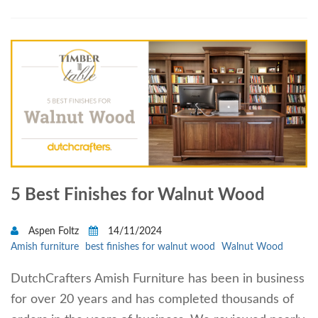
5 Best Finishes for Walnut Wood
Aspen Foltz
14/11/2024
Amish furniture
best finishes for walnut wood
Walnut Wood
DutchCrafters Amish Furniture has been in business
for over 20 years and has completed thousands of