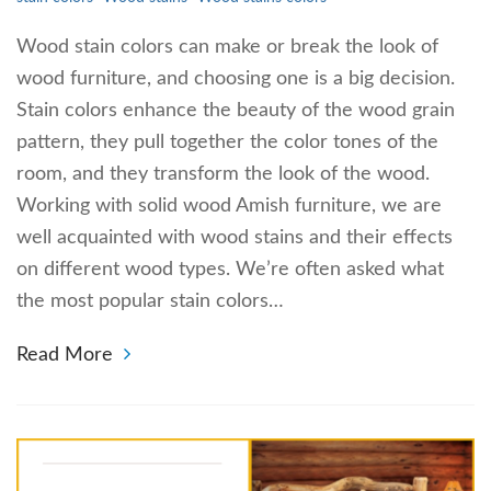
Wood stain colors can make or break the look of
wood furniture, and choosing one is a big decision.
Stain colors enhance the beauty of the wood grain
pattern, they pull together the color tones of the
room, and they transform the look of the wood.
Working with solid wood Amish furniture, we are
well acquainted with wood stains and their effects
on different wood types. We’re often asked what
the most popular stain colors…
Read More