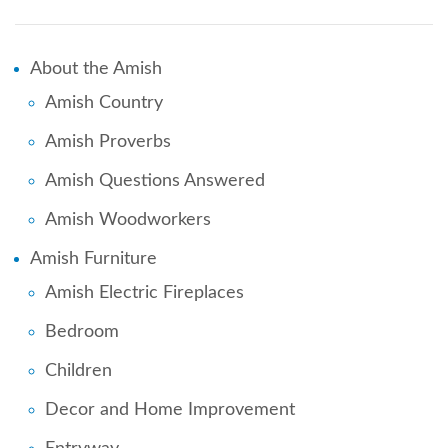
About the Amish
Amish Country
Amish Proverbs
Amish Questions Answered
Amish Woodworkers
Amish Furniture
Amish Electric Fireplaces
Bedroom
Children
Decor and Home Improvement