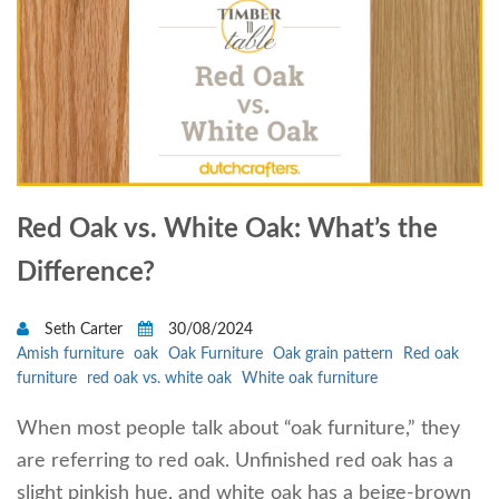
Red Oak vs. White Oak: What’s the
Difference?
Seth Carter
30/08/2024
Amish furniture
oak
Oak Furniture
Oak grain pattern
Red oak
furniture
red oak vs. white oak
White oak furniture
When most people talk about “oak furniture,” they
are referring to red oak. Unfinished red oak has a
slight pinkish hue, and white oak has a beige-brown