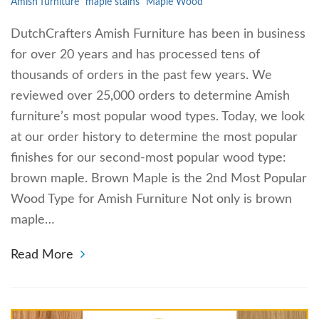
Amish furniture
maple stains
Maple Wood
DutchCrafters Amish Furniture has been in business
for over 20 years and has processed tens of
thousands of orders in the past few years. We
reviewed over 25,000 orders to determine Amish
furniture’s most popular wood types. Today, we look
at our order history to determine the most popular
finishes for our second-most popular wood type:
brown maple. Brown Maple is the 2nd Most Popular
Wood Type for Amish Furniture Not only is brown
maple…
Read More