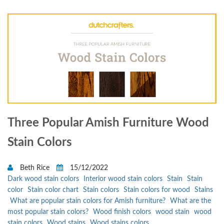
Three Popular Amish Furniture Wood
Stain Colors
Beth Rice
15/12/2022
Dark wood stain colors
Interior wood stain colors
Stain
Stain
color
Stain color chart
Stain colors
Stain colors for wood
Stains
What are popular stain colors for Amish furniture?
What are the
most popular stain colors?
Wood finish colors
wood stain
wood
stain colors
Wood stains
Wood stains colors