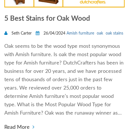
5 Best Stains for Oak Wood
Seth Carter
26/04/2024
Amish furniture
oak
oak stains
Oak seems to be the wood type most synonymous
with Amish furniture. Is oak the most popular wood
type for Amish furniture? DutchCrafters has been in
business for over 20 years, and we have processed
tens of thousands of orders just in the past few
years. We reviewed over 25,000 orders to
determine Amish furniture’s most popular wood
type. What is the Most Popular Wood Type for
Amish Furniture? Oak was the runaway winner as…
Read More