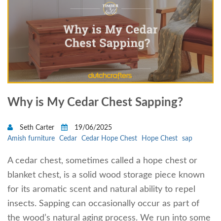
Why is My Cedar Chest Sapping?
Seth Carter
19/06/2025
Amish furniture
Cedar
Cedar Hope Chest
Hope Chest
sap
A cedar chest, sometimes called a hope chest or
blanket chest, is a solid wood storage piece known
for its aromatic scent and natural ability to repel
insects. Sapping can occasionally occur as part of
the wood’s natural aging process. We run into some