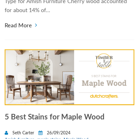
Type for Amish Furniture Cherry wood accounted
for about 14% of…
Read More
5 Best Stains for Maple Wood
Seth Carter
26/09/2024