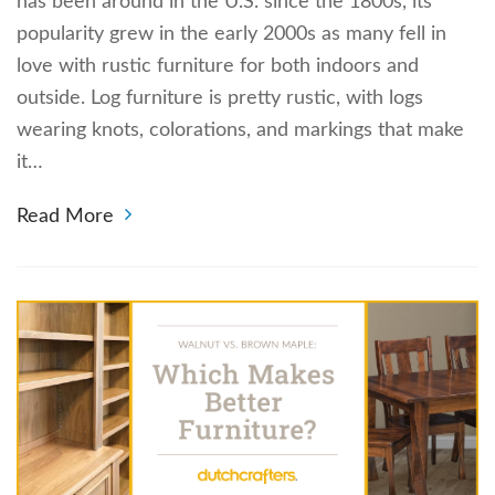
has been around in the U.S. since the 1800s, its
popularity grew in the early 2000s as many fell in
love with rustic furniture for both indoors and
outside. Log furniture is pretty rustic, with logs
wearing knots, colorations, and markings that make
it…
Read More