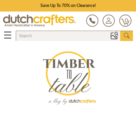
Save Up To 70% on Clearance!
0
☰