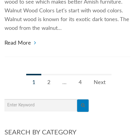
wood to see which makes better Amish furniture.
Walnut Wood Colors Let’s start with wood colors.
Walnut wood is known for its exotic dark tones. The
wood from the walnut…
Read More
1
2
…
4
Next
SEARCH BY CATEGORY