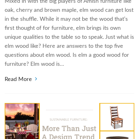
Mixed in with the big players of Amish furniture like
oak, cherry and brown maple, elm wood can get lost
in the shuffle. While it may not be the wood that’s
first thought of for furniture, elm brings its own
unique qualities to the table so to speak. Just what is
elm wood like? Here are answers to the top five
questions about elm wood. Is elm a good wood for
furniture? Elm wood is…
Read More