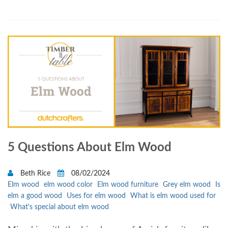
5 Questions About Elm Wood
Beth Rice
08/02/2024
Elm wood
elm wood color
Elm wood furniture
Grey elm wood
Is
elm a good wood
Uses for elm wood
What is elm wood used for
What's special about elm wood