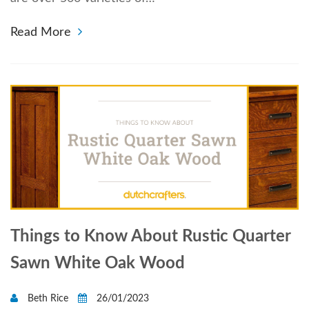
Read More
Things to Know About Rustic Quarter
Sawn White Oak Wood
Beth Rice
26/01/2023