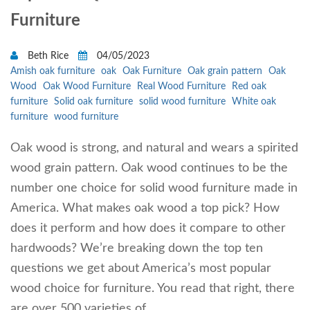
Furniture
Beth Rice
04/05/2023
Amish oak furniture
oak
Oak Furniture
Oak grain pattern
Oak
Wood
Oak Wood Furniture
Real Wood Furniture
Red oak
furniture
Solid oak furniture
solid wood furniture
White oak
furniture
wood furniture
Oak wood is strong, and natural and wears a spirited
wood grain pattern. Oak wood continues to be the
number one choice for solid wood furniture made in
America. What makes oak wood a top pick? How
does it perform and how does it compare to other
hardwoods? We’re breaking down the top ten
questions we get about America’s most popular
wood choice for furniture. You read that right, there
are over 500 varieties of…