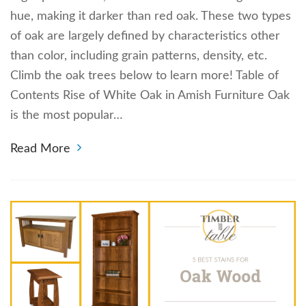
hue, making it darker than red oak. These two types
of oak are largely defined by characteristics other
than color, including grain patterns, density, etc.
Climb the oak trees below to learn more! Table of
Contents Rise of White Oak in Amish Furniture Oak
is the most popular…
Read More