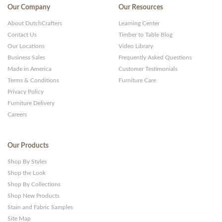
Our Company
Our Resources
About DutchCrafters
Learning Center
Contact Us
Timber to Table Blog
Our Locations
Video Library
Business Sales
Frequently Asked Questions
Made in America
Customer Testimonials
Terms & Conditions
Furniture Care
Privacy Policy
Furniture Delivery
Careers
Our Products
Shop By Styles
Shop the Look
Shop By Collections
Shop New Products
Stain and Fabric Samples
Site Map