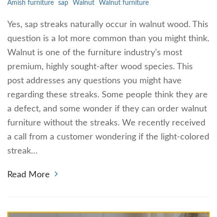
Amish furniture
sap
Walnut
Walnut furniture
Yes, sap streaks naturally occur in walnut wood. This
question is a lot more common than you might think.
Walnut is one of the furniture industry’s most
premium, highly sought-after wood species. This
post addresses any questions you might have
regarding these streaks. Some people think they are
a defect, and some wonder if they can order walnut
furniture without the streaks. We recently received
a call from a customer wondering if the light-colored
streak…
Read More