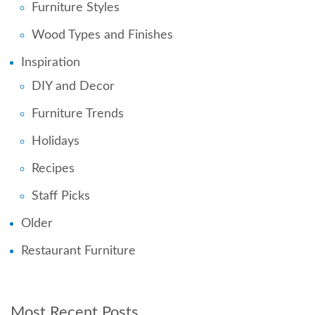
Furniture Styles
Wood Types and Finishes
Inspiration
DIY and Decor
Furniture Trends
Holidays
Recipes
Staff Picks
Older
Restaurant Furniture
Most Recent Posts