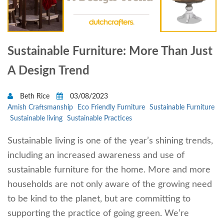
Sustainable Furniture: More Than Just
A Design Trend
Beth Rice
03/08/2023
Amish Craftsmanship
Eco Friendly Furniture
Sustainable Furniture
Sustainable living
Sustainable Practices
Sustainable living is one of the year’s shining trends,
including an increased awareness and use of
sustainable furniture for the home. More and more
households are not only aware of the growing need
to be kind to the planet, but are committing to
supporting the practice of going green. We’re