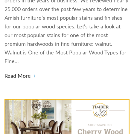
orders in the years of business. We reviewed nearly
25,000 orders over the past few years to determine
Amish furniture’s most popular stains and finishes
for our popular wood species. Let’s take a look at
our most popular stains for one of the most
premium hardwoods in fine furniture: walnut.
Walnut is One of the Most Popular Wood Types for
Fine…
Read More