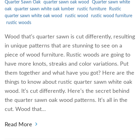
Quarter Sawn Oak
quarter sawn oak wood
Quarter sawn white
oak
quarter sawn white oak lumber
rustic furniture
Rustic
quarter sawn white oak wood
rustic wood
rustic wood furniture
rustic woods
Wood that’s quarter sawn is cut differently, resulting
in unique patterns that are stunning to see on a
piece of wood furniture. Rustic woods are going to
have more knots, streaks and color variations. Put
them together and what have you got? Here are the
things to know about rustic quarter sawn white oak
wood. It’s cut differently. Here’s the secret behind
the quarter sawn oak wood patterns. It’s all in the
cut. Wood that…
Read More