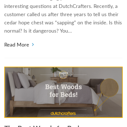
interesting questions at DutchCrafters. Recently, a
customer called us after three years to tell us their
cedar hope chest was “sapping” on the inside. Is this
normal? Is it dangerous? You…
Read More