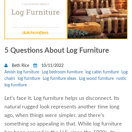
5 Questions About Log Furniture
Beth Rice
10/11/2022
Amish log furniture
Log bedroom furniture
log cabin furniture
Log
chairs
log furniture
Log furniture ideas
Log wood furniture
rustic
log furniture
Let’s face it. Log furniture helps us disconnect. Its
natural rugged look represents another time long
ago, when things were simpler, and there’s
something so appealing in that. While log furniture