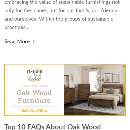
embracing the value of sustainable furnishings not
only for the planet, but for our family, our friends
and ourselves. Within the groups of sustainable
practices…
Read More
Top 10 FAQs About Oak Wood