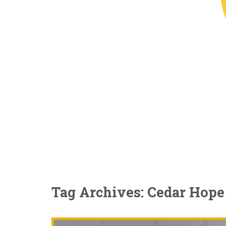
Tag Archives: Cedar Hope