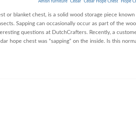
Amish furniture
Cedar
Cedar Hope Chest
Hope C
t or blanket chest, is a solid wood storage piece known f
insects. Sapping can occasionally occur as part of the woo
teresting questions at DutchCrafters. Recently, a custom
cedar hope chest was “sapping” on the inside. Is this normal