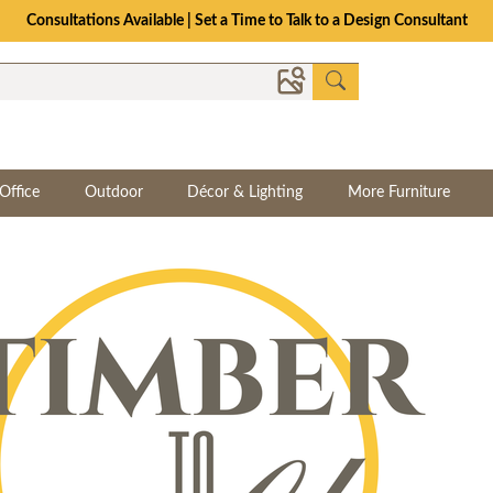
Consultations Available | Set a Time to Talk to a Design Consultant
Office
Outdoor
Décor & Lighting
More Furniture