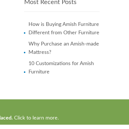
Most Recent Posts
How is Buying Amish Furniture
Different from Other Furniture
Why Purchase an Amish-made
Mattress?
10 Customizations for Amish
Furniture
laced.
Click to learn more.