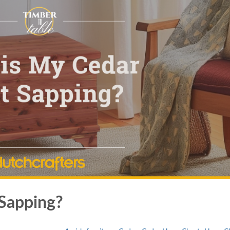
Sapping?