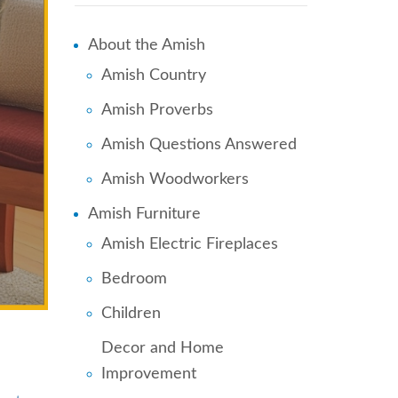
About the Amish
Amish Country
Amish Proverbs
Amish Questions Answered
Amish Woodworkers
Amish Furniture
Amish Electric Fireplaces
Bedroom
Children
Decor and Home
Improvement