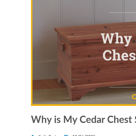
Why is My Cedar Chest 