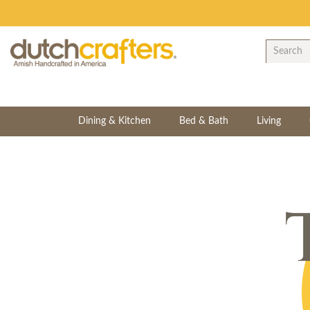
Dining & Kitchen
Bed & Bath
Living