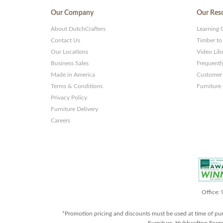
Our Company
Our Res
About DutchCrafters
Learning 
Contact Us
Timber to
Our Locations
Video Lib
Business Sales
Frequentl
Made in America
Customer 
Terms & Conditions
Furniture
Privacy Policy
Furniture Delivery
Careers
Office:
*Promotion pricing and discounts must be used at time of pu
Furniture, Hubbardton Forge