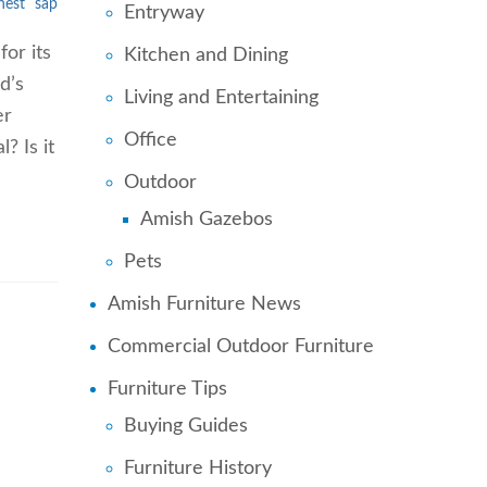
hest
sap
Entryway
or its
Kitchen and Dining
d’s
Living and Entertaining
er
Office
? Is it
Outdoor
Amish Gazebos
Pets
Amish Furniture News
Commercial Outdoor Furniture
Furniture Tips
Buying Guides
Furniture History