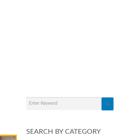
SEARCH BY CATEGORY