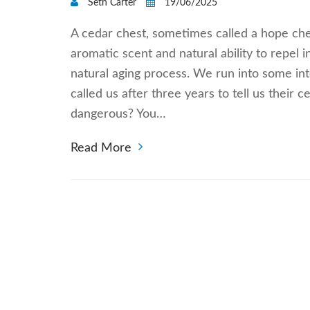
Seth Carter
19/06/2025
A cedar chest, sometimes called a hope ches
aromatic scent and natural ability to repel 
natural aging process. We run into some in
called us after three years to tell us their 
dangerous? You…
Read More