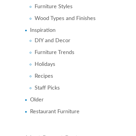
Furniture Styles
Wood Types and Finishes
Inspiration
DIY and Decor
Furniture Trends
Holidays
Recipes
Staff Picks
Older
Restaurant Furniture