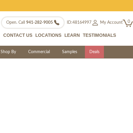
0
My Account
Open. Call
941-282-9005
ID:48164997
CONTACT US
LOCATIONS
LEARN
TESTIMONIALS
Shop By
Commercial
Samples
Deals