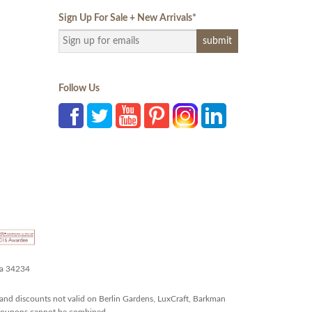
Sign Up For Sale + New Arrivals
*
Follow Us
da 34234
and discounts not valid on Berlin Gardens, LuxCraft, Barkman
r coupons cannot be combined