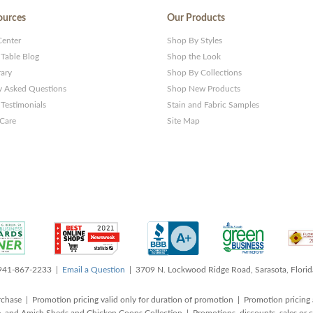
ources
Our Products
Center
Shop By Styles
 Table Blog
Shop the Look
rary
Shop By Collections
y Asked Questions
Shop New Products
Testimonials
Stain and Fabric Samples
 Care
Site Map
 941-867-2233 |
Email a Question
| 3709 N. Lockwood Ridge Road, Sarasota, Flori
rchase | Promotion pricing valid only for duration of promotion | Promotion pricing 
, and Amish Sheds and Chicken Coops Collection | Promotions, discounts, sales o