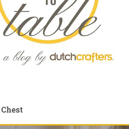
 Chest