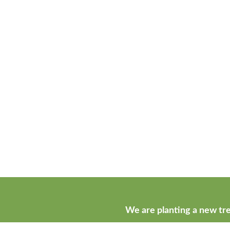
We are planting a new tre