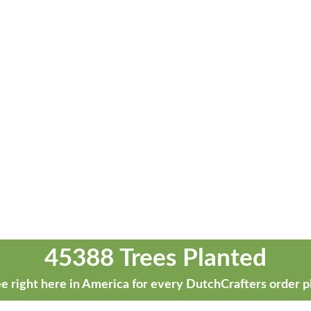
45388 Trees Planted
e right here in America for every DutchCrafters order p