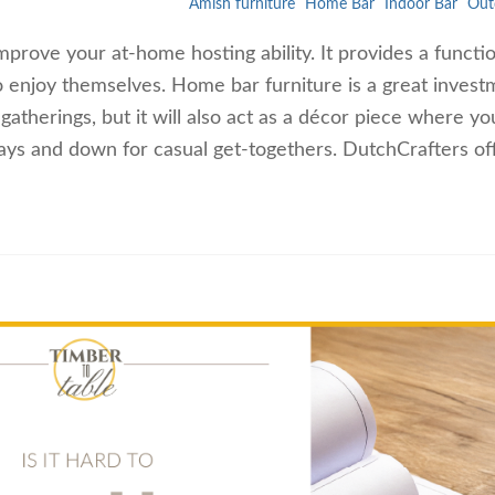
Amish furniture
Home Bar
Indoor Bar
Out
mprove your at-home hosting ability. It provides a functi
to enjoy themselves. Home bar furniture is a great invest
 gatherings, but it will also act as a décor piece where y
idays and down for casual get-togethers. DutchCrafters o