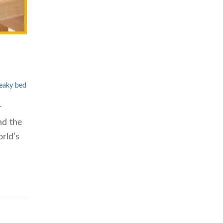
eaky bed
r
nd the
rld’s