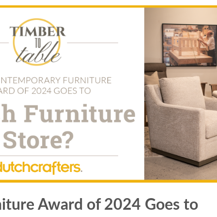
iture Award of 2024 Goes to