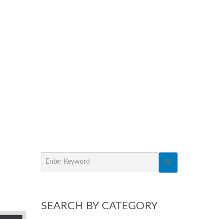
SEARCH BY CATEGORY