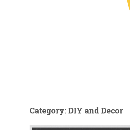
Category: DIY and Decor