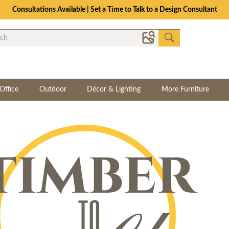
The Crafted for Comfort Event | Save Up to 25% Through 8/11
Office
Outdoor
Décor & Lighting
More Furniture