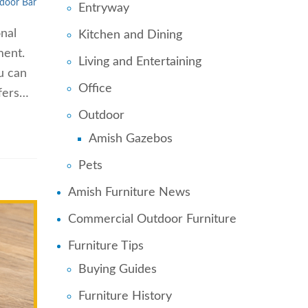
door Bar
Entryway
onal
Kitchen and Dining
ment.
Living and Entertaining
ou can
Office
ffers…
Outdoor
Amish Gazebos
Pets
Amish Furniture News
Commercial Outdoor Furniture
Furniture Tips
Buying Guides
Furniture History