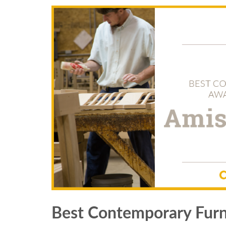
Best Contemporary Furn