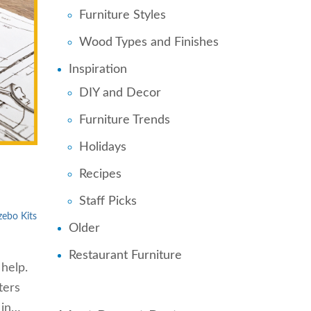
Furniture Styles
Wood Types and Finishes
Inspiration
DIY and Decor
Furniture Trends
Holidays
Recipes
Staff Picks
ebo Kits
Older
Restaurant Furniture
 help.
ters
 in…