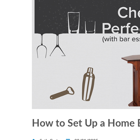
How to Set Up a Home B