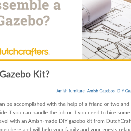
 Gazebo Kit?
Amish furniture
Amish Gazebos
DIY Gaz
can be accomplished with the help of a friend or two and
cide if you can handle the job or if you need to hire some
 level with an Amish-made DIY gazebo kit from DutchCraf
osphere and will help your family and your guests relax