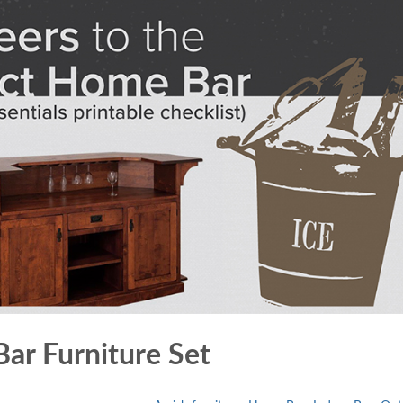
ar Furniture Set