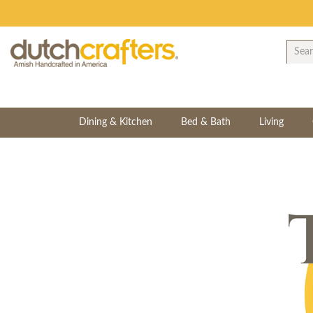
Dining & Kitchen
Bed & Bath
Living