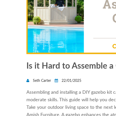
Is it Hard to Assemble a
Seth Carter
22/01/2025
Assembling and installing a DIY gazebo kit 
moderate skills. This guide will help you de
Take your outdoor living space to the next
Amish Furniture. A gazebo enhances the atm