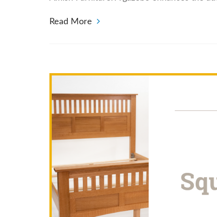
Read More