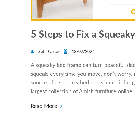
5 Steps to Fix a Squeak
Seth Carter
18/07/2024
A squeaky bed frame can turn peaceful sleep
squeals every time you move, don’t worry, it
source of a squeaky bed and silence it for g
largest collection of Amish furniture onlin
Read More