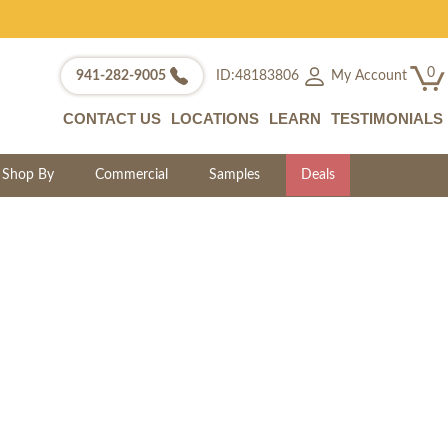
0
My Account
941-282-9005
ID:48183806
CONTACT US
LOCATIONS
LEARN
TESTIMONIALS
Shop By
Commercial
Samples
Deals