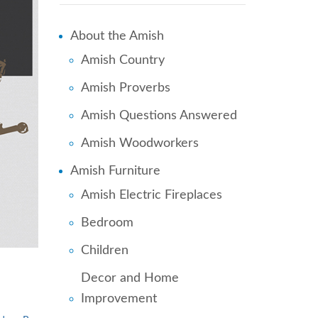
About the Amish
Amish Country
Amish Proverbs
Amish Questions Answered
Amish Woodworkers
Amish Furniture
Amish Electric Fireplaces
Bedroom
Children
Decor and Home
Improvement