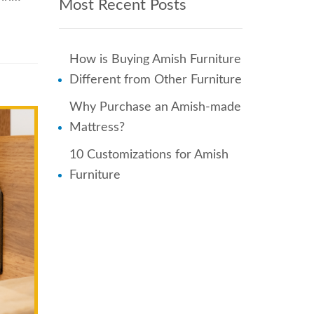
Most Recent Posts
How is Buying Amish Furniture
Different from Other Furniture
Why Purchase an Amish-made
Mattress?
10 Customizations for Amish
Furniture