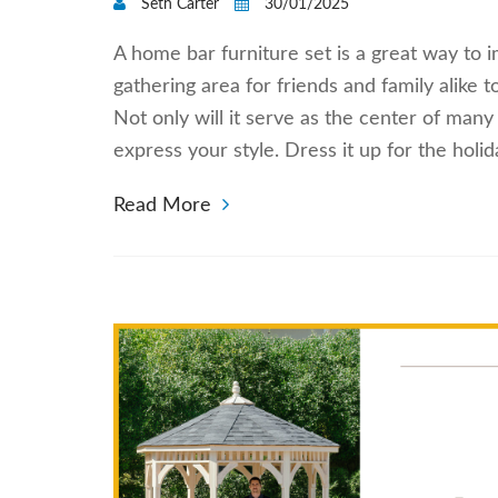
Seth Carter
30/01/2025
A home bar furniture set is a great way to i
gathering area for friends and family alike 
Not only will it serve as the center of many
express your style. Dress it up for the hol
Read More