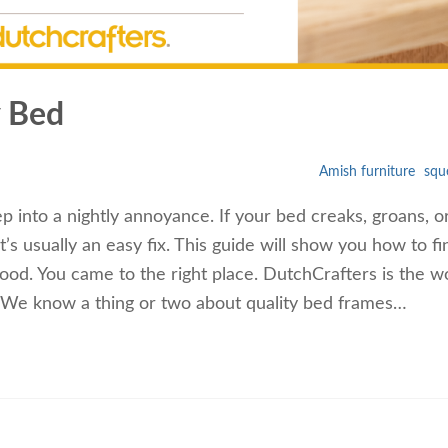
y Bed
Amish furniture
squ
 into a nightly annoyance. If your bed creaks, groans, o
’s usually an easy fix. This guide will show you how to fi
ood. You came to the right place. DutchCrafters is the wo
e. We know a thing or two about quality bed frames…