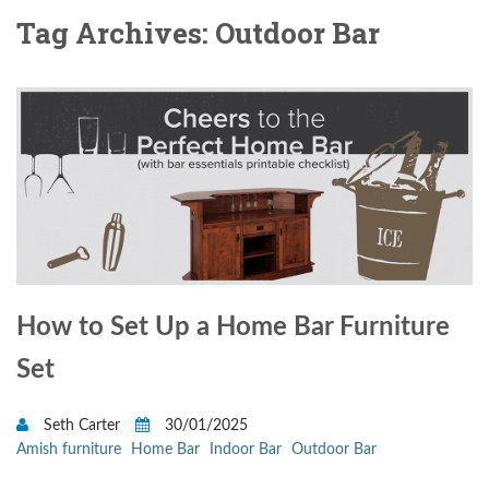
Tag Archives: Outdoor Bar
How to Set Up a Home Bar Furniture
Set
Seth Carter
30/01/2025
Amish furniture
Home Bar
Indoor Bar
Outdoor Bar