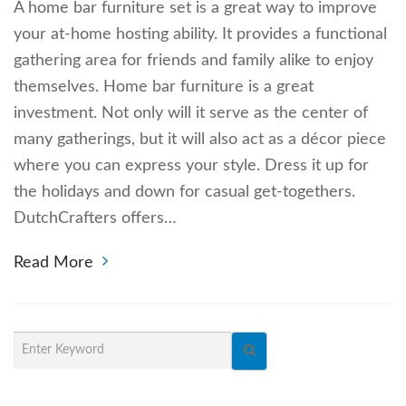
A home bar furniture set is a great way to improve
your at-home hosting ability. It provides a functional
gathering area for friends and family alike to enjoy
themselves. Home bar furniture is a great
investment. Not only will it serve as the center of
many gatherings, but it will also act as a décor piece
where you can express your style. Dress it up for
the holidays and down for casual get-togethers.
DutchCrafters offers…
Read More