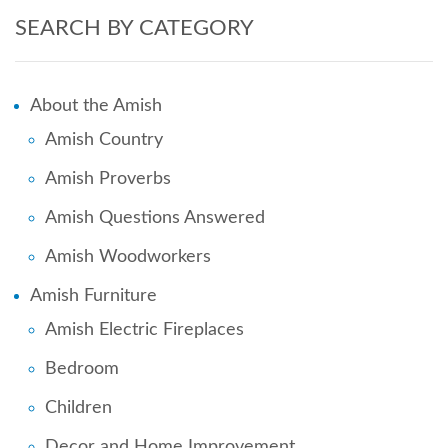
SEARCH BY CATEGORY
About the Amish
Amish Country
Amish Proverbs
Amish Questions Answered
Amish Woodworkers
Amish Furniture
Amish Electric Fireplaces
Bedroom
Children
Decor and Home Improvement