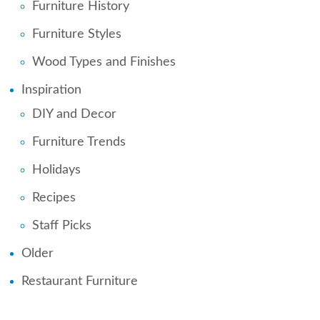
Furniture History
Furniture Styles
Wood Types and Finishes
Inspiration
DIY and Decor
Furniture Trends
Holidays
Recipes
Staff Picks
Older
Restaurant Furniture