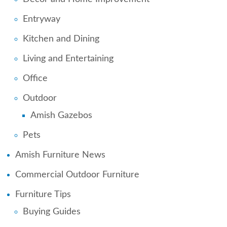
Entryway
Kitchen and Dining
Living and Entertaining
Office
Outdoor
Amish Gazebos
Pets
Amish Furniture News
Commercial Outdoor Furniture
Furniture Tips
Buying Guides