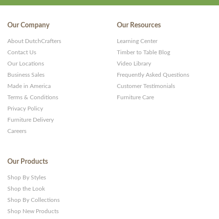
Our Company
Our Resources
About DutchCrafters
Learning Center
Contact Us
Timber to Table Blog
Our Locations
Video Library
Business Sales
Frequently Asked Questions
Made in America
Customer Testimonials
Terms & Conditions
Furniture Care
Privacy Policy
Furniture Delivery
Careers
Our Products
Shop By Styles
Shop the Look
Shop By Collections
Shop New Products