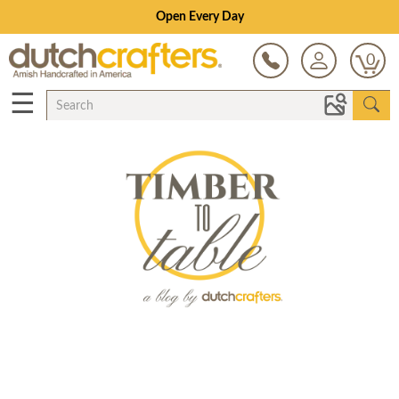
Open Every Day
0
☰