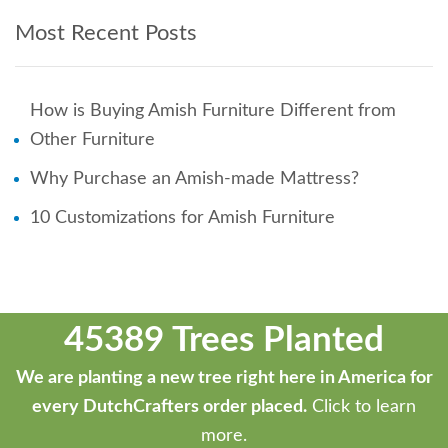
Most Recent Posts
How is Buying Amish Furniture Different from
Other Furniture
Why Purchase an Amish-made Mattress?
10 Customizations for Amish Furniture
45389 Trees Planted
We are planting a new tree right here in America for
every DutchCrafters order placed.
Click to learn
more.