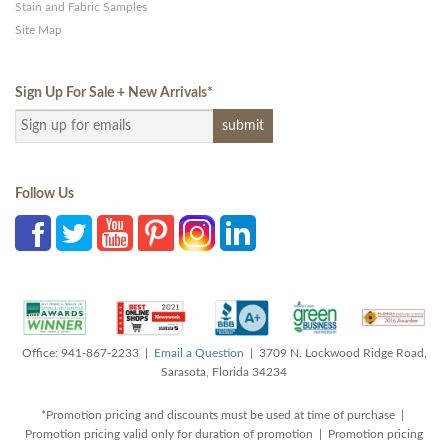
Stain and Fabric Samples
Site Map
Sign Up For Sale + New Arrivals
*
Follow Us
Office: 941-867-2233 |
Email a Question
| 3709 N. Lockwood Ridge Road,
Sarasota, Florida 34234
*Promotion pricing and discounts must be used at time of purchase |
Promotion pricing valid only for duration of promotion | Promotion pricing