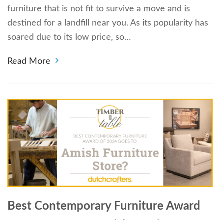
furniture that is not fit to survive a move and is
destined for a landfill near you. As its popularity has
soared due to its low price, so…
Read More
Best Contemporary Furniture Award