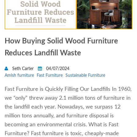
How Buying Solid Wood Furniture
Reduces Landfill Waste
Seth Carter
04/07/2024
Amish furniture
Fast Furniture
Sustainable Furniture
Fast Furniture is Quickly Filling Our Landfills In 1960,
we “only” threw away 2.1 million tons of furniture in
the landfill each year. Nowadays, we surpass 12
million tons annually, and furniture disposal is
becoming an environmental crisis. What is Fast
Furniture? Fast furniture is toxic, cheaply-made