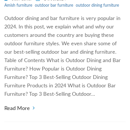
Amish furniture
outdoor bar furniture
outdoor dining furniture
Outdoor dining and bar furniture is very popular in
2024. In this post, we explain what and why our
customers around the country are buying these
outdoor furniture styles. We even share some of
our best-selling outdoor bar and dining furniture.
Table of Contents What is Outdoor Dining and Bar
Furniture? How Popular is Outdoor Dining
Furniture? Top 3 Best-Selling Outdoor Dining
Furniture Products in 2024 What is Outdoor Bar
Furniture? Top 3 Best-Selling Outdoor…
Read More