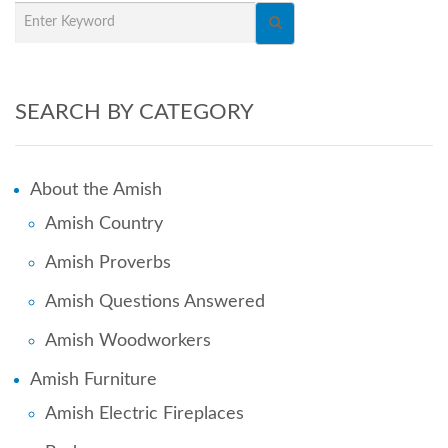
SEARCH BY CATEGORY
About the Amish
Amish Country
Amish Proverbs
Amish Questions Answered
Amish Woodworkers
Amish Furniture
Amish Electric Fireplaces