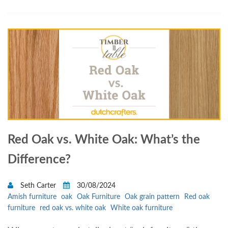
Red Oak vs. White Oak: What’s the
Difference?
Seth Carter
30/08/2024
Amish furniture
oak
Oak Furniture
Oak grain pattern
Red oak
furniture
red oak vs. white oak
White oak furniture