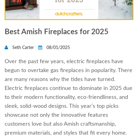
Best Amish Fireplaces for 2025
Seth Carter
08/01/2025
Over the past few years, electric fireplaces have
begun to overtake gas fireplaces in popularity. There
are many reasons why the tides have turned.
Electric fireplaces continue to dominate in 2025 due
to their modern functionality, eco-friendliness, and
sleek, solid-wood designs. This year’s top picks
showcase not only the innovative features
customers love but also Amish craftsmanship,
premium materials, and styles that fit every home.