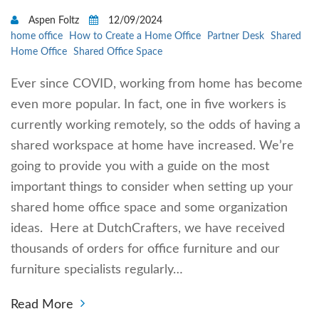
Aspen Foltz
12/09/2024
home office
How to Create a Home Office
Partner Desk
Shared
Home Office
Shared Office Space
Ever since COVID, working from home has become
even more popular. In fact, one in five workers is
currently working remotely, so the odds of having a
shared workspace at home have increased. We’re
going to provide you with a guide on the most
important things to consider when setting up your
shared home office space and some organization
ideas. Here at DutchCrafters, we have received
thousands of orders for office furniture and our
furniture specialists regularly…
Read More