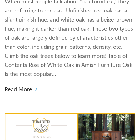
When most people talk about “oak furniture,” they
are referring to red oak. Unfinished red oak has a
slight pinkish hue, and white oak has a beige-brown
hue, making it darker than red oak. These two types
of oak are largely defined by characteristics other
than color, including grain patterns, density, etc.
Climb the oak trees below to learn more! Table of
Contents Rise of White Oak in Amish Furniture Oak
is the most popular…
Read More