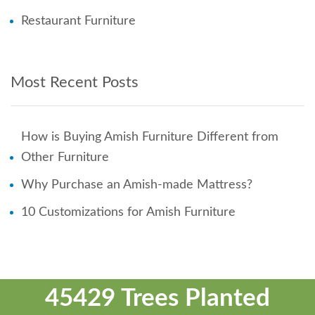
Restaurant Furniture
Most Recent Posts
How is Buying Amish Furniture Different from
Other Furniture
Why Purchase an Amish-made Mattress?
10 Customizations for Amish Furniture
45429 Trees Planted