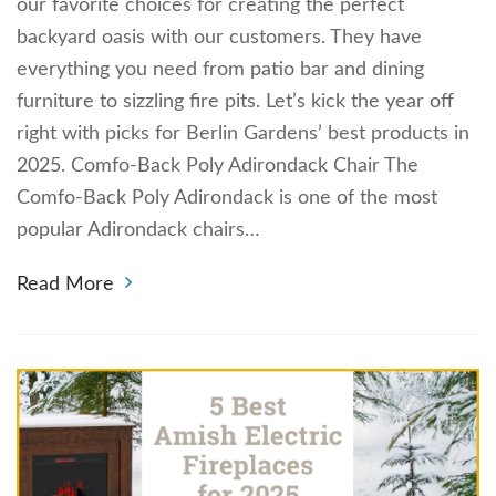
our favorite choices for creating the perfect
backyard oasis with our customers. They have
everything you need from patio bar and dining
furniture to sizzling fire pits. Let’s kick the year off
right with picks for Berlin Gardens’ best products in
2025. Comfo-Back Poly Adirondack Chair The
Comfo-Back Poly Adirondack is one of the most
popular Adirondack chairs…
Read More