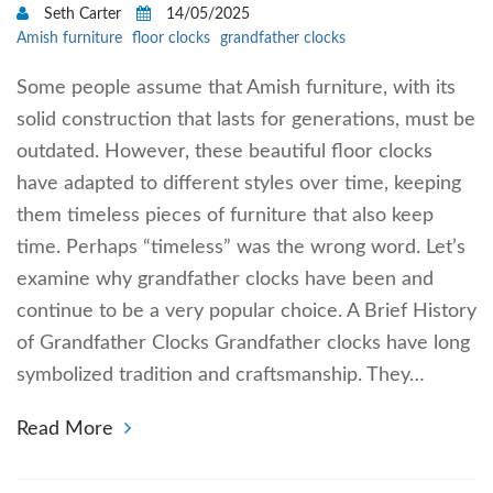
Seth Carter
14/05/2025
Amish furniture
floor clocks
grandfather clocks
Some people assume that Amish furniture, with its
solid construction that lasts for generations, must be
outdated. However, these beautiful floor clocks
have adapted to different styles over time, keeping
them timeless pieces of furniture that also keep
time. Perhaps “timeless” was the wrong word. Let’s
examine why grandfather clocks have been and
continue to be a very popular choice. A Brief History
of Grandfather Clocks Grandfather clocks have long
symbolized tradition and craftsmanship. They…
Read More