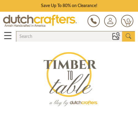
Save Up To 80% on Clearance!
0
☰