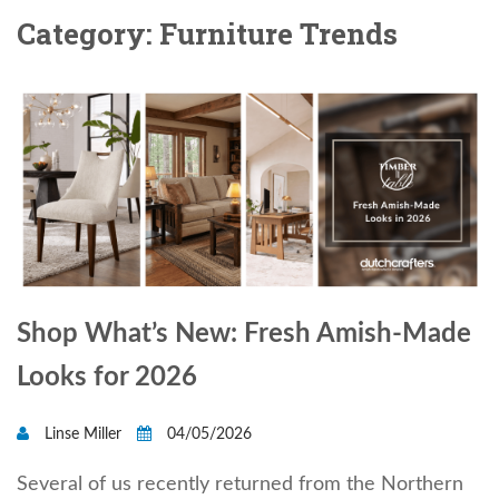
Category: Furniture Trends
Shop What’s New: Fresh Amish-Made
Looks for 2026
Linse Miller
04/05/2026
Several of us recently returned from the Northern