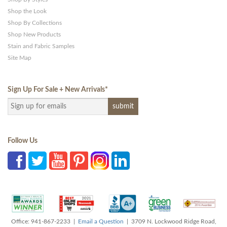
Shop the Look
Shop By Collections
Shop New Products
Stain and Fabric Samples
Site Map
Sign Up For Sale + New Arrivals
*
Follow Us
Office: 941-867-2233 |
Email a Question
| 3709 N. Lockwood Ridge Road,