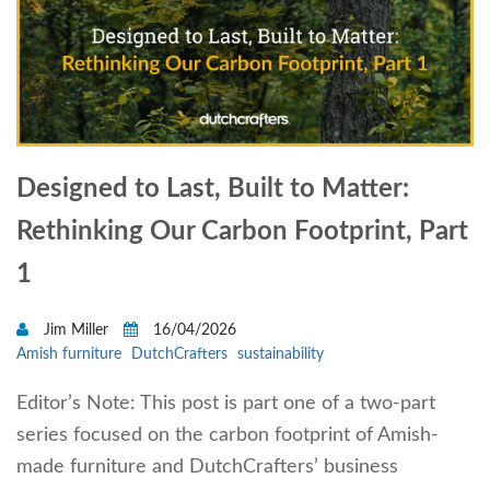
Designed to Last, Built to Matter:
Rethinking Our Carbon Footprint, Part
1
Jim Miller
16/04/2026
Amish furniture
DutchCrafters
sustainability
Editor’s Note: This post is part one of a two-part
series focused on the carbon footprint of Amish-
made furniture and DutchCrafters’ business