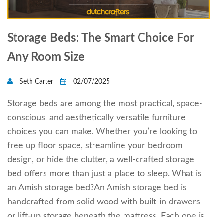
Storage Beds: The Smart Choice For
Any Room Size
Seth Carter
02/07/2025
Storage beds are among the most practical, space-
conscious, and aesthetically versatile furniture
choices you can make. Whether you’re looking to
free up floor space, streamline your bedroom
design, or hide the clutter, a well-crafted storage
bed offers more than just a place to sleep. What is
an Amish storage bed?An Amish storage bed is
handcrafted from solid wood with built-in drawers
or lift-up storage beneath the mattress. Each one is