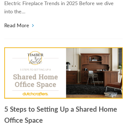
Electric Fireplace Trends in 2025 Before we dive
into the…
Read More
5 Steps to Setting Up a Shared Home
Office Space