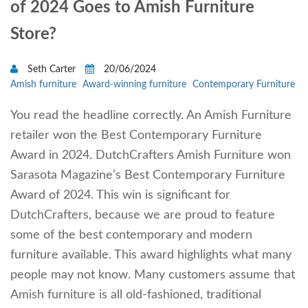
of 2024 Goes to Amish Furniture
Store?
Seth Carter
20/06/2024
Amish furniture
Award-winning furniture
Contemporary Furniture
You read the headline correctly. An Amish Furniture
retailer won the Best Contemporary Furniture
Award in 2024. DutchCrafters Amish Furniture won
Sarasota Magazine’s Best Contemporary Furniture
Award of 2024. This win is significant for
DutchCrafters, because we are proud to feature
some of the best contemporary and modern
furniture available. This award highlights what many
people may not know. Many customers assume that
Amish furniture is all old-fashioned, traditional