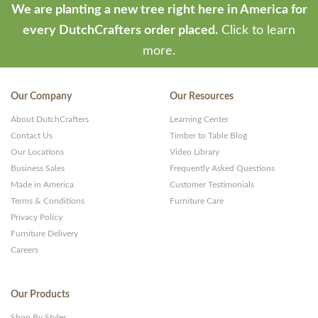
We are planting a new tree right here in America for
every DutchCrafters order placed.
Click to learn
more.
Our Company
Our Resources
About DutchCrafters
Learning Center
Contact Us
Timber to Table Blog
Our Locations
Video Library
Business Sales
Frequently Asked Questions
Made in America
Customer Testimonials
Terms & Conditions
Furniture Care
Privacy Policy
Furniture Delivery
Careers
Our Products
Shop By Styles