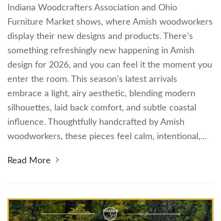
Indiana Woodcrafters Association and Ohio
Furniture Market shows, where Amish woodworkers
display their new designs and products. There’s
something refreshingly new happening in Amish
design for 2026, and you can feel it the moment you
enter the room. This season’s latest arrivals
embrace a light, airy aesthetic, blending modern
silhouettes, laid back comfort, and subtle coastal
influence. Thoughtfully handcrafted by Amish
woodworkers, these pieces feel calm, intentional,…
Read More