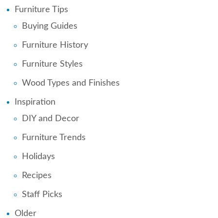
Furniture Tips
Buying Guides
Furniture History
Furniture Styles
Wood Types and Finishes
Inspiration
DIY and Decor
Furniture Trends
Holidays
Recipes
Staff Picks
Older