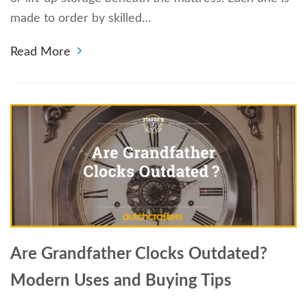
made to order by skilled…
Read More
Are Grandfather Clocks Outdated?
Modern Uses and Buying Tips