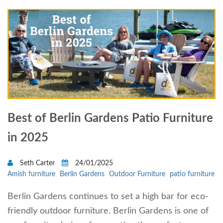
Best of Berlin Gardens Patio Furniture
in 2025
Seth Carter
24/01/2025
Amish furniture
Berlin Gardens
Outdoor Furniture
patio furniture
Berlin Gardens continues to set a high bar for eco-
friendly outdoor furniture. Berlin Gardens is one of