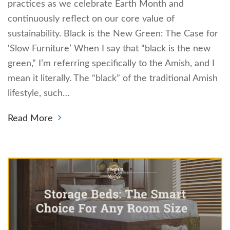
practices as we celebrate Earth Month and
continuously reflect on our core value of
sustainability. Black is the New Green: The Case for
‘Slow Furniture’ When I say that “black is the new
green,” I’m referring specifically to the Amish, and I
mean it literally. The “black” of the traditional Amish
lifestyle, such…
Read More