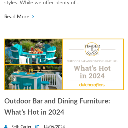
styles. While we offer plenty of…
Read More
Outdoor Bar and Dining Furniture:
What’s Hot in 2024
Seth Carter
14/06/2024