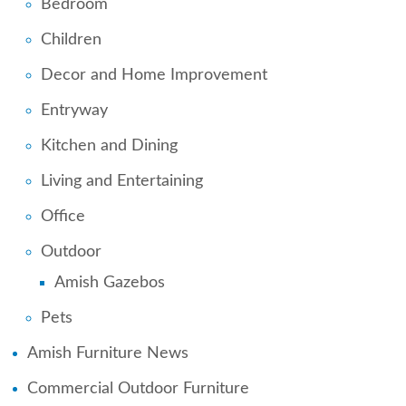
Bedroom
Children
Decor and Home Improvement
Entryway
Kitchen and Dining
Living and Entertaining
Office
Outdoor
Amish Gazebos
Pets
Amish Furniture News
Commercial Outdoor Furniture