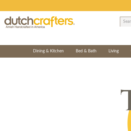
Dining & Kitchen
Bed & Bath
Living