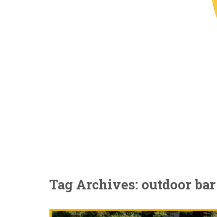
Tag Archives: outdoor bar