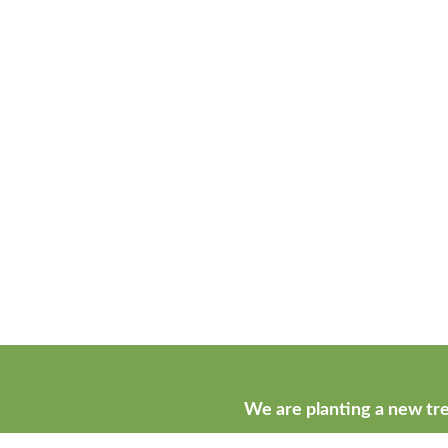
We are planting a new tre