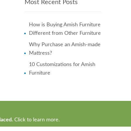
Most Recent Posts
How is Buying Amish Furniture
Different from Other Furniture
Why Purchase an Amish-made
Mattress?
10 Customizations for Amish
Furniture
laced.
Click to learn more.