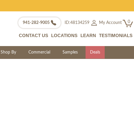
0
My Account
941-282-9005
ID:48134259
CONTACT US
LOCATIONS
LEARN
TESTIMONIALS
Shop By
Commercial
Samples
Deals