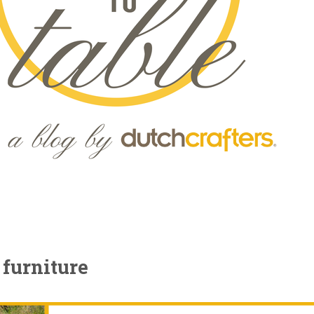
 furniture