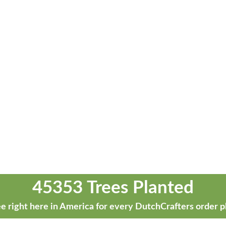
45353 Trees Planted
e right here in America for every DutchCrafters order p