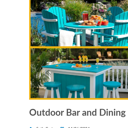
Outdoor Bar and Dining 