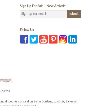
Sign Up For Sale + New Arrivals
*
Follow Us
da 34234
and discounts not valid on Berlin Gardens, LuxCraft, Barkman
r coupons cannot be combined