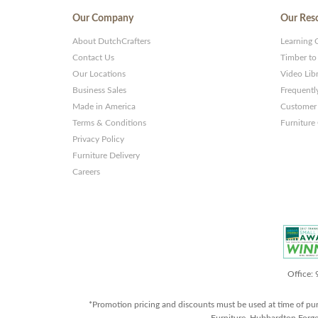
Our Company
Our Res
About DutchCrafters
Learning 
Contact Us
Timber to
Our Locations
Video Lib
Business Sales
Frequentl
Made in America
Customer 
Terms & Conditions
Furniture
Privacy Policy
Furniture Delivery
Careers
Office:
*Promotion pricing and discounts must be used at time of pu
Furniture, Hubbardton Forge