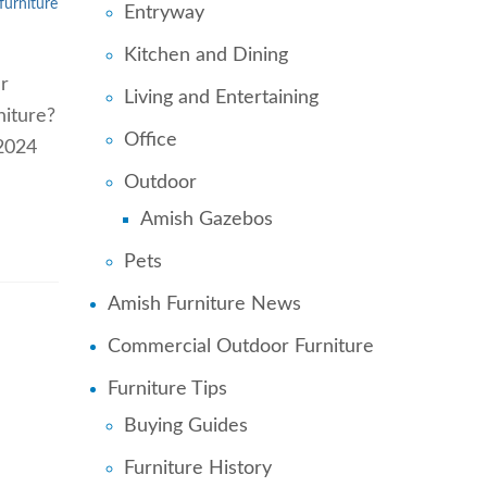
furniture
Entryway
Kitchen and Dining
r
Living and Entertaining
niture?
Office
 2024
Outdoor
Amish Gazebos
Pets
Amish Furniture News
Commercial Outdoor Furniture
Furniture Tips
Buying Guides
Furniture History