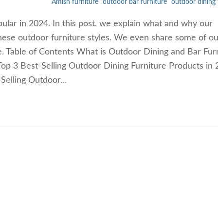
Amish furniture
outdoor bar furniture
outdoor dining 
pular in 2024. In this post, we explain what and why our
hese outdoor furniture styles. We even share some of ou
re. Table of Contents What is Outdoor Dining and Bar Fur
op 3 Best-Selling Outdoor Dining Furniture Products in
-Selling Outdoor…