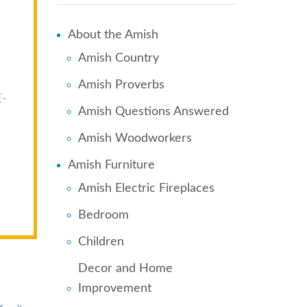
About the Amish
Amish Country
Amish Proverbs
Amish Questions Answered
Amish Woodworkers
Amish Furniture
Amish Electric Fireplaces
Bedroom
Children
Decor and Home
Improvement