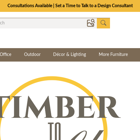
Consultations Available | Set a Time to Talk to a Design Consultant
Office
Outdoor
Décor & Lighting
More Furniture