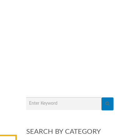
SEARCH BY CATEGORY