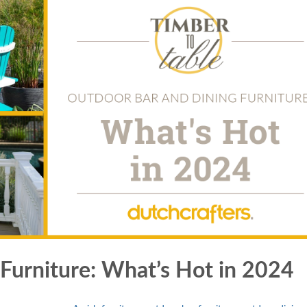
Furniture: What’s Hot in 2024