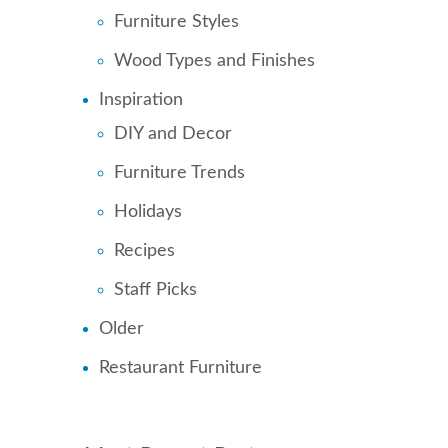
Furniture Styles
Wood Types and Finishes
Inspiration
DIY and Decor
Furniture Trends
Holidays
Recipes
Staff Picks
Older
Restaurant Furniture