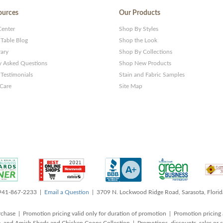
ources
Our Products
Center
Shop By Styles
 Table Blog
Shop the Look
rary
Shop By Collections
y Asked Questions
Shop New Products
Testimonials
Stain and Fabric Samples
 Care
Site Map
 941-867-2233 |
Email a Question
| 3709 N. Lockwood Ridge Road, Sarasota, Flori
rchase | Promotion pricing valid only for duration of promotion | Promotion pricing 
, and Amish Sheds and Chicken Coops Collection | Promotions, discounts, sales o