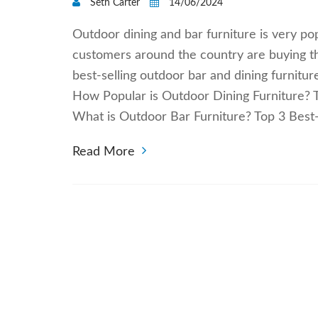
Seth Carter
14/06/2024
Outdoor dining and bar furniture is very po
customers around the country are buying t
best-selling outdoor bar and dining furnitu
How Popular is Outdoor Dining Furniture? T
What is Outdoor Bar Furniture? Top 3 Best
Read More