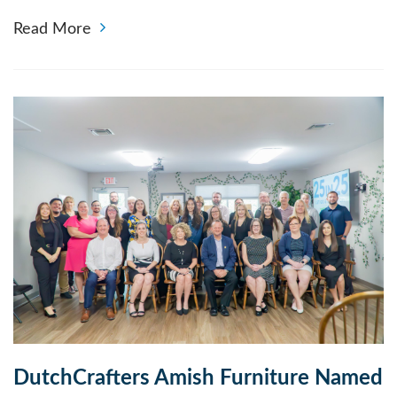
Read More
DutchCrafters Amish Furniture Named