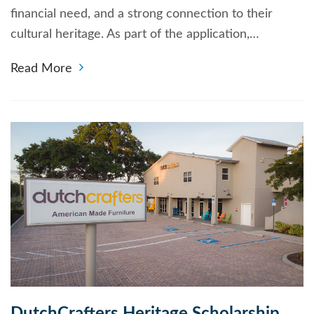
financial need, and a strong connection to their
cultural heritage. As part of the application,…
Read More