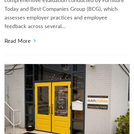
comprehensive evaluation conducted by Furniture
Today and Best Companies Group (BCG), which
assesses employer practices and employee
feedback across several…
Read More