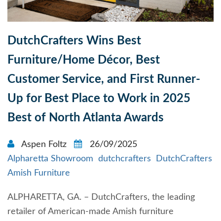
DutchCrafters Wins Best
Furniture/Home Décor, Best
Customer Service, and First Runner-
Up for Best Place to Work in 2025
Best of North Atlanta Awards
Aspen Foltz
26/09/2025
Alpharetta Showroom
dutchcrafters
DutchCrafters
Amish Furniture
ALPHARETTA, GA. – DutchCrafters, the leading
retailer of American-made Amish furniture