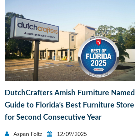
DutchCrafters Amish Furniture Named
Guide to Florida’s Best Furniture Store
for Second Consecutive Year
Aspen Foltz
12/09/2025