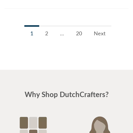
1
2
…
20
Next
Why Shop DutchCrafters?