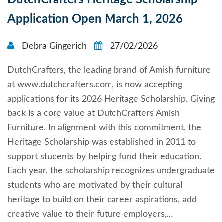
DutchCrafters Heritage Scholarship
Application Open March 1, 2026
Debra Gingerich
27/02/2026
DutchCrafters, the leading brand of Amish furniture
at www.dutchcrafters.com, is now accepting
applications for its 2026 Heritage Scholarship. Giving
back is a core value at DutchCrafters Amish
Furniture. In alignment with this commitment, the
Heritage Scholarship was established in 2011 to
support students by helping fund their education.
Each year, the scholarship recognizes undergraduate
students who are motivated by their cultural
heritage to build on their career aspirations, add
creative value to their future employers,…