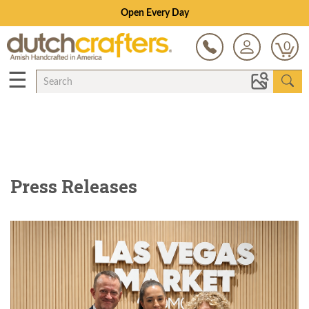
Save Up To 80% on Clearance!
0
☰
Press Releases