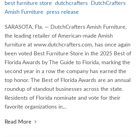
best furniture store
dutchcrafters
DutchCrafters
Amish Furniture
press release
SARASOTA, Fla. — DutchCrafters Amish Furniture,
the leading retailer of American-made Amish
furniture at www.dutchcrafters.com, has once again
been voted Best Furniture Store in the 2025 Best of
Florida Awards by The Guide to Florida, marking the
second year in a row the company has earned the
top honor. The Best of Florida Awards are an annual
roundup of standout businesses across the state.
Residents of Florida nominate and vote for their
favorite organizations in…
Read More