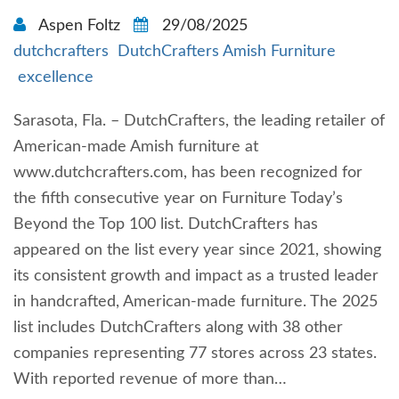
Aspen Foltz
29/08/2025
dutchcrafters
DutchCrafters Amish Furniture
excellence
Sarasota, Fla. – DutchCrafters, the leading retailer of
American-made Amish furniture at
www.dutchcrafters.com, has been recognized for
the fifth consecutive year on Furniture Today’s
Beyond the Top 100 list. DutchCrafters has
appeared on the list every year since 2021, showing
its consistent growth and impact as a trusted leader
in handcrafted, American-made furniture. The 2025
list includes DutchCrafters along with 38 other
companies representing 77 stores across 23 states.
With reported revenue of more than…