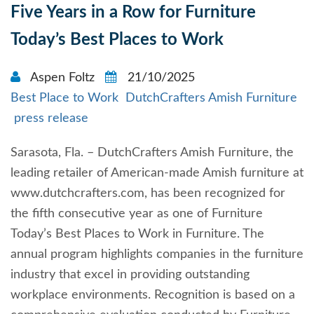
Five Years in a Row for Furniture
Today’s Best Places to Work
Aspen Foltz
21/10/2025
Best Place to Work
DutchCrafters Amish Furniture
press release
Sarasota, Fla. – DutchCrafters Amish Furniture, the
leading retailer of American-made Amish furniture at
www.dutchcrafters.com, has been recognized for
the fifth consecutive year as one of Furniture
Today’s Best Places to Work in Furniture. The
annual program highlights companies in the furniture
industry that excel in providing outstanding
workplace environments. Recognition is based on a