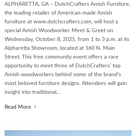
ALPHARETTA, GA – DutchCrafters Amish Furniture,
the leading retailer of American-made Amish
furniture at www.dutchcrafters.com, will host a
special Amish Woodworker Meet & Greet on
Wednesday, October 8, 2025, from 1 to 3 p.m. at its
Alpharetta Showroom, located at 160 N. Main
Street. This free community event offers a rare
opportunity to meet three of DutchCrafters’ top
Amish woodworkers behind some of the brand’s
most beloved furniture designs. Attendees will gain
insight into traditional…
Read More