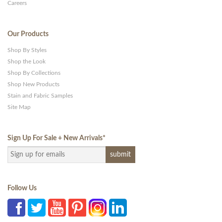
Careers
Our Products
Shop By Styles
Shop the Look
Shop By Collections
Shop New Products
Stain and Fabric Samples
Site Map
Sign Up For Sale + New Arrivals
*
Follow Us