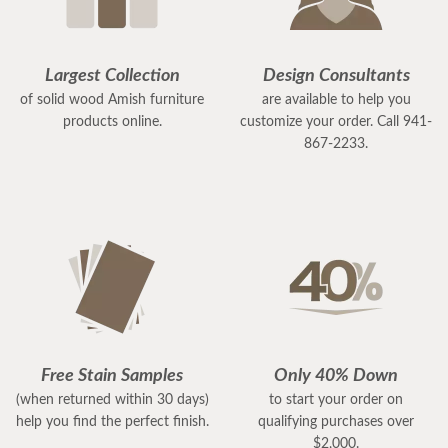
Largest Collection
Design Consultants
of solid wood Amish furniture
are available to help you
products online.
customize your order. Call 941-
867-2233.
Free Stain Samples
Only 40% Down
(when returned within 30 days)
to start your order on
help you find the perfect finish.
qualifying purchases over
$2,000.