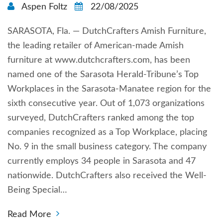
Aspen Foltz
22/08/2025
SARASOTA, Fla. — DutchCrafters Amish Furniture,
the leading retailer of American-made Amish
furniture at www.dutchcrafters.com, has been
named one of the Sarasota Herald-Tribune’s Top
Workplaces in the Sarasota-Manatee region for the
sixth consecutive year. Out of 1,073 organizations
surveyed, DutchCrafters ranked among the top
companies recognized as a Top Workplace, placing
No. 9 in the small business category. The company
currently employs 34 people in Sarasota and 47
nationwide. DutchCrafters also received the Well-
Being Special…
Read More