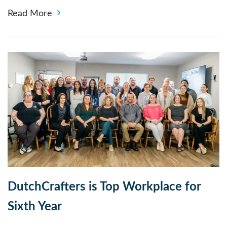
Read More
DutchCrafters is Top Workplace for
Sixth Year