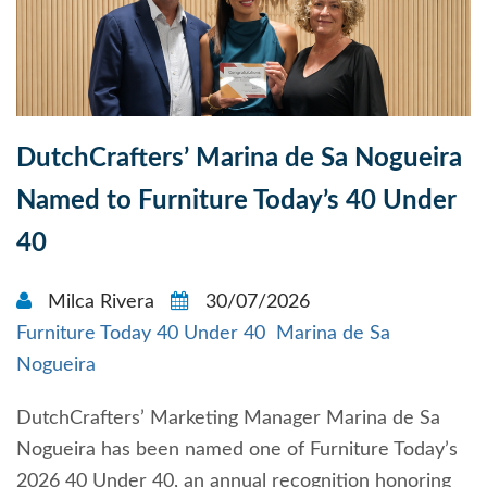
DutchCrafters’ Marina de Sa Nogueira
Named to Furniture Today’s 40 Under
40
Milca Rivera
30/07/2026
Furniture Today 40 Under 40
Marina de Sa
Nogueira
DutchCrafters’ Marketing Manager Marina de Sa
Nogueira has been named one of Furniture Today’s
2026 40 Under 40, an annual recognition honoring