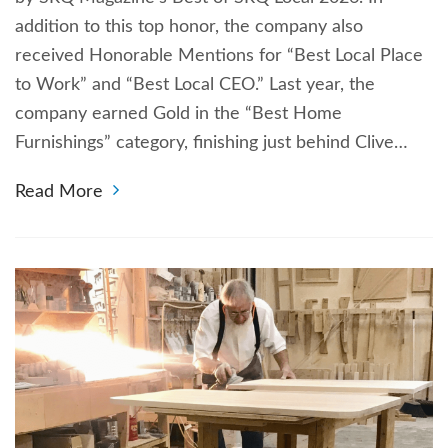
addition to this top honor, the company also
received Honorable Mentions for “Best Local Place
to Work” and “Best Local CEO.” Last year, the
company earned Gold in the “Best Home
Furnishings” category, finishing just behind Clive…
Read More