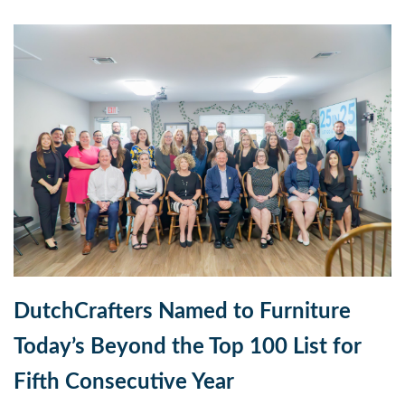
DutchCrafters Named to Furniture
Today’s Beyond the Top 100 List for
Fifth Consecutive Year