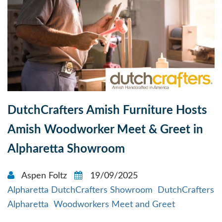
DutchCrafters Amish Furniture Hosts
Amish Woodworker Meet & Greet in
Alpharetta Showroom
Aspen Foltz
19/09/2025
Alpharetta DutchCrafters Showroom
DutchCrafters
Alpharetta
Woodworkers Meet and Greet