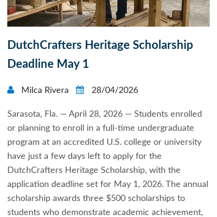
DutchCrafters Heritage Scholarship
Deadline May 1
Milca Rivera
28/04/2026
Sarasota, Fla. — April 28, 2026 — Students enrolled
or planning to enroll in a full-time undergraduate
program at an accredited U.S. college or university
have just a few days left to apply for the
DutchCrafters Heritage Scholarship, with the
application deadline set for May 1, 2026. The annual
scholarship awards three $500 scholarships to
students who demonstrate academic achievement,