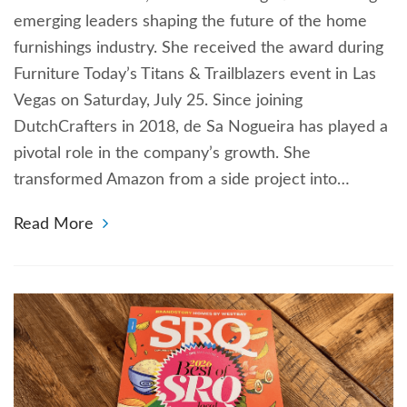
emerging leaders shaping the future of the home
furnishings industry. She received the award during
Furniture Today’s Titans & Trailblazers event in Las
Vegas on Saturday, July 25. Since joining
DutchCrafters in 2018, de Sa Nogueira has played a
pivotal role in the company’s growth. She
transformed Amazon from a side project into…
Read More