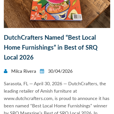
DutchCrafters Named “Best Local
Home Furnishings” in Best of SRQ
Local 2026
Milca Rivera
30/04/2026
Sarasota, FL — April 30, 2026 — DutchCrafters, the
leading retailer of Amish furniture at
www.dutchcrafters.com, is proud to announce it has
been named “Best Local Home Furnishings” winner
by SRQ Magazine’s Best of SRQ Local 2026. In