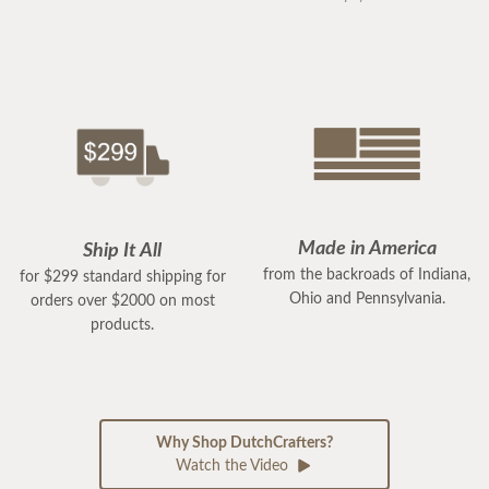
Made in America
Ship It All
from the backroads of Indiana,
for $299 standard shipping for
Ohio and Pennsylvania.
orders over $2000 on most
products.
Why Shop DutchCrafters?
Watch the Video