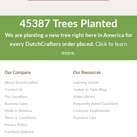
45387 Trees Planted
We are planting a new tree right here in America for
every DutchCrafters order placed.
Click to learn
more.
Our Company
Our Resources
About DutchCrafters
Learning Center
Contact Us
Timber to Table Blog
Our Locations
Video Library
Business Sales
Frequently Asked Questions
Made in America
Customer Testimonials
Terms & Conditions
Furniture Care
Privacy Policy
Furniture Delivery