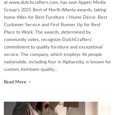
at www.dutchcrafters.com, has won Appen Media
Group’s 2025 Best of North Atlanta awards, taking
home titles for Best Furniture / Home Décor, Best
Customer Service and First Runner Up for Best
Place to Work. The awards, determined by
community votes, recognize DutchCrafters’
commitment to quality furniture and exceptional
service. The company, which employs 46 people
nationwide, including four in Alpharetta, is known for
custom, heirloom-quality…
Read More