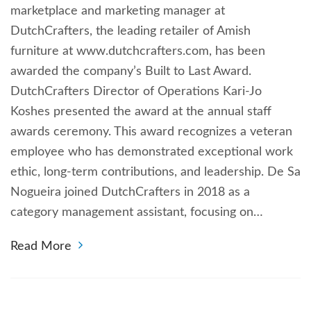
marketplace and marketing manager at
DutchCrafters, the leading retailer of Amish
furniture at www.dutchcrafters.com, has been
awarded the company’s Built to Last Award.
DutchCrafters Director of Operations Kari-Jo
Koshes presented the award at the annual staff
awards ceremony. This award recognizes a veteran
employee who has demonstrated exceptional work
ethic, long-term contributions, and leadership. De Sa
Nogueira joined DutchCrafters in 2018 as a
category management assistant, focusing on…
Read More