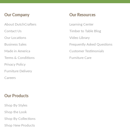
Our Company
Our Resources
About DutchCrafters
Learning Center
Contact Us
Timber to Table Blog
Our Locations
Video Library
Business Sales
Frequently Asked Questions
Made in America
Customer Testimonials
Terms & Conditions
Furniture Care
Privacy Policy
Furniture Delivery
Careers
Our Products
Shop By Styles
Shop the Look
Shop By Collections
Shop New Products