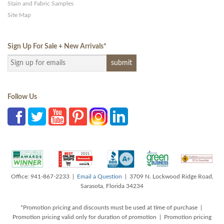
Stain and Fabric Samples
Site Map
Sign Up For Sale + New Arrivals
*
Follow Us
Office: 941-867-2233 |
Email a Question
| 3709 N. Lockwood Ridge Road,
Sarasota, Florida 34234
*Promotion pricing and discounts must be used at time of purchase |
Promotion pricing valid only for duration of promotion | Promotion pricing