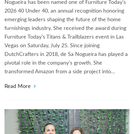
Nogueira has been named one of Furniture Today’s
2026 40 Under 40, an annual recognition honoring
emerging leaders shaping the future of the home
furnishings industry. She received the award during
Furniture Today’s Titans & Trailblazers event in Las
Vegas on Saturday, July 25. Since joining
DutchCrafters in 2018, de Sa Nogueira has played a
pivotal role in the company’s growth. She
transformed Amazon from a side project into…
Read More