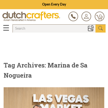
Open Every Day
0
☰
Tag Archives: Marina de Sa
Nogueira