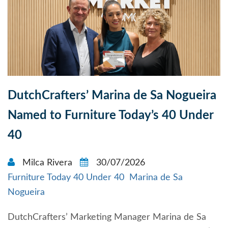
DutchCrafters’ Marina de Sa Nogueira
Named to Furniture Today’s 40 Under
40
Milca Rivera
30/07/2026
Furniture Today 40 Under 40
Marina de Sa
Nogueira
DutchCrafters’ Marketing Manager Marina de Sa