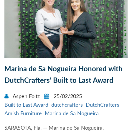
Marina de Sa Nogueira Honored with
DutchCrafters’ Built to Last Award
Aspen Foltz
25/02/2025
Built to Last Award
dutchcrafters
DutchCrafters
Amish Furniture
Marina de Sa Nogueira
SARASOTA, Fla. — Marina de Sa Nogueira,