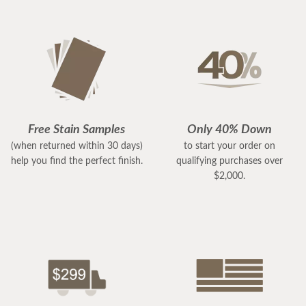
Free Stain Samples
Only 40% Down
(when returned within 30 days)
to start your order on
help you find the perfect finish.
qualifying purchases over
$2,000.