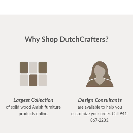
Why Shop DutchCrafters?
Largest Collection
Design Consultants
of solid wood Amish furniture
are available to help you
products online.
customize your order. Call 941-
867-2233.