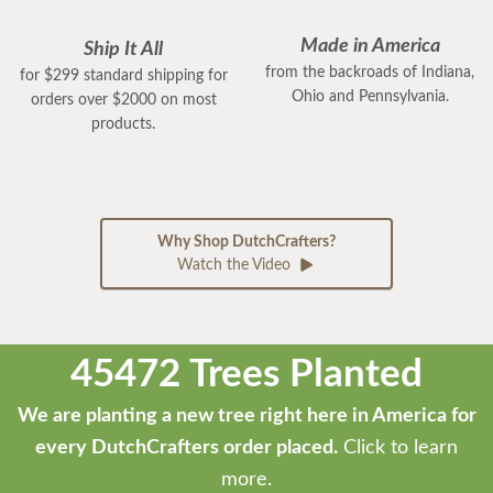
Made in America
Ship It All
from the backroads of Indiana,
for $299 standard shipping for
Ohio and Pennsylvania.
orders over $2000 on most
products.
Why Shop DutchCrafters?
Watch the Video
45472 Trees Planted
We are planting a new tree right here in America for
every DutchCrafters order placed.
Click to learn
more.