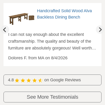
Handcrafted Solid Wood Alva
Backless Dining Bench
I can not say enough about the excellent
craftsmanship. The quality and beauty of the
furniture are absolutely gorgeous! Well worth
the wait, and I would not hesitate to order from
Dolores F. from MA on 8/4/2026
DutchCrafters again.
4.8
on Google Reviews
See More Testimonials