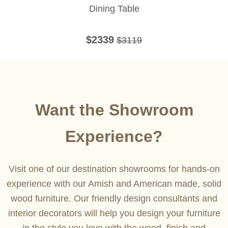
Dining Table
$2339
$3119
Want the Showroom
Experience?
Visit one of our destination showrooms for hands-on
experience with our Amish and American made, solid
wood furniture. Our friendly design consultants and
interior decorators will help you design your furniture