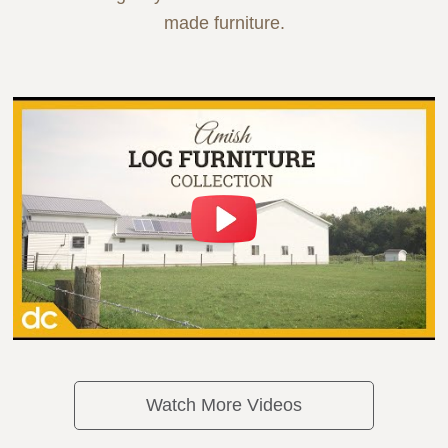
made furniture.
Watch More Videos