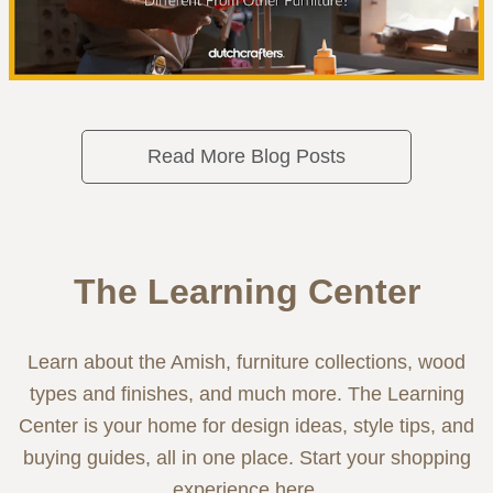
Read More Blog Posts
The Learning Center
Learn about the Amish, furniture collections, wood
types and finishes, and much more. The Learning
Center is your home for design ideas, style tips, and
buying guides, all in one place. Start your shopping
experience here.