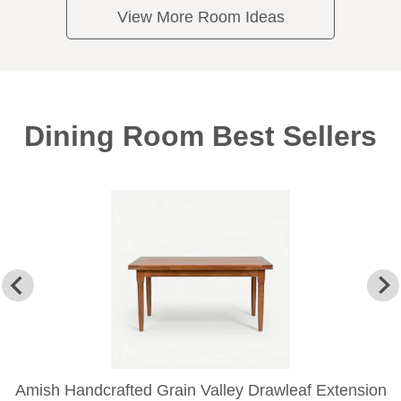
View More Room Ideas
Dining Room Best Sellers
Amish Handcrafted Grain Valley Drawleaf Extension