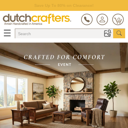
Save Up To 80% on Clearance!
0
☰