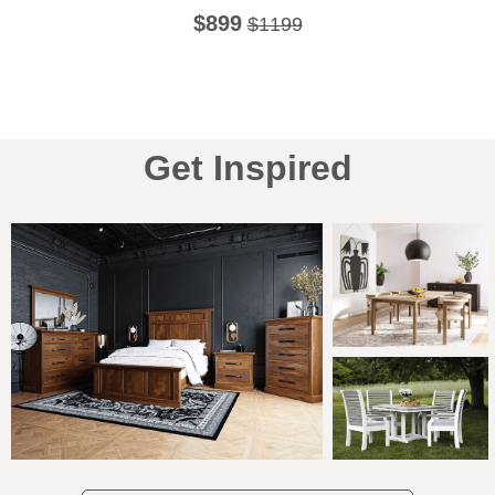
$899
$1199
Get Inspired