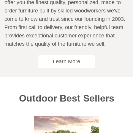
offer you the finest quality, personalized, made-to-
order furniture built by skilled woodworkers we've
come to know and trust since our founding in 2003.
From first call to delivery, our friendly, helpful team
provides exceptional customer experience that
matches the quality of the furniture we sell.
Learn More
Outdoor Best Sellers