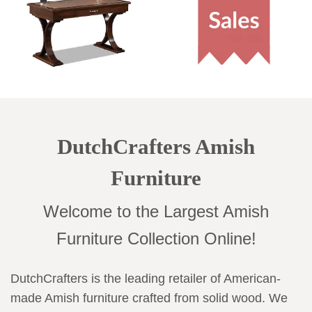
DutchCrafters Amish
Furniture
Welcome to the Largest Amish
Furniture Collection Online!
DutchCrafters is the leading retailer of American-
made Amish furniture crafted from solid wood. We