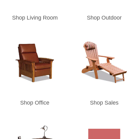
Shop Living Room
Shop Outdoor
Shop Office
Shop Sales