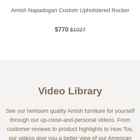
Amish Napadogan Custom Upholstered Rocker
$770
$1027
Video Library
See our heirloom quality Amish furniture for yourself
through our up-close-and-personal videos. From
customer reviews to product highlights to How Tos,
our videos give you a better view of our American