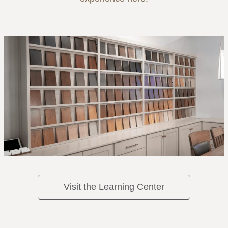
Visit the Learning Center