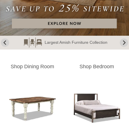
Largest Amish Furniture Collection
Shop Dining Room
Shop Bedroom