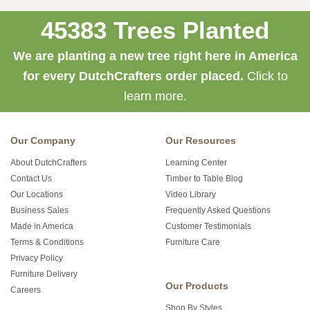
45383 Trees Planted
We are planting a new tree right here in America
for every DutchCrafters order placed.
Click to
learn more.
Our Company
Our Resources
About DutchCrafters
Learning Center
Contact Us
Timber to Table Blog
Our Locations
Video Library
Business Sales
Frequently Asked Questions
Made in America
Customer Testimonials
Terms & Conditions
Furniture Care
Privacy Policy
Furniture Delivery
Our Products
Careers
Shop By Styles