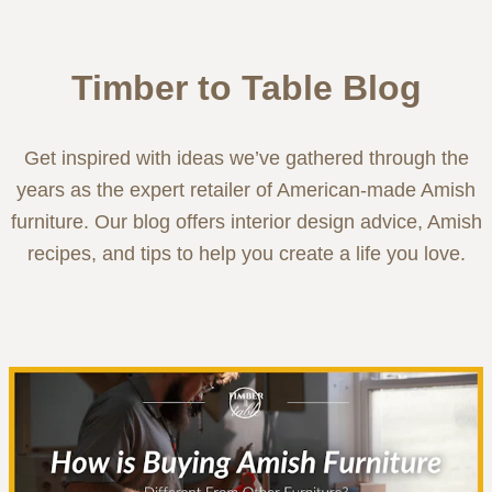
Timber to Table Blog
Get inspired with ideas we’ve gathered through the
years as the expert retailer of American-made Amish
furniture. Our blog offers interior design advice, Amish
recipes, and tips to help you create a life you love.