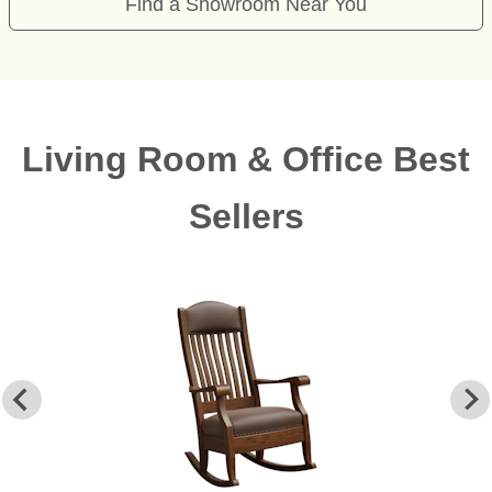
Find a Showroom Near You
Living Room & Office Best
Sellers