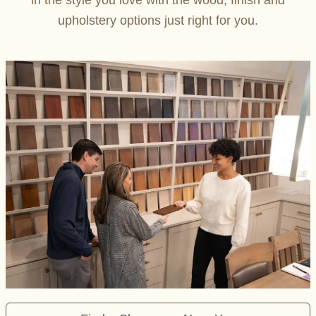
in the style you love with the wood, finish and
upholstery options just right for you.