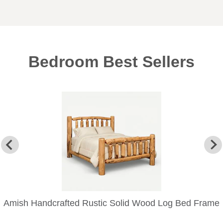
Bedroom Best Sellers
Amish Handcrafted Rustic Solid Wood Log Bed Frame