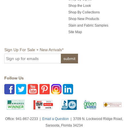
Shop the Look
Shop By Collections
Shop New Products
Stain and Fabric Samples
Site Map
Sign Up For Sale + New Arrivals
*
Follow Us
Office: 941-867-2233 |
Email a Question
| 3709 N. Lockwood Ridge Road,
Sarasota, Florida 34234