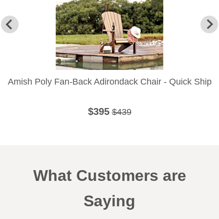
Amish Poly Fan-Back Adirondack Chair - Quick Ship
$395
$439
What Customers are
Saying